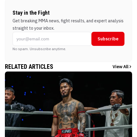
Stay in the Fight
Get breaking MMA news, fight results, and expert analysis
straight to your inbox.
Subscribe
No spam. Unsubscribe anytime.
RELATED ARTICLES
View All