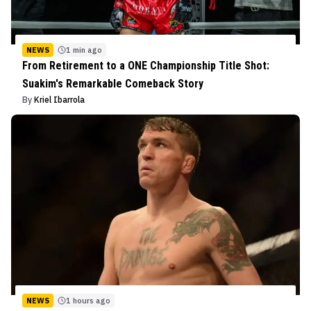
NEWS
1 min ago
From Retirement to a ONE Championship Title Shot:
Suakim's Remarkable Comeback Story
By
Kriel Ibarrola
NEWS
1 hours ago