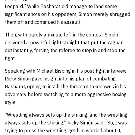
Leopard.” While Basharat did manage to land some
significant shots on his opponent, Simón merely shrugged
them off and continued his assault.
Then, with barely a minute left in the contest, Simón
delivered a powerful right straight that put the Afghan
out instantly, forcing the referee to step in and stop the
fight.
Speaking with
Michael Bisping
in his post-fight interview,
Ricky Simón gave insight into his plan of combating
Basharat, opting to instill the threat of takedowns in his
adversary before switching to a more aggressive boxing
style.
“Wrestling always sets up the striking, and the wrestling
always sets up the striking,” Ricky Simón said. “So, I was
trying to press the wrestling, get him worried about it,