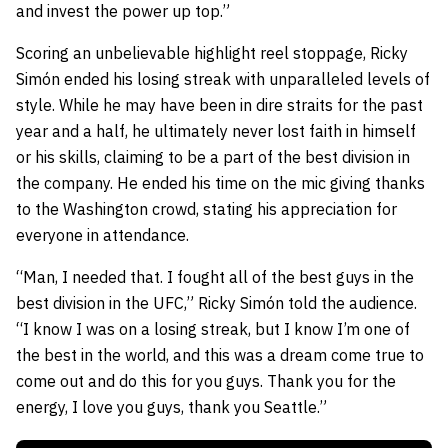
and invest the power up top.”
Scoring an unbelievable highlight reel stoppage, Ricky
Simón ended his losing streak with unparalleled levels of
style. While he may have been in dire straits for the past
year and a half, he ultimately never lost faith in himself
or his skills, claiming to be a part of the best division in
the company. He ended his time on the mic giving thanks
to the Washington crowd, stating his appreciation for
everyone in attendance.
“Man, I needed that. I fought all of the best guys in the
best division in the UFC,” Ricky Simón told the audience.
“I know I was on a losing streak, but I know I’m one of
the best in the world, and this was a dream come true to
come out and do this for you guys. Thank you for the
energy, I love you guys, thank you Seattle.”