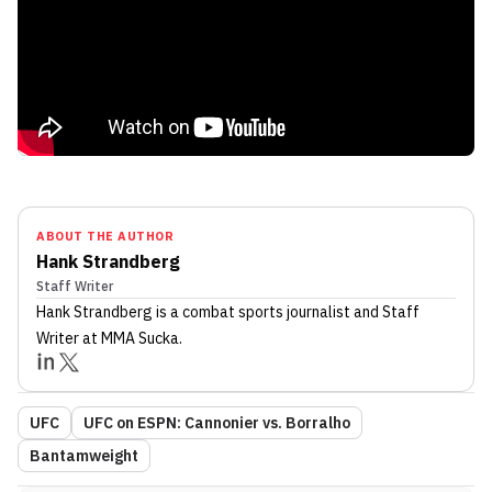
ABOUT THE AUTHOR
Hank Strandberg
Staff Writer
Hank Strandberg
is a combat sports journalist
and Staff
Writer
at MMA Sucka
.
UFC
UFC on ESPN: Cannonier vs. Borralho
Bantamweight