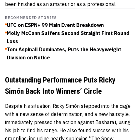
been finished as an amateur or as a professional.
RECOMMENDED STORIES
UFC on ESPN+ 99 Main Event Breakdown
Molly McCann Suffers Second Straight First Round
Loss
Tom Aspinall Dominates, Puts the Heavyweight
Division on Notice
Outstanding Performance Puts Ricky
Simón Back Into Winners’ Circle
Despite his situation, Ricky Simón stepped into the cage
with a new sense of determination, and a new hairstyle,
immediately pressed the action against Basharat, using
his jab to find his range. He also found success with his
grappling, including nearly suplexing “The Snow