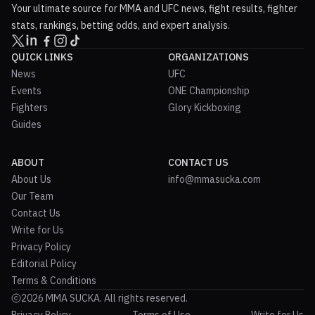
Your ultimate source for MMA and UFC news, fight results, fighter
stats, rankings, betting odds, and expert analysis.
QUICK LINKS
ORGANIZATIONS
News
UFC
Events
ONE Championship
Fighters
Glory Kickboxing
Guides
ABOUT
CONTACT US
About Us
info@mmasucka.com
Our Team
Contact Us
Write for Us
Privacy Policy
Editorial Policy
Terms & Conditions
2026 MMA SUCKA. All rights reserved.
Privacy Policy
Terms of Use
Write for Us