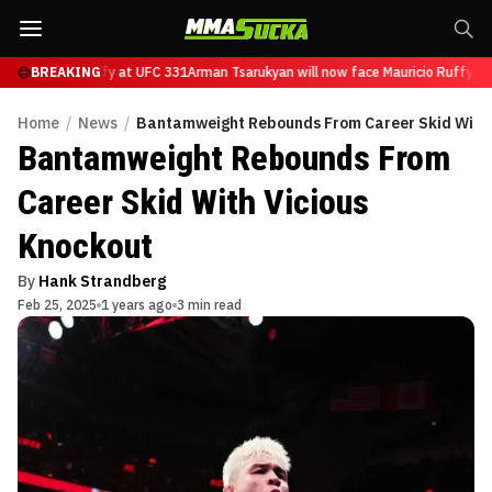
ce Mauricio Ruffy at UFC 331
BREAKING
Arman Tsarukyan will now face Mauricio Ruffy at
Home
/
News
/
Bantamweight Rebounds From Career Skid With 
Bantamweight Rebounds From
Career Skid With Vicious
Knockout
By
Hank Strandberg
Feb 25, 2025
1 years ago
3 min read