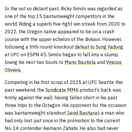
In the not so distant past, Ricky Simón was regarded as
one of the top 15 bantamweight competitors in the
world. Riding a superb five-fight win streak from 2020 to
2022, the Oregon native appeared to be on a crash
course with the upper echelon of the division. However,
following a fifth-round knockout
defeat to Song Yadong
at UFC on ESPN 45, Simón began to fall into a slump,
losing his next two bouts to
Mario Bautista
and
Vinicius
Oliveira.
Competing in his first scrap of 2025 at UFC Seattle this
past weekend, the
Syndicate MMA
product’s back was
firmly against the wall, having fallen short in his past
three trips to the Octagon. His opponent for the occasion
was bantamweight standout
Javid Basharat
, a man who
had only lost just once in the promotion to the current
No. 14 contender Aiemann Zahabi. He also had never