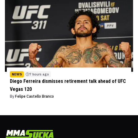
NEWS
7 hours ago
Diego Ferreira dismisses retirement talk ahead of UFC
Vegas 120
By
Felipe Castello Branco