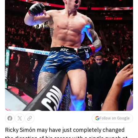
Follow on Google
Ricky Simón may have just completely changed