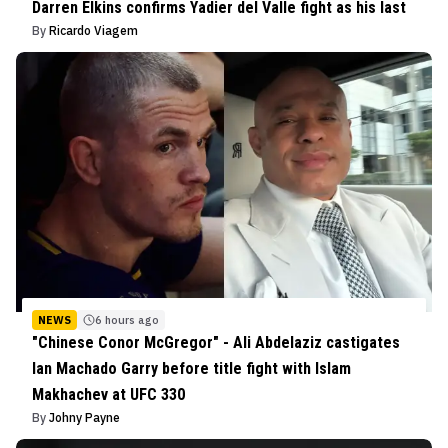
Darren Elkins confirms Yadier del Valle fight as his last
By
Ricardo Viagem
NEWS
6 hours ago
"Chinese Conor McGregor" - Ali Abdelaziz castigates
Ian Machado Garry before title fight with Islam
Makhachev at UFC 330
By
Johny Payne