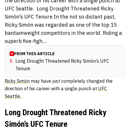
the direction of his career with a single punch at
UFC Seattle. Long Drought Threatened Ricky
Simón’s UFC Tenure In the not so distant past,
Ricky Simón was regarded as one of the top 15
bantamweight competitors in the world. Riding a
superb five-figh...
FROM THIS ARTICLE
1
.
Long Drought Threatened Ricky Simón’s UFC
Tenure
Ricky Simón
may have just completely changed the
direction of his career with a single punch at
UFC
Seattle.
Long Drought Threatened Ricky
Simón’s UFC Tenure