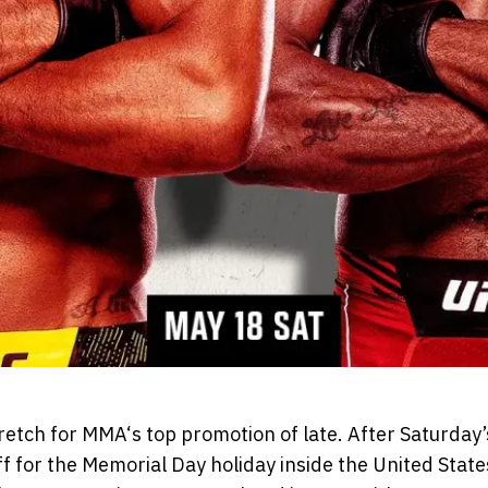
tretch for MMA‘s top promotion of late. After Saturday’
f for the Memorial Day holiday inside the United Stat