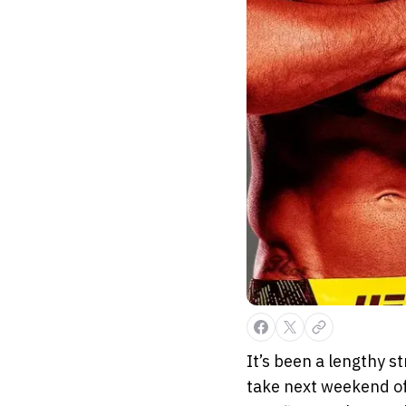
It’s been a lengthy s
take next weekend of