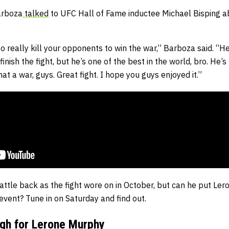
arboza
talked
to UFC Hall of Fame inductee Michael Bisping a
o really kill your opponents to win the war,” Barboza said. “He’s 
finish the fight, but he’s one of the best in the world, bro. He’s
at a war, guys. Great fight. I hope you guys enjoyed it.”
ttle back as the fight wore on in October, but can he put Le
ent? Tune in on Saturday and find out.
gh for Lerone Murphy