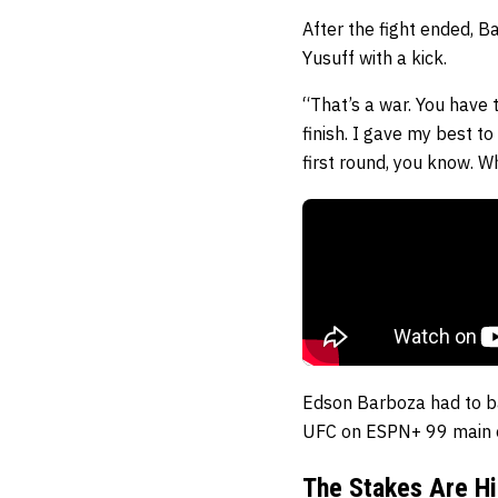
After the fight ended, B
Yusuff with a kick.
“That’s a war. You have t
finish. I gave my best to 
first round, you know. Wh
Edson Barboza had to ba
UFC on ESPN+ 99 main ev
The Stakes Are Hi