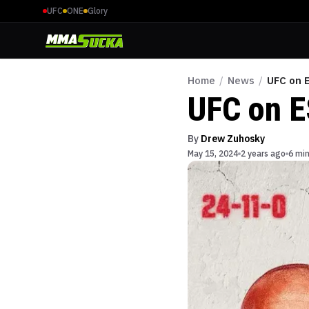
UFC
ONE
Glory
Home
/
News
/
UFC on 
UFC on E
By
Drew Zuhosky
May 15, 2024
2 years ago
6 min