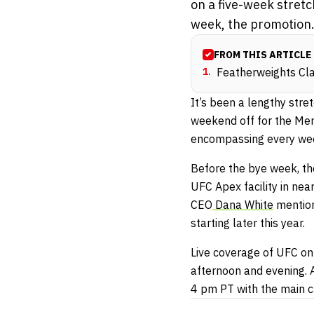
on a five-week stret
week, the promotion.
FROM THIS ARTICLE
1
.
Featherweights Cl
It’s been a lengthy stre
weekend off for the Mem
encompassing every wee
Before the bye week, th
UFC Apex facility in ne
CEO
Dana White
mention
starting later this year.
Live coverage of UFC on
afternoon and evening. 
4 pm PT with the main c