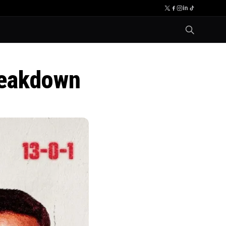
reakdown