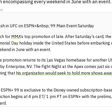
ch encompassing every weekend in June with an event.
..
ash in UFC on ESPN+&nbsp; 99 Main Event Saturday
tch for
MMA
‘s top promotion of late. After Saturday’s card, th
orial Day holiday inside the United States before embarking 
kend in June with an event.
e promotion returns to its Las Vegas homebase for another UF
arby Enterprise, NV. The Fight Night at the Apex comes just s
ing that
his organization would seek to hold more shows awa
 ESPN+ 99 is exclusive to the Disney-owned subscription-bas
Action begins at 4 pm ET/ 1 pm PT on ESPN+ with the prelims,
ard.