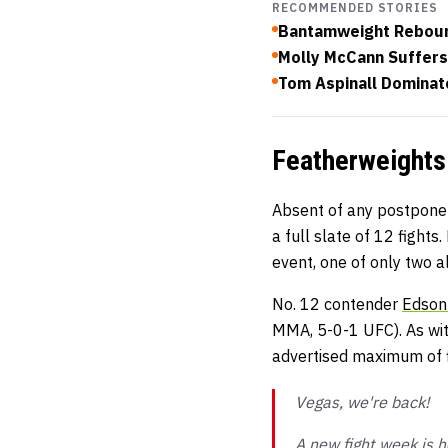
RECOMMENDED STORIES
Bantamweight Reboun
Molly McCann Suffers
Tom Aspinall Dominate
Featherweights
Absent of any postpone
a full slate of 12 fights
event, one of only two a
No. 12 contender
Edson
MMA, 5-0-1 UFC). As wit
advertised maximum of f
Vegas, we're back!
A new fight week is h