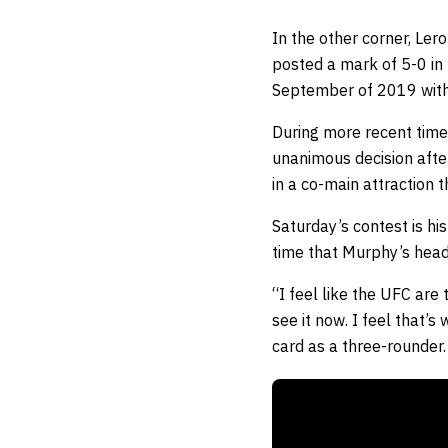
In the other corner, Le
posted a mark of 5-0 in h
September of 2019 with
During more recent tim
unanimous decision afte
in a co-main attraction 
Saturday’s contest is his
time that Murphy’s head
“I feel like the UFC are 
see it now. I feel that’
card as a three-rounder.