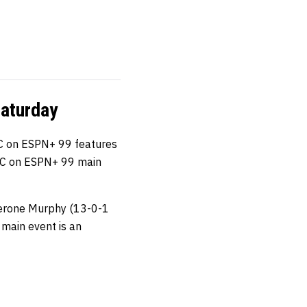
aturday
C on ESPN+ 99 features
e UFC on ESPN+ 99 main
erone Murphy (13-0-1
 main event is an