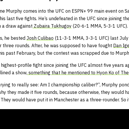
rone Murphy comes into the UFC on ESPN+ 99 main event on Sa
is last five fights. He’s undefeated in the UFC since joining th
 a draw against
Zubaira Tukhugov
(20-6-1 MMA, 5-3-1 UFC).
es, he bested
Josh Culibao
(11-3-1 MMA, 3-3-1 UFC) last July
r three rounds. After, he was supposed to have fought
Dan Ig
this past February, but the contest was scrapped due to Murphy
 highest-profile fight since joining the UFC almost five years ag
lined a show,
something that he mentioned to Hyon Ko of The 
trying to really see: Am I championship caliber?”, Murphy ponder
s why they made it five rounds, because otherwise, they would ha
 They would have put it in Manchester as a three-rounder. So it