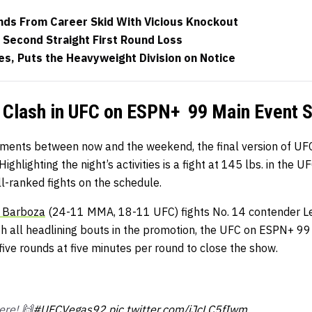
ds From Career Skid With Vicious Knockout
 Second Straight First Round Loss
s, Puts the Heavyweight Division on Notice
 Clash in UFC on ESPN+ 99 Main Event S
ments between now and the weekend, the final version of UF
. Highlighting the night’s activities is a fight at 145 lbs. in th
ll-ranked fights on the schedule.
 Barboza
(24-11 MMA, 18-11 UFC) fights No. 14 contender L
h all headlining bouts in the promotion, the UFC on ESPN+ 99
ive rounds at five minutes per round to close the show.
ere! 🙌
#UFCVegas92
pic.twitter.com/iJcLC5fIwm