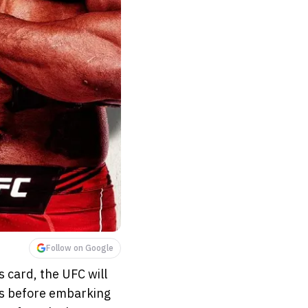
Follow on Google
s card, the UFC will
es before embarking