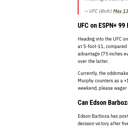
— UFC (@ufc)
May 13
UFC on ESPN+ 99 
Heading into the UFC o
at 5-foot-11, compared 
advantage (75 inches ev
over the latter.
Currently, the oddsmake
Murphy counters as a +12
weekend, please wager 
Can Edson Barboza
Edson Barboza has posted
decision victory after fi