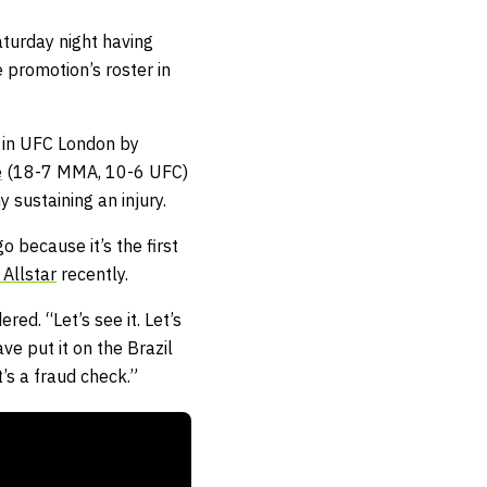
turday night having
e promotion’s roster in
 in UFC London by
e
(18-7 MMA, 10-6 UFC)
 sustaining an injury.
o because it’s the first
Allstar
recently.
ed. “Let’s see it. Let’s
ve put it on the Brazil
’s a fraud check.”