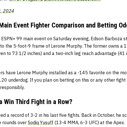
, 2024
Main Event Fighter Comparison and Betting Od
n ESPN+ 99 main event on Saturday evening, Edson Barboza st
to the 5-foot-9 frame of Lerone Murphy. The former owns a 1
en to 73 1/2 inches) and a two-inch leg reach advantage (41 i
rs have Lerone Murphy installed as a -145 favorite on the mon
0 underdog. If you plan on betting on this or any other fight
responsibly.
 Win Third Fight in a Row?
 a record of 3-2 in his last five fights. Back in October, he 
ve rounds over
Sodiq Yusuff
(13-4 MMA, 6-3 UFC) at the Apex.