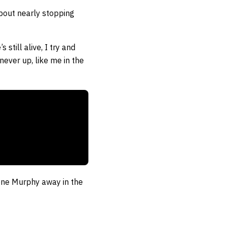
bout nearly stopping
still alive, I try and
 never up, like me in the
rone Murphy away in the