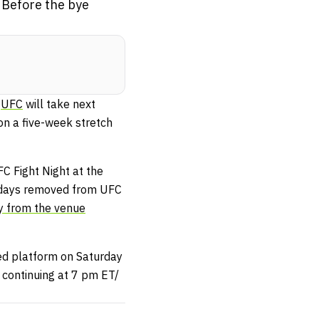
 Before the bye
e
UFC
will take next
on a five-week stretch
C Fight Night at the
ix days removed from UFC
y from the venue
ed platform on Saturday
 continuing at 7 pm ET/