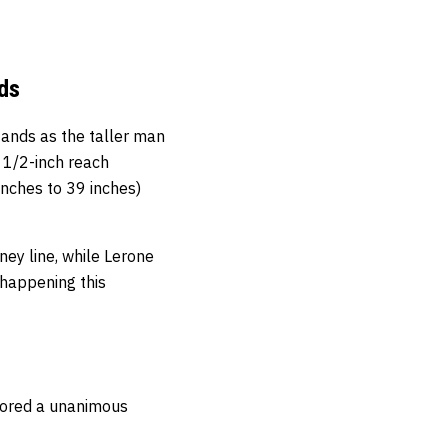
ds
ands as the taller man
 1/2-inch reach
nches to 39 inches)
ey line, while Lerone
 happening this
scored a unanimous