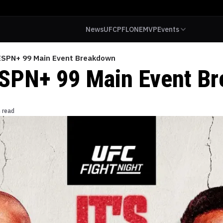
News
UFC
PFL
ONE
MVP
Events
ESPN+ 99 Main Event Breakdown
SPN+ 99 Main Event B
 read