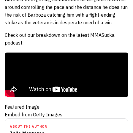
around controlling the pace and the distance he does run
the risk of Barboza catching him with a fight-ending
strike as the veteran is in desperate need of a win.
Check out our breakdown on the latest MMASucka
podcast:
Featured Image
Embed from Getty Images
ABOUT THE AUTHOR