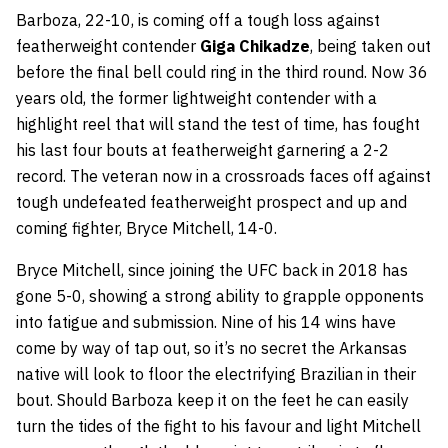
Barboza, 22-10, is coming off a tough loss against
featherweight contender
Giga
Chikadze
, being taken out
before the final bell could ring in the third round. Now 36
years old, the former lightweight contender with a
highlight reel that will stand the test of time, has fought
his last four bouts at featherweight garnering a 2-2
record. The veteran now in a crossroads faces off against
tough undefeated featherweight prospect and up and
coming fighter, Bryce Mitchell, 14-0.
Bryce Mitchell, since joining the UFC back in 2018 has
gone 5-0, showing a strong ability to grapple opponents
into fatigue and submission. Nine of his 14 wins have
come by way of tap out, so it’s no secret the Arkansas
native will look to floor the electrifying Brazilian in their
bout. Should Barboza keep it on the feet he can easily
turn the tides of the fight to his favour and light Mitchell