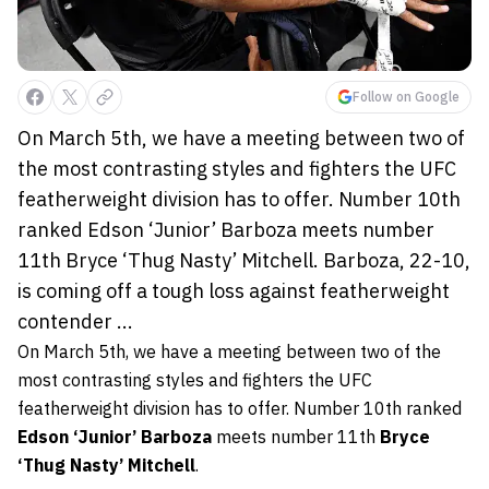
Follow on Google
On March 5th, we have a meeting between two of
the most contrasting styles and fighters the UFC
featherweight division has to offer. Number 10th
ranked Edson ‘Junior’ Barboza meets number
11th Bryce ‘Thug Nasty’ Mitchell. Barboza, 22-10,
is coming off a tough loss against featherweight
contender ...
On March 5th, we have a meeting between two of the
most contrasting styles and fighters the UFC
featherweight division has to offer. Number 10th ranked
Edson ‘Junior’ Barboza
meets number 11th
Bryce
‘Thug Nasty’ Mitchell
.