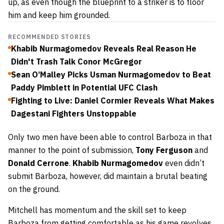
up, as even though the blueprint to a striker is to floor
him and keep him grounded.
RECOMMENDED STORIES
Khabib Nurmagomedov Reveals Real Reason He
Didn't Trash Talk Conor McGregor
Sean O’Malley Picks Usman Nurmagomedov to Beat
Paddy Pimblett in Potential UFC Clash
Fighting to Live: Daniel Cormier Reveals What Makes
Dagestani Fighters Unstoppable
Only two men have been able to control Barboza in that
manner to the point of submission,
Tony
Ferguson
and
Donald
Cerrone
.
Khabib
Nurmagomedov
even didn’t
submit Barboza, however, did maintain a brutal beating
on the ground.
Mitchell has momentum and the skill set to keep
Barboza from getting comfortable as his game revolves