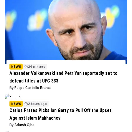
NEWS
24 min ago
Alexander Volkanovski and Petr Yan reportedly set to
defend titles at UFC 333
By
Felipe Castello Branco
NEWS
2 hours ago
Carlos Prates Picks Ian Garry to Pull Off the Upset
Against Islam Makhachev
By
Adarsh Ojha