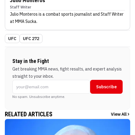
Julio Monteros
Staff Writer
Julio Monteros
is a combat sports journalist
and Staff Writer
at MMA Sucka
.
UFC
UFC 272
Stay in the Fight
Get breaking MMA news, fight results, and expert analysis
straight to your inbox.
Subscribe
No spam. Unsubscribe anytime.
RELATED ARTICLES
View All