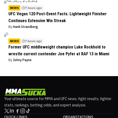
NEWS
7 hours ago
UFC Vegas 120 Post-Event Facts: Lightweight Finisher
Continues Extensive Win Streak
By
Hank Strandberg
NEWS
7 hours ago
Former UFC middleweight champion Luke Rockhold to
wrestle current contender Joe Pyfer at RAF 13 in Miami
By
Johny Payne
Your ultimate source for MMA and UFC news, fight results, fighter
stats, rankings, betting odds, and expert analysis.
QUICK LINKS
ORGANIZATIONS