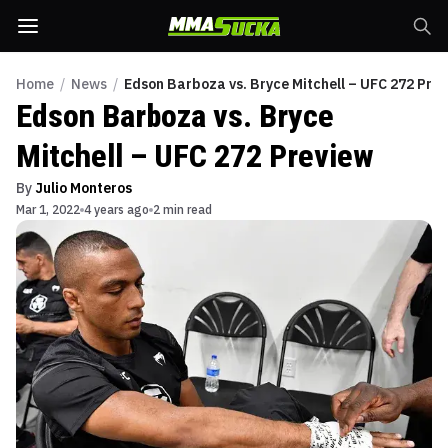
Home
/
News
/
Edson Barboza vs. Bryce Mitchell – UFC 272 Pre
Edson Barboza vs. Bryce
Mitchell – UFC 272 Preview
By
Julio Monteros
Mar 1, 2022
4 years ago
2 min read