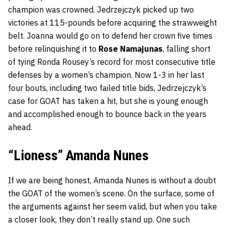
champion was crowned. Jedrzejczyk picked up two
victories at 115-pounds before acquiring the strawweight
belt. Joanna would go on to defend her crown five times
before relinquishing it to
Rose Namajunas
, falling short
of tying Ronda Rousey’s record for most consecutive title
defenses by a women’s champion. Now 1-3 in her last
four bouts, including two failed title bids, Jedrzejczyk’s
case for GOAT has taken a hit, but she is young enough
and accomplished enough to bounce back in the years
ahead.
“Lioness” Amanda Nunes
If we are being honest, Amanda Nunes is without a doubt
the GOAT of the women’s scene. On the surface, some of
the arguments against her seem valid, but when you take
a closer look, they don’t really stand up. One such