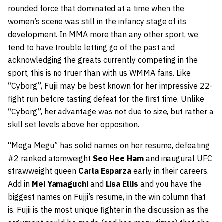
rounded force that dominated at a time when the
women’s scene was still in the infancy stage of its
development. In MMA more than any other sport, we
tend to have trouble letting go of the past and
acknowledging the greats currently competing in the
sport, this is no truer than with us WMMA fans. Like
“Cyborg”, Fujii may be best known for her impressive 22-
fight run before tasting defeat for the first time. Unlike
“Cyborg”, her advantage was not due to size, but rather a
skill set levels above her opposition.
“Mega Megu” has solid names on her resume, defeating
#2 ranked atomweight
Seo Hee Ham
and inaugural UFC
strawweight queen
Carla Esparza
early in their careers.
Add in
Mei Yamaguchi
and
Lisa Ellis
and you have the
biggest names on Fujji’s resume, in the win column that
is. Fujii is the most unique fighter in the discussion as the