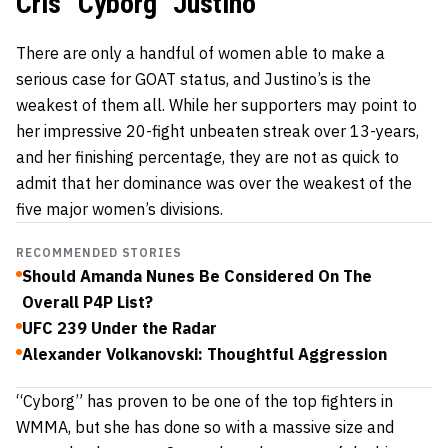
Cris “Cyborg” Justino
There are only a handful of women able to make a
serious case for GOAT status, and Justino’s is the
weakest of them all. While her supporters may point to
her impressive 20-fight unbeaten streak over 13-years,
and her finishing percentage, they are not as quick to
admit that her dominance was over the weakest of the
five major women’s divisions.
RECOMMENDED STORIES
Should Amanda Nunes Be Considered On The
Overall P4P List?
UFC 239 Under the Radar
Alexander Volkanovski: Thoughtful Aggression
“Cyborg” has proven to be one of the top fighters in
WMMA, but she has done so with a massive size and