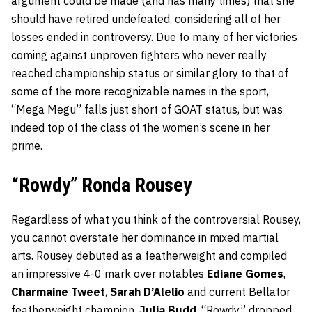
argument could be made (and has many times) that she
should have retired undefeated, considering all of her
losses ended in controversy. Due to many of her victories
coming against unproven fighters who never really
reached championship status or similar glory to that of
some of the more recognizable names in the sport,
“Mega Megu” falls just short of GOAT status, but was
indeed top of the class of the women’s scene in her
prime.
“Rowdy” Ronda Rousey
Regardless of what you think of the controversial Rousey,
you cannot overstate her dominance in mixed martial
arts. Rousey debuted as a featherweight and compiled
an impressive 4-0 mark over notables
Ediane Gomes
,
Charmaine Tweet
,
Sarah D’Alelio
and current Bellator
featherweight champion,
Julia Budd
. “Rowdy” dropped