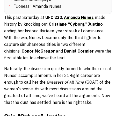
5
.
“Lioness” Amanda Nunes
This past Saturday at
UFC 232
,
Amanda Nunes
made
history by knocking out
Cristiane “Cyborg” Justino
,
ending her historic thirteen-year streak of dominance.
With the win, Nunes became only the third fighter to
capture simultaneous titles in two different
divisions.
Conor McGregor
and
Daniel Cormier
were the
first athletes to achieve the feat.
Naturally, the discussion quickly turned to whether or not
Nunes’ accomplishments in her 21-fight career are
enough to call her the
Greatest of All Time
(GOAT) of the
women’s scene. As with most discussions around the
greatest of all time, we’ve heard all the arguments. Now
that the dust has settled, here is the right take.