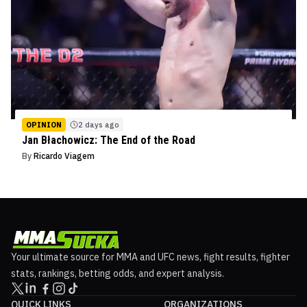
OPINION
2 days ago
Jan Błachowicz: The End of the Road
By
Ricardo Viagem
Your ultimate source for MMA and UFC news, fight results, fighter
stats, rankings, betting odds, and expert analysis.
QUICK LINKS
ORGANIZATIONS