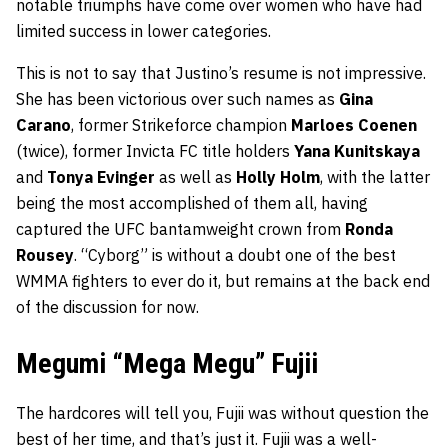
notable triumphs have come over women who have had
limited success in lower categories.
This is not to say that Justino’s resume is not impressive.
She has been victorious over such names as
Gina
Carano
, former Strikeforce champion
Marloes Coenen
(twice), former Invicta FC title holders
Yana Kunitskaya
and
Tonya Evinger
as well as
Holly Holm
, with the latter
being the most accomplished of them all, having
captured the UFC bantamweight crown from
Ronda
Rousey
. “Cyborg” is without a doubt one of the best
WMMA fighters to ever do it, but remains at the back end
of the discussion for now.
Megumi “Mega Megu” Fujii
The hardcores will tell you, Fujii was without question the
best of her time, and that’s just it. Fujii was a well-