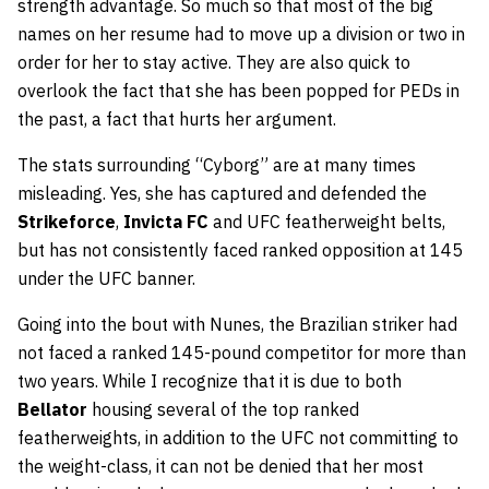
strength advantage. So much so that most of the big
names on her resume had to move up a division or two in
order for her to stay active. They are also quick to
overlook the fact that she has been popped for PEDs in
the past, a fact that hurts her argument.
The stats surrounding “Cyborg” are at many times
misleading. Yes, she has captured and defended the
Strikeforce
,
Invicta FC
and UFC featherweight belts,
but has not consistently faced ranked opposition at 145
under the UFC banner.
Going into the bout with Nunes, the Brazilian striker had
not faced a ranked 145-pound competitor for more than
two years. While I recognize that it is due to both
Bellator
housing several of the top ranked
featherweights, in addition to the UFC not committing to
the weight-class, it can not be denied that her most