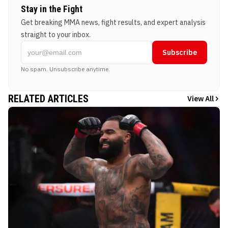
Stay in the Fight
Get breaking MMA news, fight results, and expert analysis
straight to your inbox.
Subscribe
No spam. Unsubscribe anytime.
RELATED ARTICLES
View All