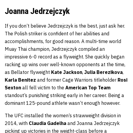
Joanna Jedrzejczyk
If you don’t believe Jedrzejczyk is the best, just ask her.
The Polish striker is confident of her abilities and
accomplishments, for good reason. A multi-time world
Muay Thai champion, Jedrzejczyk compiled an
impressive 6-0 record as a flyweight. She quickly began
racking up wins over well-known opponents at the time,
as Bellator flyweight
Kate Jackson
,
Julia Berezikova
,
Karla Benitez
and former Cage Warriors titleholder
Rosi
Sexton
all fell victim to the
American Top Team
standout’s punishing striking early in her career. Being a
dominant 125-pound athlete wasn’t enough however.
The UFC installed the women’s strawweight division in
2014, with
Claudia Gadelha
and Joanna Jedrzejczyk
picking up victories in the weight-class before a