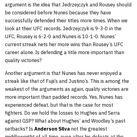
argument is the idea that Jedrzejczyk and Rousey should
be considered before Nunes because they have
successfully defended their titles more times. When we
look at their UFC records, Jedrzejczyk is 9-3-0 in the
UFC, Rousey is 6-2-0 and Nunes is 10-1-0. Nunes’
current streak nets her more wins than Rousey’s UFC
career alone. Is defending a title more important than
quality victories?
Another argument is that Nunes has never enjoyed a
streak like that of Fujii’s and Justino’s. This is among the
weakest of the arguments as again, quality victories are
more important than padded records. Yes, Nunes has
experienced defeat, but that is the case for most
fighters. Do we hold the losses to Hughes and Serra
against GSP? What about Hughes’ and Woodley’s past
setbacks? Is
Anderson Silva
not the greatest
middleweight of all time, even after his defeats at the