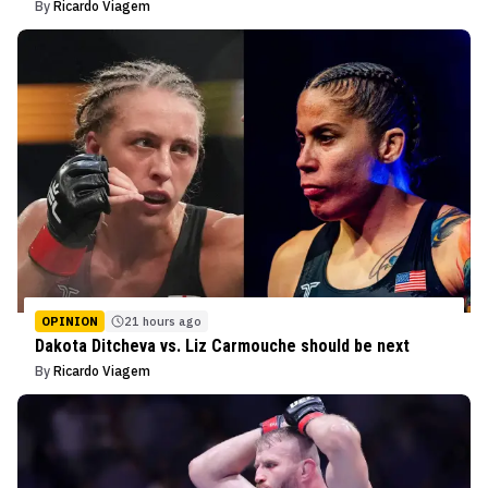
By
Ricardo Viagem
OPINION
21 hours ago
Dakota Ditcheva vs. Liz Carmouche should be next
By
Ricardo Viagem