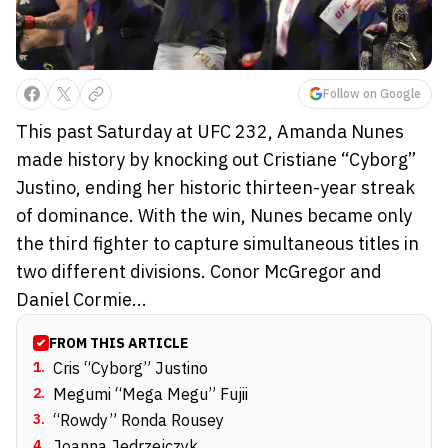
Follow on Google
This past Saturday at UFC 232, Amanda Nunes
made history by knocking out Cristiane “Cyborg”
Justino, ending her historic thirteen-year streak
of dominance. With the win, Nunes became only
the third fighter to capture simultaneous titles in
two different divisions. Conor McGregor and
Daniel Cormie...
FROM THIS ARTICLE
1
.
Cris “Cyborg” Justino
2
.
Megumi “Mega Megu” Fujii
3
.
“Rowdy” Ronda Rousey
4
.
Joanna Jedrzejczyk