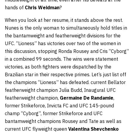
hands of
Chris Weidman
?
When you look at her resume, it stands above the rest.
Nunes is the only woman to simultaneously hold titles in
the bantamweight and featherweight divisions for the
UFC. “Lioness” has victories over two of the women in
this discussion, stopping Ronda Rousey and Cris “Cyborg”
in a combined 99 seconds. The wins were statement
victories, as both fighters were dispatched by the
Brazilian star in their respective primes. Let’s just list off
the champions “Lioness” has defeated. current Bellator
featherweight champion Julia Budd, Inaugural UFC
featherweight champion,
Germaine De Randamie
,
former Strikeforce, Invicta FC and UFC 145-pound
champ “Cyborg”, former Strikeforce and UFC
bantamweight champions Rousey and Tate as well as
current UFC flyweight queen
Valentina Shevchenko