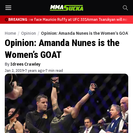
Tsarukyan will now face Mauricio Ruffy at UFC 331
BREAKING
Arman Tsarukyan will now fa
Home
/
Opinion
/
Opinion: Amanda Nunes is the Women’s GOAT
Opinion: Amanda Nunes is the
Women’s GOAT
By
Idrees Crawley
Jan 2, 2019
7 years ago
7 min read