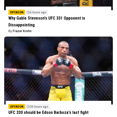
OPINION
6 hours ago
Why Gable Steveson's UFC 331 Opponent is
Dissappointing
By
Frazer Krohn
OPINION
20 hours ago
UFC 330 should be Edson Barboza's last fight