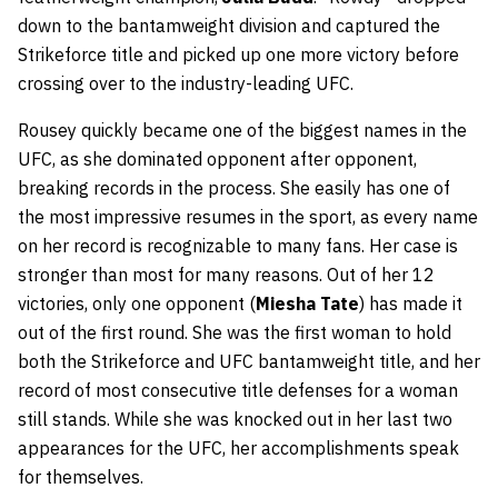
down to the bantamweight division and captured the
Strikeforce title and picked up one more victory before
crossing over to the industry-leading UFC.
Rousey quickly became one of the biggest names in the
UFC, as she dominated opponent after opponent,
breaking records in the process. She easily has one of
the most impressive resumes in the sport, as every name
on her record is recognizable to many fans. Her case is
stronger than most for many reasons. Out of her 12
victories, only one opponent (
Miesha Tate
) has made it
out of the first round. She was the first woman to hold
both the Strikeforce and UFC bantamweight title, and her
record of most consecutive title defenses for a woman
still stands. While she was knocked out in her last two
appearances for the UFC, her accomplishments speak
for themselves.