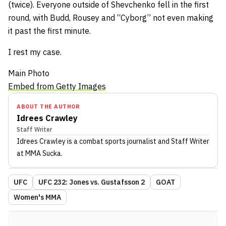
(twice). Everyone outside of Shevchenko fell in the first
round, with Budd, Rousey and “Cyborg” not even making
it past the first minute.
I rest my case.
Main Photo
Embed from Getty Images
ABOUT THE AUTHOR
Idrees Crawley
Staff Writer
Idrees Crawley
is a combat sports journalist
and Staff Writer
at MMA Sucka
.
UFC
UFC 232: Jones vs. Gustafsson 2
GOAT
Women's MMA