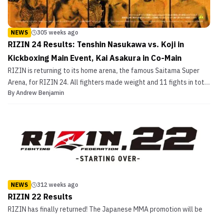
NEWS
305 weeks ago
RIZIN 24 Results: Tenshin Nasukawa vs. Koji in
Kickboxing Main Event, Kai Asakura in Co-Main
RIZIN is returning to its home arena, the famous Saitama Super
Arena, for RIZIN 24. All fighters made weight and 11 fights in total
By
Andrew Benjamin
are expected to go down. There will be eight MMA fights and
three kickboxing matches. This is one of the most diverse cards
RIZIN has put on this year with a […]
NEWS
312 weeks ago
RIZIN 22 Results
RIZIN has finally returned! The Japanese MMA promotion will be