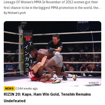
Lineage Of Women’s MMA In November of 2012 women got their
first chance to be in the biggest MMA promotion in the world, the
By
Michael Lynch
UFC. Leading the way was mega superstar Ronda Rousey. Upon
arrival to the UFC, she was awarded the inaugural women’s
bantamweight championship. For a long time, Rousey was ...
NEWS
344 weeks ago
RIZIN 20: Kape, Ham Win Gold, Tenshin Remains
Undefeated