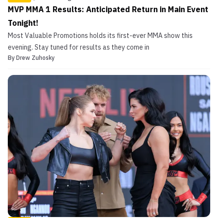
MVP MMA 1 Results: Anticipated Return in Main Event
Tonight!
Most Valuable Promotions holds its first-ever MMA show this
evening. Stay tuned for results as they come in
By
Drew Zuhosky