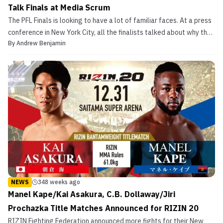
Talk Finals at Media Scrum
The PFL Finals is looking to have a lot of familiar faces. At a press
conference in New York City, all the finalists talked about why they
By
Andrew Benjamin
were going to win the $1 million and championship belt in their
respective divisions. Main eventing the show will be a women’s
lightweight finals between Kayl...
NEWS
348 weeks ago
Manel Kape/Kai Asakura, C.B. Dollaway/Jiri
Prochazka Title Matches Announced for RIZIN 20
RIZIN Fighting Federation announced more fights for their New