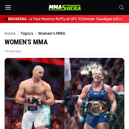
sarukyan will now face Mauricio Ruffy at UFC 331
BREAKING
Arman Tsarukyan will now fac
Home
/
Topics
/
Women's MMA
WOMEN'S MMA
79
articles