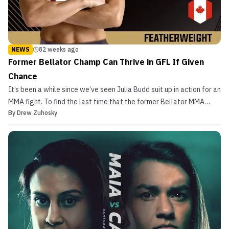
NEWS
82 weeks ago
Former Bellator Champ Can Thrive in GFL If Given
Chance
It’s been a while since we’ve seen Julia Budd suit up in action for an
MMA fight. To find the last time that the former Bellator MMA
By
Drew Zuhosky
Women’s Featherweight Champion set foot inside of a cage, you’d
have to travel back in time to the night of June 16, 2023. That late
spring evening, Budd […]