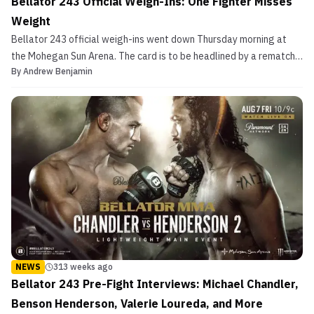
Bellator 243 Official Weigh-Ins: One Fighter Misses
Weight
Bellator 243 official weigh-ins went down Thursday morning at
the Mohegan Sun Arena. The card is to be headlined by a rematch
By
Andrew Benjamin
with Michael Chandler vs. Benson Henderson. In their first match,
Chandler won by split decision. The co-main event will see
former UFC heavyweights Timothy Johnson and Ma...
NEWS
313 weeks ago
Bellator 243 Pre-Fight Interviews: Michael Chandler,
Benson Henderson, Valerie Loureda, and More