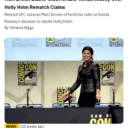
Holly Holm Rematch Claims
Retired UFC veteran Matt Brown offered his take on Ronda
Rousey's decision to shade Holly Holm.
By
Terrance Biggs
NEWS
11 weeks ago