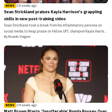
NEWS
5 weeks ago
Sean Strickland praises Kayla Harrison's grappling
skills in new post-training video
Sean Strickland took a break from his inflammatory persona on
social media to heap praise on fellow UFC champion Kayla Harrison
By
Ricardo Viagem
for her submission skills.
NEWS
9 weeks ago
Matt Brown Blasts ‘Insufferable’ Ronda Rousey Over