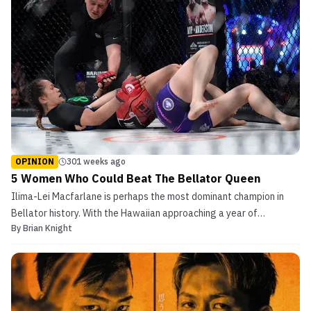
OPINION
301 weeks ago
5 Women Who Could Beat The Bellator Queen
Ilima-Lei Macfarlane is perhaps the most dominant champion in
Bellator history. With the Hawaiian approaching a year of
By
Brian Knight
inactivity, a title defense is imminent. Here are five fighters
capable of dethroning the undefeated flyweight Bellator queen.
Denise Kielholtz Although the Dutch flyweight has ...