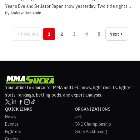
Year’s Eve and Bellator Japan show yesterday. Two title fights
By
Andrew Benjamin
were announced for RIZIN 20 in the light heavyweight division and
bantamweight division. Light heavyweight champion Jiri Prochazka
(25-3-1) puts his title on the line for t...
Previous
1
2
3
4
5
Next
Your ultimate source for MMA and UFC news, fight results, fighter
stats, rankings, betting odds, and expert analysis.
QUICK LINKS
ORGANIZATIONS
News
UFC
Events
ONE Championship
Fighters
Glory Kickboxing
Guides