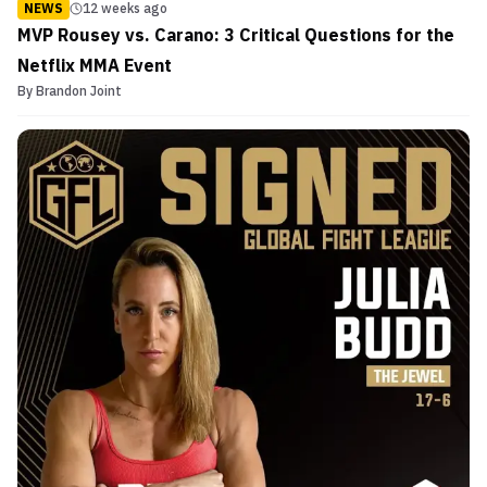
NEWS
12 weeks ago
MVP Rousey vs. Carano: 3 Critical Questions for the
Netflix MMA Event
By
Brandon Joint