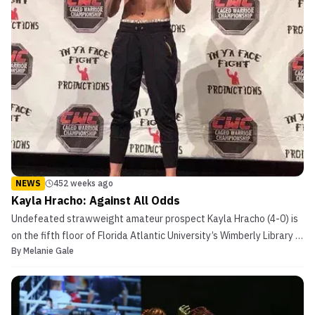
NEWS
452 weeks ago
Kayla Hracho: Against All Odds
Undefeated strawweight amateur prospect Kayla Hracho (4-0) is
on the fifth floor of Florida Atlantic University’s Wimberly Library in
By
Melanie Gale
Boca Raton, FL, trying to explain to a woman what an MMA fighter
does. Hracho is taking part in the Human Library event, where
people act as Human Books that can b...