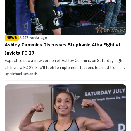
NEWS
447 weeks ago
Ashley Cummins Discusses Stephanie Alba Fight at
Invicta FC 27
Expect to see a new version of Ashley Cummins on Saturday night
at Invicta FC 27. She’ll look to implement lessons learned from her
By
Michael DeSantis
defeat to Jinh Yu Frey in her last MMA outing and showcase
improved striking. She meets Invicta newcomer Stephanie Alba (3-
1) in her upcoming fight on Jan. 13. Cummi...