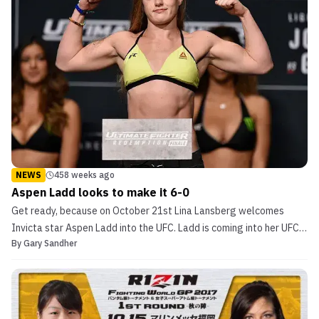
NEWS
458 weeks ago
Aspen Ladd looks to make it 6-0
Get ready, because on October 21st Lina Lansberg welcomes
Invicta star Aspen Ladd into the UFC. Ladd is coming into her UFC
By
Gary Sandher
debut with a record of 5-0 in her professional career with 4
finishes and only a single decision. If you are looking for an
exciting fight look no further! Aspen Ladd looks ...