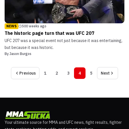
NEWS
500 weeks ago
The historic page turn that was UFC 207
UFC 207 was a special event not just because it was entertaining,
but because it was historic.
By
Jason Burgos
Previous
1
2
3
4
5
Next
Your ultimate source for MMA and UFC news, fight results, fighter