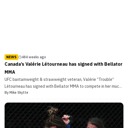
NEWS
484 weeks ago
Canada’s Valérie Létourneau has signed with Bellator
MMA
UFC bantamweight & strawweight veteran, Valérie “Trouble”
Létourneau has signed with Bellator MMA to compete in her much
By
Mike Skytte
more natural weight division; flyweight. The debut is expected to
take place in late Summer and was first reported by Ariel Helwani.
Canada’s Valérie Létourneau has signed with...