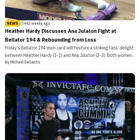
NEWS
442 weeks ago
Heather Hardy Discusses Ana Julaton Fight at
Bellator 194 & Rebounding from Loss
Friday’s Bellator 194 main card will feature a striking fans’ delight
between Heather Hardy (1-1) and Ana Julaton (2-3). Both women
By
Michael DeSantis
have racked up impressive records as professional boxers, but
their first meeting will be an MMA bout. “I feel like it’s going to be
a good fight,” Hardy told MMASuc...