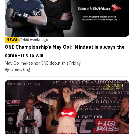
NEWS
468 weeks ago
ONE Championship’s May Ooi: ‘Mindset is always the
same–It’s to win’
May Ooi makes her ONE debut this Friday.
By
Jeremy Ong