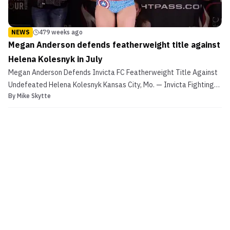
NEWS
479 weeks ago
Megan Anderson defends featherweight title against
Helena Kolesnyk in July
Megan Anderson Defends Invicta FC Featherweight Title Against
Undefeated Helena Kolesnyk Kansas City, Mo. — Invicta Fighting
By
Mike Skytte
Championships 24 will be headlined by a featherweight title
showdown. The event, which takes place Saturday, July 15, from
the historic Scottish Rite Temple in Kansas City,...