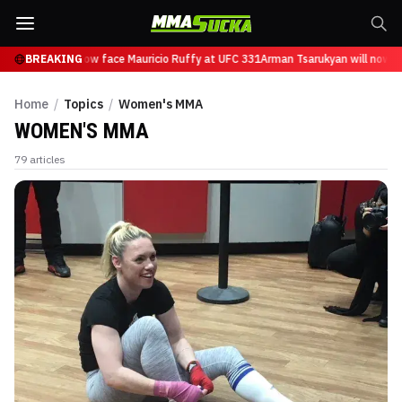
sarukyan will now face Mauricio Ruffy at UFC 331
BREAKING
Arman Tsarukyan will now fac
Home
/
Topics
/
Women's MMA
WOMEN'S MMA
79
articles