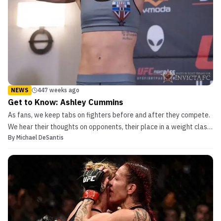
NEWS
447 weeks ago
Get to Know: Ashley Cummins
As fans, we keep tabs on fighters before and after they compete.
We hear their thoughts on opponents, their place in a weight class
By
Michael DeSantis
or organization, or just their bouts in general. But what do they
think of the sport from our perspective and enjoy doing outside of
the cage? Get to know Ashley Cum...