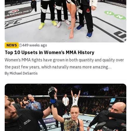
NEWS
449 weeks ago
Top 10 Upsets in Women’s MMA History
Women’s MMA fights have grown in both quantity and quality over
the past few years, which naturally means more amazing
By
Michael DeSantis
underdog tales. Without further ado, this is MMASucka’s top 10
upsets in women’s MMA history. 10. Joanna Jedrzejczyk def.
Claudia Gadelha- UFC on FOX 13 This 2014 bout between tw...