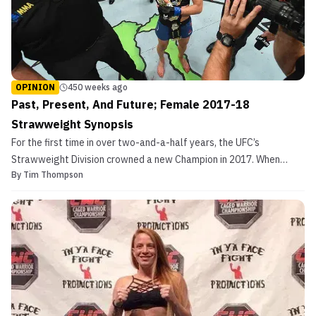
OPINION
450 weeks ago
Past, Present, And Future; Female 2017-18
Strawweight Synopsis
For the first time in over two-and-a-half years, the UFC’s
Strawweight Division crowned a new Champion in 2017. When
By
Tim Thompson
“Thug” Rose Namajunas beat then-champ Joanna Jedrzedjczyk
division was turned on its head. Not due to a lack of talent from
Namajunas, but the complete dominance Jedrzedjcyk had sh...