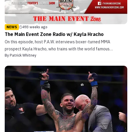
NEWS
493 weeks ago
The Main Event Zone Radio w/ Kayla Hracho
On this episode, host P.A.W. interviews boxer-turned MMA
prospect Kayla Hracho, who trains with the world famous
By
Patrick Whitney
American Top Team along with UFC Champions Amanda Nunes &
Joanna Jedrzejczyk with coach UFC veteran, Din Thomas. In this
episode, Hracho gives us some insight into all her boxing accol...