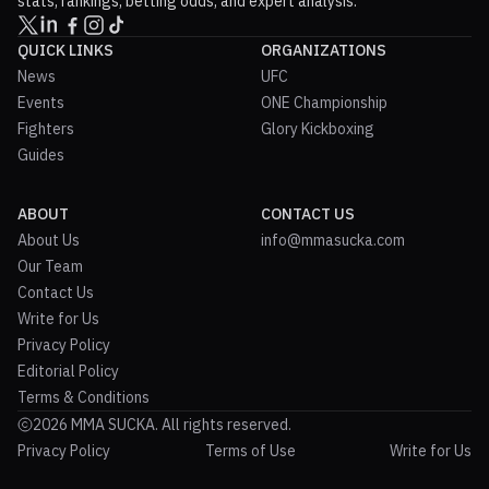
stats, rankings, betting odds, and expert analysis.
QUICK LINKS
ORGANIZATIONS
News
UFC
Events
ONE Championship
Fighters
Glory Kickboxing
Guides
ABOUT
CONTACT US
About Us
info@mmasucka.com
Our Team
Contact Us
Write for Us
Privacy Policy
Editorial Policy
Terms & Conditions
2026 MMA SUCKA. All rights reserved.
Privacy Policy
Terms of Use
Write for Us