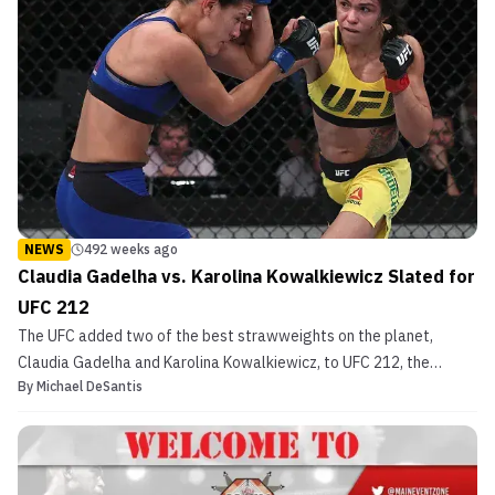
NEWS
492 weeks ago
Claudia Gadelha vs. Karolina Kowalkiewicz Slated for
UFC 212
The UFC added two of the best strawweights on the planet,
Claudia Gadelha and Karolina Kowalkiewicz, to UFC 212, the
By
Michael DeSantis
promotion announced on Monday via Twitter. Both Gadelha (14-2
MMA, 3-2 UFC) and Kowalkiewicz (10-1 MMA, 3-1 UFC) have lost to
only one woman in their entire professional mixed mart...