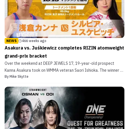
NEWS
466 weeks ago
Asakura vs. Juśkiewicz completes RIZIN atomweight
grand-prix bracket
Over the weekend at DEEP JEWELS 17, 19-year-old prospect
Kanna Asakura took on WMMA veteran Saori Ishioka. The winner of
By
Mike Skytte
the bout was guaranteed a spot in the upcoming RIZIN Women’s
Atomweight Grand-Prix. The last spot in fact. Asakura used her
stellar grappling to defeat Ishioka by unanimous dec...