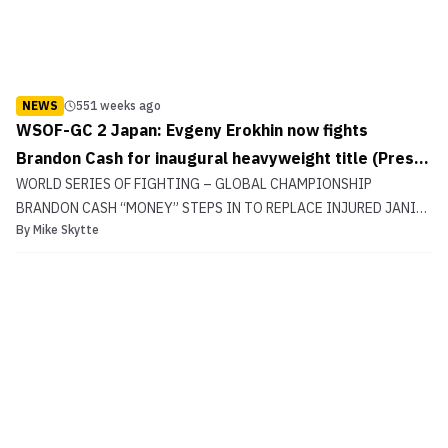
NEWS
551 weeks ago
WSOF-GC 2 Japan: Evgeny Erokhin now fights
Brandon Cash for inaugural heavyweight title (Press
WORLD SERIES OF FIGHTING – GLOBAL CHAMPIONSHIP
Release)
BRANDON CASH “MONEY” STEPS IN TO REPLACE INJURED JANI
By
Mike Skytte
ISTVAN CASH VS EROKHIN FOR WSOF-GC WORLD HEAVYWEIGHT
TITLE [Fight Scheduled for February 7 at Tokyo Dome City Hall in
Tokyo, Japan] LAS VEGAS, NV January 15, 2016 World
Series of Fig...