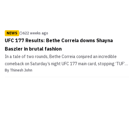
NEWS
622 weeks ago
UFC 177 Results: Bethe Correia downs Shayna
Baszler in brutal fashion
In a tale of two rounds, Bethe Correia conjured an incredible
comeback on Saturday’s night UFC 177 main card, stopping ‘TUF’
By
Thinesh John
stand-out Shyna Baszler brutally via strikes in round two. The
Brazilian had a tough going in the first stanza but turned the tides
in the second for an emphatic finish. UF...