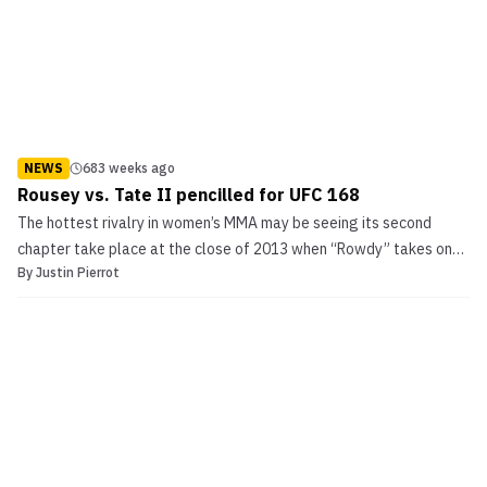
NEWS
683 weeks ago
Rousey vs. Tate II pencilled for UFC 168
The hottest rivalry in women’s MMA may be seeing its second
chapter take place at the close of 2013 when “Rowdy” takes on
By
Justin Pierrot
“Cupcake” for the UFC women’s bantamweight title. MMA Junkie is
reporting that the fight between the TUF 18 coaches will go down
on December 28th, 2013 at UFC 168. Rousey vs. ...