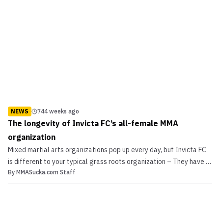
NEWS
744 weeks ago
The longevity of Invicta FC’s all-female MMA
organization
Mixed martial arts organizations pop up every day, but Invicta FC
is different to your typical grass roots organization – They have a
By
MMASucka.com Staff
unique all-female concept. Tonight they kicked off the journey
with their first event, top-to-bottom those in attendance in
Municipal hall in Kansas City got an ac...