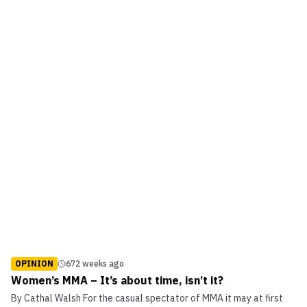
OPINION
672 weeks ago
Women’s MMA – It’s about time, isn’t it?
By Cathal Walsh For the casual spectator of MMA it may at first