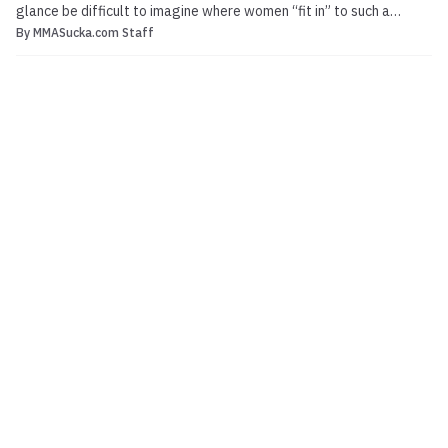
glance be difficult to imagine where women “fit in” to such a
By
MMASucka.com Staff
seemingly aggressive and violent combat sport. Yet from its
inception, mixed martial arts have sowed the seeds for women’s
MMA to blossom. From Royce Gracie’s multiple vic...