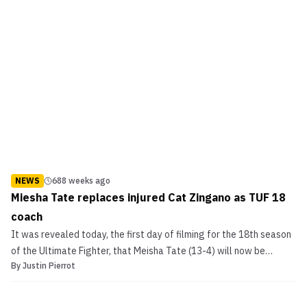
NEWS
688 weeks ago
Miesha Tate replaces injured Cat Zingano as TUF 18
coach
It was revealed today, the first day of filming for the 18th season
of the Ultimate Fighter, that Meisha Tate (13-4) will now be
By
Justin Pierrot
coaching opposite UFC women’s bantamweight champion Ronda
Rousey. Kevin Iole of Yahoo.com is reporting that the change was
made due to a severe knee injury suffered on ...