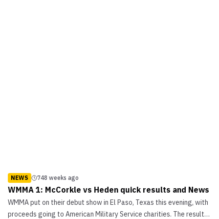
NEWS
748 weeks ago
WMMA 1: McCorkle vs Heden quick results and News
WMMA put on their debut show in El Paso, Texas this evening, with
proceeds going to American Military Service charities. The results