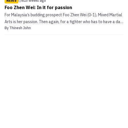
NEWS
615 weeks ago
Foo Zhen Wei: In it for passion
For Malaysia’s budding prospect Foo Zhen Wei (0-1), Mixed Martial
Arts is her passion. Then again, for a fighter who has to have a day
By
Thinesh John
job to make ends meet, you might not reckon her entire life is built
around that passion – but it actually is. Foo Zhen Wei: In it for
passion Wei […]