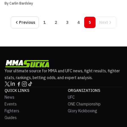
By
Carlin Bardsley
are below: WMMA 1: McCorkle vs Heden quick results Brian Heden
def. Sean McCorkle via TKO (punches) R2 Karo Paryisan def.
Thomas Denny via unanimous decision Lyle B...
Previous
1
2
3
4
5
Next
Your ultimate source for MMA and UFC news, fight results, fighter
stats, rankings, betting odds, and expert analysis.
QUICK LINKS
ORGANIZATIONS
News
UFC
Events
ONE Championship
Fighters
Glory Kickboxing
Guides