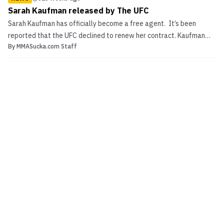
Sarah Kaufman released by The UFC
Sarah Kaufman has officially become a free agent. It’s been
reported that the UFC declined to renew her contract. Kaufman
By
MMASucka.com Staff
lost a split decision to Jessica Eye in 2013, Sarah Kaufman
released by The UFC The Canadian has went 1-2-1 in her UFC run.
Dropping a split decision against Valentina Shevc...