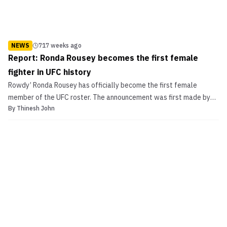
NEWS
717 weeks ago
Report: Ronda Rousey becomes the first female
fighter in UFC history
Rowdy’ Ronda Rousey has officially become the first female
member of the UFC roster. The announcement was first made by
By
Thinesh John
TMZ. UFC President Dana White tweeted a smiley-face icon, when
fans took to social media platforms following TMZ’s report.
According to TMZ, Rousey will also become the UFC’s fi...