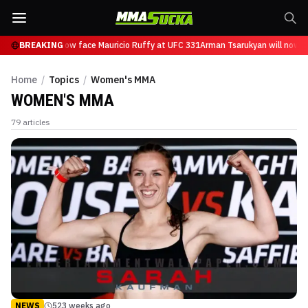
Tsarukyan will now face Mauricio Ruffy at UFC 331
BREAKING
Arman Tsarukyan will now fa
Home
/
Topics
/
Women's MMA
WOMEN'S MMA
79
articles
NEWS
523 weeks ago