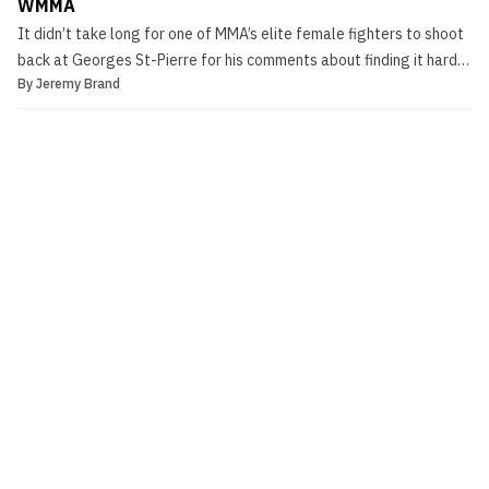
WMMA
It didn’t take long for one of MMA’s elite female fighters to shoot
back at Georges St-Pierre for his comments about finding it hard
By
Jeremy Brand
to watch women fight. Former Strikeforce Women’s champ Miesha
Tate took to get website CupcakeTate.com to send a message to
her fans. Last Thursday at the UFC 154 o...