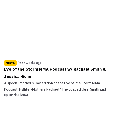
NEWS
587 weeks ago
Eye of the Storm MMA Podcast w/ Rachael Smith &
Jessica Richer
A special Mother’s Day edition of the Eye of the Storm MMA
Podcast! Fighter/Mothers Rachael “The Loaded Gun” Smith and
By
Justin Pierrot
Jessica Richer discuss the challenges of raising kids while training
to fight and working a day job. Eye of the Storm MMA Podcast w/
Rachael Smith & Jessica Richer Rachael Smith’...