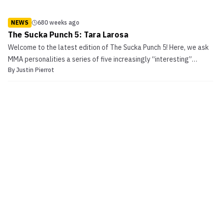
NEWS
680 weeks ago
The Sucka Punch 5: Tara Larosa
Welcome to the latest edition of The Sucka Punch 5! Here, we ask
MMA personalities a series of five increasingly “interesting”
By
Justin Pierrot
questions. Today’s volunteer/victim is legendary WMMA fighter
Tara Larosa.