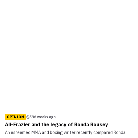
OPINION
596 weeks ago
Ali-Frazier and the legacy of Ronda Rousey
An esteemed MMA and boxing writer recently compared Ronda