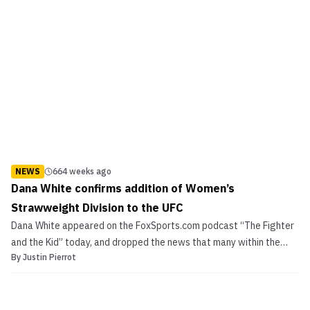
NEWS
664 weeks ago
Dana White confirms addition of Women’s
Strawweight Division to the UFC
Dana White appeared on the FoxSports.com podcast “The Fighter
and the Kid” today, and dropped the news that many within the
By
Justin Pierrot
MMA community have been expecting since the spring: The
addition of a 115 lbs. women’s division to the Ultimate Fighting
Championships. Dana White confirms addition of Women...