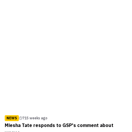
NEWS
715 weeks ago
Miesha Tate responds to GSP's comment about