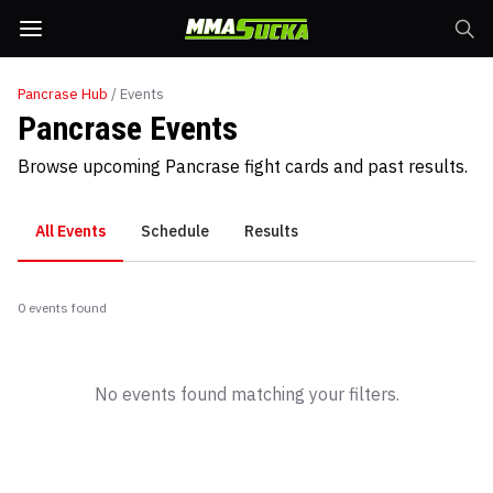
Pancrase
Hub
/ Events
Pancrase Events
Browse upcoming Pancrase fight cards and past results.
All Events
Schedule
Results
0
event
s
found
No events found matching your filters.