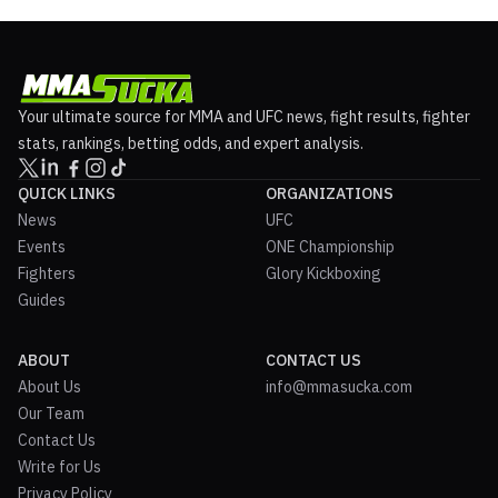
Your ultimate source for MMA and UFC news, fight results, fighter
stats, rankings, betting odds, and expert analysis.
QUICK LINKS
ORGANIZATIONS
News
UFC
Events
ONE Championship
Fighters
Glory Kickboxing
Guides
ABOUT
CONTACT US
About Us
info@mmasucka.com
Our Team
Contact Us
Write for Us
Privacy Policy