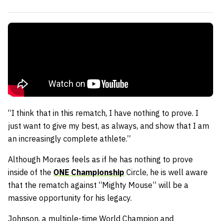
“I think that in this rematch, I have nothing to prove. I
just want to give my best, as always, and show that I am
an increasingly complete athlete.”
Although Moraes feels as if he has nothing to prove
inside of the
ONE Championship
Circle, he is well aware
that the rematch against “Mighty Mouse” will be a
massive opportunity for his legacy.
Johnson, a multiple-time World Champion and