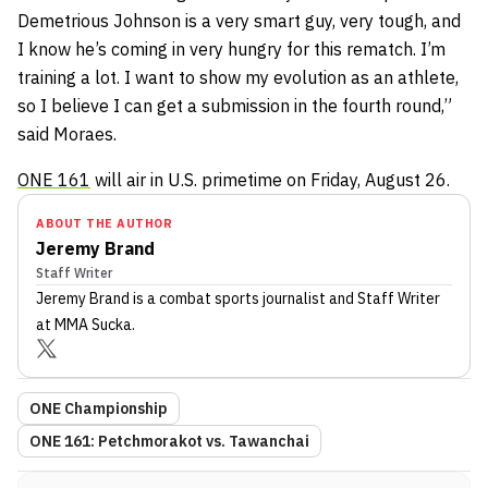
Demetrious Johnson is a very smart guy, very tough, and
I know he’s coming in very hungry for this rematch. I’m
training a lot. I want to show my evolution as an athlete,
so I believe I can get a submission in the fourth round,”
said Moraes.
ONE 161
will air in U.S. primetime on Friday, August 26.
ABOUT THE AUTHOR
Jeremy Brand
Staff Writer
Jeremy Brand
is a combat sports journalist
and Staff Writer
at MMA Sucka
.
ONE Championship
ONE 161: Petchmorakot vs. Tawanchai