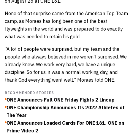
on August 26 at
ONE 161
.
None of that surprise came from the American Top Team
camp, as Moraes has long been one of the best
flyweights in the world and was prepared to do exactly
what was needed to retain his gold.
“A lot of people were surprised, but my team and the
people who always believed in me weren’t surprised. We
already knew. We work very hard, we have a unique
discipline. So for us, it was a normal working day, and
thank God everything went well,” Moraes told ONE.
RECOMMENDED STORIES
ONE Announces Full ONE Friday Fights 2 Lineup
ONE Championship Announces Its 2022 Athletes of
The Year
ONE Announces Loaded Cards For ONE 161, ONE on
Prime Video 2