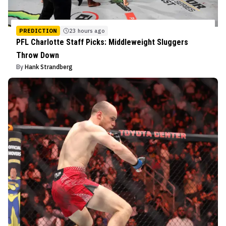
PREDICTION
23 hours ago
PFL Charlotte Staff Picks: Middleweight Sluggers
Throw Down
By
Hank Strandberg