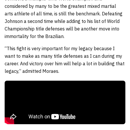
considered by many to be the greatest mixed martial
arts athlete of all time, is still the benchmark. Defeating
Johnson a second time while adding to his list of World
Championship title defenses will be another move into
immortality for the Brazilian.
“This fight is very important for my legacy because I
want to make as many title defenses as I can during my
career. And victory over him will help a lot in building that
legacy,” admitted Moraes.