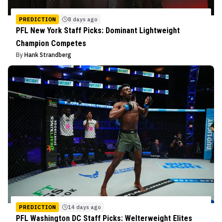
PREDICTION
8 days ago
PFL New York Staff Picks: Dominant Lightweight
Champion Competes
By
Hank Strandberg
PREDICTION
14 days ago
PFL Washington DC Staff Picks: Welterweight Elites