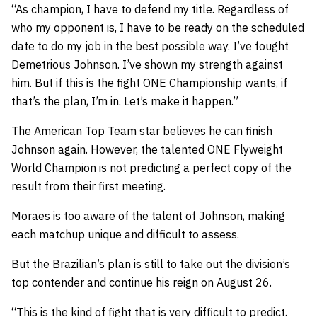
“As champion, I have to defend my title. Regardless of
who my opponent is, I have to be ready on the scheduled
date to do my job in the best possible way. I’ve fought
Demetrious Johnson. I’ve shown my strength against
him. But if this is the fight ONE Championship wants, if
that’s the plan, I’m in. Let’s make it happen.”
The American Top Team star believes he can finish
Johnson again. However, the talented ONE Flyweight
World Champion is not predicting a perfect copy of the
result from their first meeting.
Moraes is too aware of the talent of Johnson, making
each matchup unique and difficult to assess.
But the Brazilian’s plan is still to take out the division’s
top contender and continue his reign on August 26.
“This is the kind of fight that is very difficult to predict.