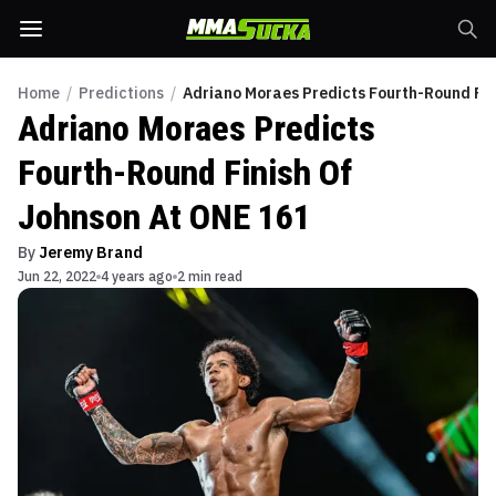
Home
/
Predictions
/
Adriano Moraes Predicts Fourth-Round Fin
Adriano Moraes Predicts
Fourth-Round Finish Of
Johnson At ONE 161
By
Jeremy Brand
Jun 22, 2022
4 years ago
2 min read