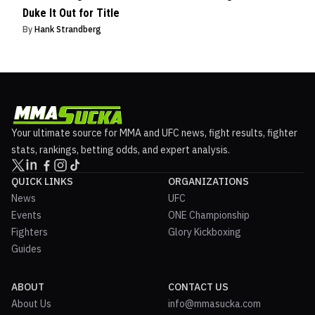
Duke It Out for Title
By
Hank Strandberg
Your ultimate source for MMA and UFC news, fight results, fighter
stats, rankings, betting odds, and expert analysis.
QUICK LINKS
ORGANIZATIONS
News
UFC
Events
ONE Championship
Fighters
Glory Kickboxing
Guides
ABOUT
CONTACT US
About Us
info@mmasucka.com