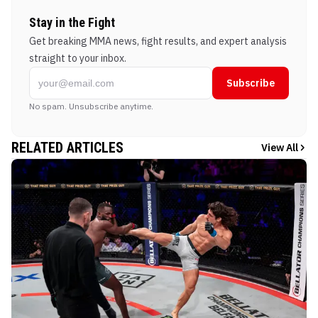
Stay in the Fight
Get breaking MMA news, fight results, and expert analysis
straight to your inbox.
Subscribe
No spam. Unsubscribe anytime.
RELATED ARTICLES
View All