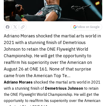
Follow on Google
Adriano Moraes shocked the martial arts world in
2021 with a stunning finish of Demetrious
Johnson to retain the ONE Flyweight World
Championship. He will get the opportunity to
reaffirm his superiority over the American on
August 26 at ONE 161. None of that surprise
came from the American Top Te...
Adriano Moraes
shocked the martial arts world in 2021
with a stunning finish of
Demetrious Johnson
to retain
the ONE Flyweight World Championship. He will get the
opportunity to reaffirm his superiority over the American