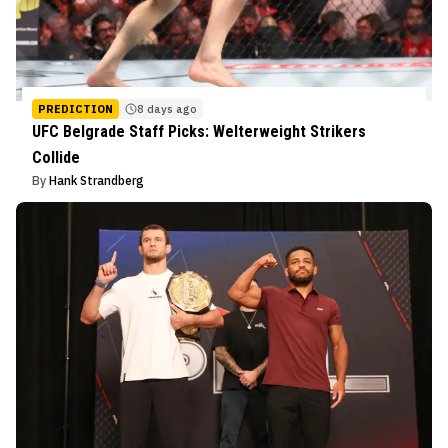
PREDICTION
8 days ago
UFC Belgrade Staff Picks: Welterweight Strikers
Collide
By
Hank Strandberg