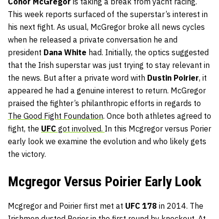
Conor
McGregor
is taking a break from yacht racing.
This week reports surfaced of the superstar’s interest in
his next fight. As usual, McGregor broke all news cycles
when he released a private conversation he and
president
Dana
White
had. Initially, the optics suggested
that the Irish superstar was just trying to stay relevant in
the news. But after a private word with
Dustin
Poirier
, it
appeared he had a genuine interest to return. McGregor
praised the fighter’s philanthropic efforts in regards to
The Good Fight Foundation
. Once both athletes agreed to
fight, the
UFC
got involved.
In this Mcgregor versus Porier
early look we examine the evolution and who likely gets
the victory.
Mcgregor Versus Poirier Early Look
Mcgregor and Poirier first met at
UFC 178
in 2014. The
Irishmen dusted Porier in the first round by knockout. At