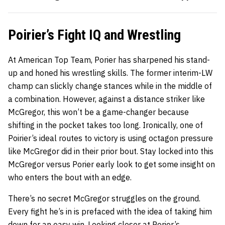
Poirier’s Fight IQ and Wrestling
At American Top Team, Porier has sharpened his stand-
up and honed his wrestling skills. The former interim-LW
champ can slickly change stances while in the middle of
a combination. However, against a distance striker like
McGregor, this won’t be a game-changer because
shifting in the pocket takes too long. Ironically, one of
Poirier’s ideal routes to victory is using octagon pressure
like McGregor did in their prior bout. Stay locked into this
McGregor versus Porier early look to get some insight on
who enters the bout with an edge.
There’s no secret McGregor struggles on the ground.
Every fight he’s in is prefaced with the idea of taking him
down for an easy win. Looking closer at Porier’s