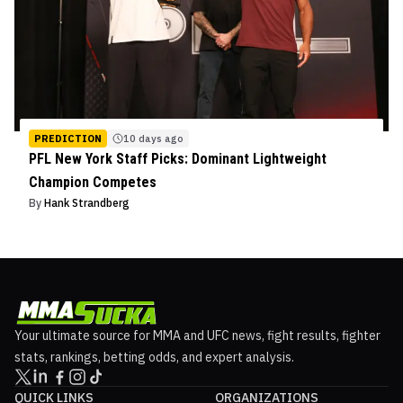
PREDICTION
10 days ago
PFL New York Staff Picks: Dominant Lightweight
Champion Competes
By
Hank Strandberg
Your ultimate source for MMA and UFC news, fight results, fighter
stats, rankings, betting odds, and expert analysis.
QUICK LINKS
ORGANIZATIONS