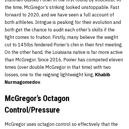
the time, McGregor’s striking looked unstoppable. Fast
forward to 2020, and we have seen a full account of
both athletes. Intrigue is peaking for their evolution and
both get the chance to audit each other’s skills if the
fight comes to fruition. Firstly, many believe the weight
cut to 145lbs hindered Porier’s chin in their first meeting.
On the other hand, the Louisiana native is far more active
than McGregor. Since 2016, Poirier has competed eleven
times (over double McGregor in that time) with two
losses, one to the reigning lightweight king,
Khabib
Nurmagomedov
.
McGregor’s Octagon
Control/Pressure
McGregor uses octagon control so effectively that the