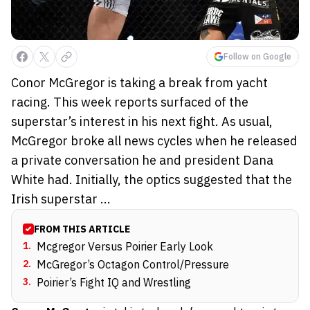
Follow on Google
Conor McGregor is taking a break from yacht
racing. This week reports surfaced of the
superstar’s interest in his next fight. As usual,
McGregor broke all news cycles when he released
a private conversation he and president Dana
White had. Initially, the optics suggested that the
Irish superstar ...
FROM THIS ARTICLE
1
.
Mcgregor Versus Poirier Early Look
2
.
McGregor’s Octagon Control/Pressure
3
.
Poirier’s Fight IQ and Wrestling