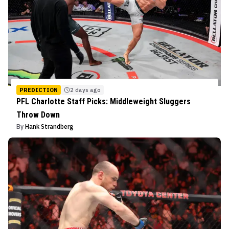
PREDICTION
2 days ago
PFL Charlotte Staff Picks: Middleweight Sluggers
Throw Down
By
Hank Strandberg