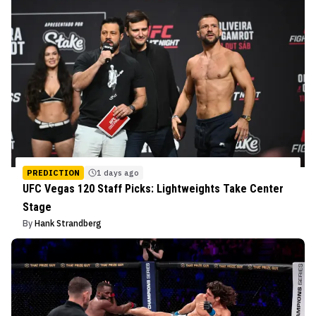
PREDICTION
1 days ago
UFC Vegas 120 Staff Picks: Lightweights Take Center
Stage
By
Hank Strandberg