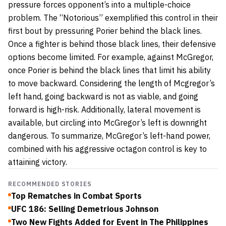
pressure forces opponent’s into a multiple-choice
problem. The “Notorious” exemplified this control in their
first bout by pressuring Porier behind the black lines.
Once a fighter is behind those black lines, their defensive
options become limited. For example, against McGregor,
once Porier is behind the black lines that limit his ability
to move backward. Considering the length of Mcgregor’s
left hand, going backward is not as viable, and going
forward is high-risk. Additionally, lateral movement is
available, but circling into McGregor’s left is downright
dangerous. To summarize, McGregor’s left-hand power,
combined with his aggressive octagon control is key to
attaining victory.
RECOMMENDED STORIES
Top Rematches in Combat Sports
UFC 186: Selling Demetrious Johnson
Two New Fights Added for Event in The Philippines