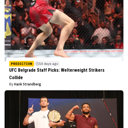
PREDICTION
10 days ago
UFC Belgrade Staff Picks: Welterweight Strikers
Collide
By
Hank Strandberg