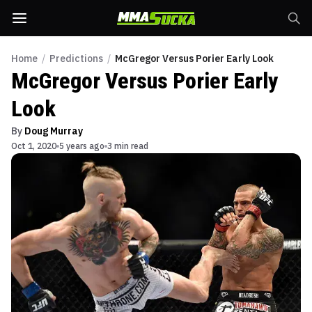
Home
/
Predictions
/
McGregor Versus Porier Early Look
McGregor Versus Porier Early
Look
By
Doug Murray
Oct 1, 2020
5 years ago
3 min read