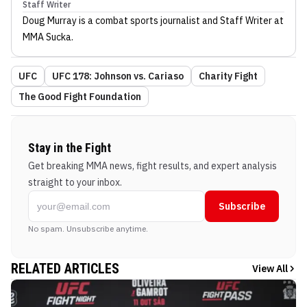
Staff Writer
Doug Murray
is a combat sports journalist
and Staff Writer
at
MMA Sucka
.
UFC
UFC 178: Johnson vs. Cariaso
Charity Fight
The Good Fight Foundation
Stay in the Fight
Get breaking MMA news, fight results, and expert analysis
straight to your inbox.
Subscribe
No spam. Unsubscribe anytime.
RELATED ARTICLES
View All