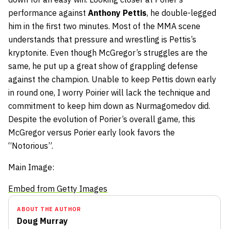
performance against
Anthony
Pettis
, he double-legged
him in the first two minutes. Most of the MMA scene
understands that pressure and wrestling is Pettis’s
kryptonite. Even though McGregor’s struggles are the
same, he put up a great show of grappling defense
against the champion. Unable to keep Pettis down early
in round one, I worry Poirier will lack the technique and
commitment to keep him down as Nurmagomedov did.
Despite the evolution of Porier’s overall game, this
McGregor versus Porier early look favors the
“Notorious”.
Main Image:
Embed from Getty Images
ABOUT THE AUTHOR
Doug Murray