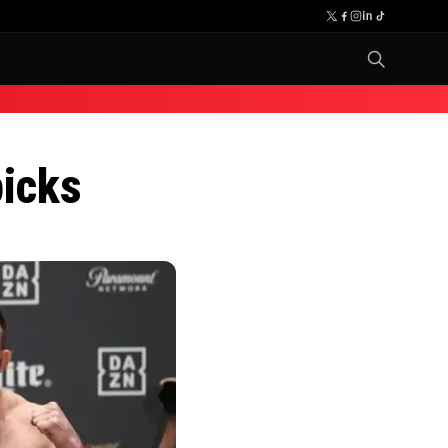
picks