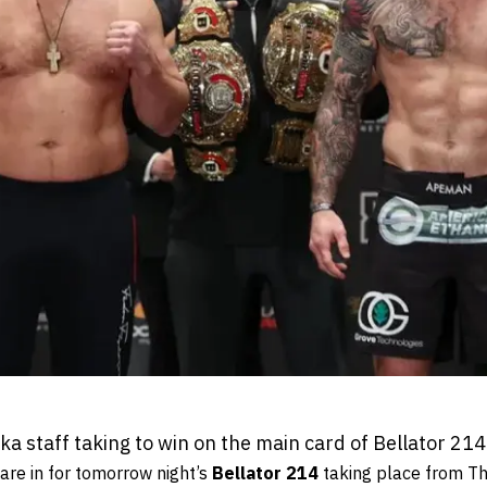
 staff taking to win on the main card of Bellator 214
are in for tomorrow night’s
Bellator 214
taking place from Th