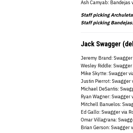
Ash Camyab: Bandejas 
Staff picking Archuleta
Staff picking Bandejas:
Jack Swagger (deb
Jeremy Brand: Swagger
Wesley Riddle: Swagger
Mike Skytte: Swagger v
Justin Pierrot: Swagger 
Michael DeSantis: Swag
Ryan Wagner: Swagger 
Mitchell Banuelos: Swa
Ed Gallo: Swagger via 
Omar Villagrana: Swagg
Brian Gerson: Swagger 