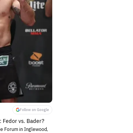
Follow on Google
: Fedor vs. Bader?
e Forum in Inglewood,