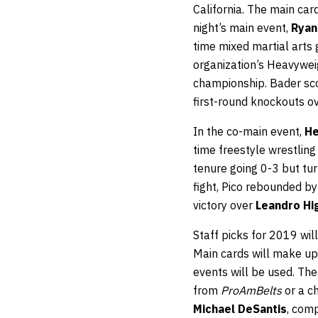
California. The main card
night’s main event,
Ryan
time mixed martial arts
organization’s Heavywei
championship. Bader sco
first-round knockouts o
In the co-main event,
He
time freestyle wrestlin
tenure going 0-3 but turn
fight, Pico rebounded by
victory over
Leandro Hi
Staff picks for 2019 wi
Main cards will make up
events will be used. Th
from
ProAmBelts
or a c
Michael DeSantis
, comp