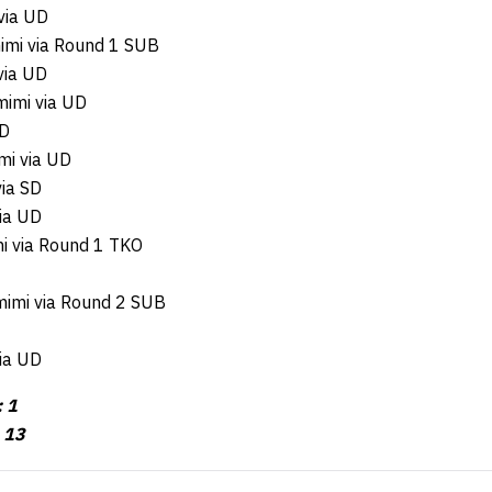
 via UD
imi via Round 1 SUB
via UD
mimi via UD
UD
mi via UD
via SD
via UD
mi via Round 1 TKO
imi via Round 2 SUB
ia UD
 1
: 13