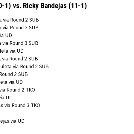
0-1) vs. Ricky Bandejas (11-1)
a via Round 2 SUB
a via Round 3 SUB
via UD
ta via Round 3 SUB
leta via UD
 via Round 2 SUB
huleta via Round 2 SUB
a Round 2 SUB
eta via UD
 via Round 2 TKO
via UD
as via Round 3 TKO
ejas via UD