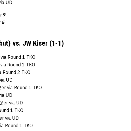
via UD
: 9
 5
ut) vs. JW Kiser (1-1)
 via Round 1 TKO
 via Round 1 TKO
ia Round 2 TKO
via UD
ger via Round 1 TKO
via UD
gger via UD
Round 1 TKO
er via UD
via Round 1 TKO