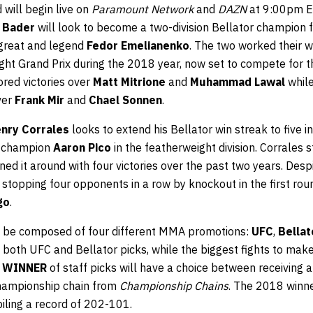
 will begin live on
Paramount Network
and
DAZN
at 9:00pm ET
 Bader
will look to become a two-division Bellator champion fa
 great and legend
Fedor Emelianenko
. The two worked their 
ght Grand Prix during the 2018 year, now set to compete for 
red victories over
Matt Mitrione
and
Muhammad Lawal
whil
ver
Frank Mir
and
Chael Sonnen
.
nry Corrales
looks to extend his Bellator win streak to five i
g champion
Aaron Pico
in the featherweight division. Corrales s
ed it around with four victories over the past two years. Despite
 stopping four opponents in a row by knockout in the first rou
go
.
ll be composed of four different MMA promotions:
UFC
,
Bellat
 both UFC and Bellator picks, while the biggest fights to ma
e
WINNER
of staff picks will have a choice between receiving 
hampionship chain from
Championship Chains
. The 2018 winn
iling a record of 202-101.