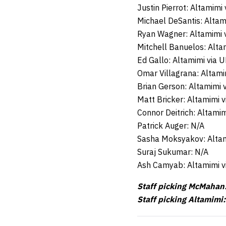
Justin Pierrot: Altamimi
Michael DeSantis: Altam
Ryan Wagner: Altamimi 
Mitchell Banuelos: Alta
Ed Gallo: Altamimi via 
Omar Villagrana: Altami
Brian Gerson: Altamimi 
Matt Bricker: Altamimi 
Connor Deitrich: Altami
Patrick Auger: N/A
Sasha Moksyakov: Altam
Suraj Sukumar: N/A
Ash Camyab: Altamimi v
Staff picking McMahan:
Staff picking Altamimi