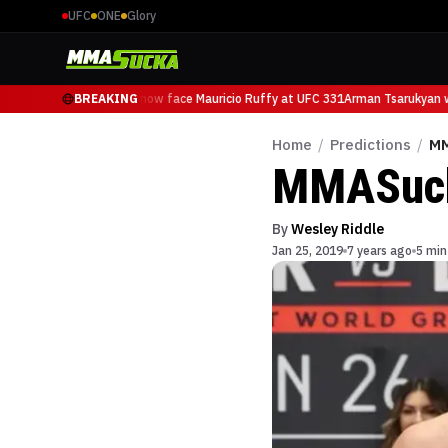
UFC
ONE
Glory
Arman Tsarukyan will now face Mauricio Ruffy at UFC 331
BREAKING
Arman Tsarukyan wi
Home
/
Predictions
/
MM
MMASucka
By
Wesley Riddle
Jan 25, 2019
7 years ago
5 min