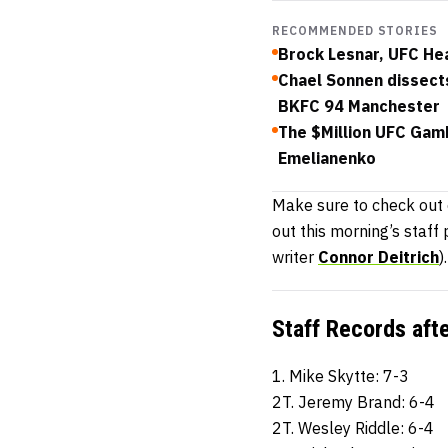
RECOMMENDED STORIES
Brock Lesnar, UFC He
Chael Sonnen dissects
BKFC 94 Manchester
The $Million UFC Gam
Emelianenko
Make sure to check out
out this morning’s staff
writer
Connor Deitrich
).
Staff Records aft
1. Mike Skytte: 7-3
2T. Jeremy Brand: 6-4
2T. Wesley Riddle: 6-4