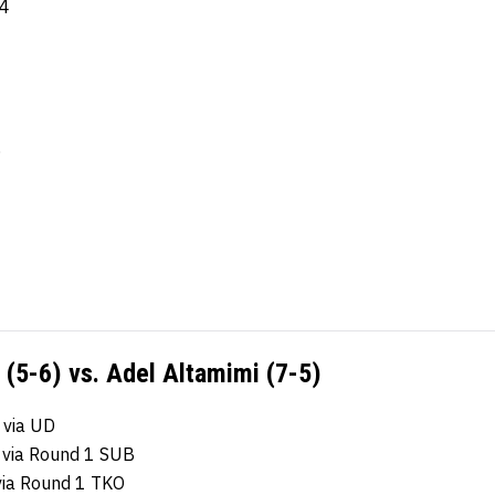
-4
6
(5-6) vs. Adel Altamimi (7-5)
 via UD
 via Round 1 SUB
via Round 1 TKO