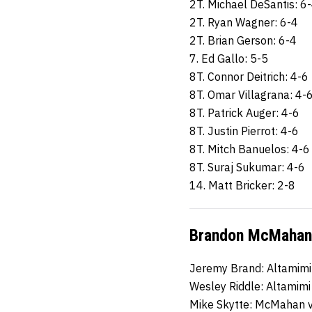
2T. Michael DeSantis: 6
2T. Ryan Wagner: 6-4
2T. Brian Gerson: 6-4
7. Ed Gallo: 5-5
8T. Connor Deitrich: 4-6
8T. Omar Villagrana: 4-
8T. Patrick Auger: 4-6
8T. Justin Pierrot: 4-6
8T. Mitch Banuelos: 4-6
8T. Suraj Sukumar: 4-6
14. Matt Bricker: 2-8
Brandon McMahan 
Jeremy Brand: Altamimi
Wesley Riddle: Altamimi
Mike Skytte: McMahan 