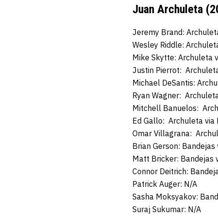
Juan Archuleta (2
Jeremy Brand: Archulet
Wesley Riddle: Archulet
Mike Skytte: Archuleta 
Justin Pierrot: Archule
Michael DeSantis: Archu
Ryan Wagner: Archuleta
Mitchell Banuelos: Arc
Ed Gallo: Archuleta vi
Omar Villagrana: Archul
Brian Gerson: Bandejas
Matt Bricker: Bandejas 
Connor Deitrich: Bandej
Patrick Auger: N/A
Sasha Moksyakov: Band
Suraj Sukumar: N/A