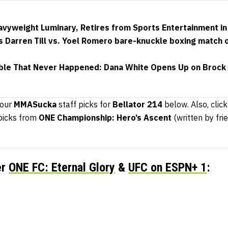
avyweight Luminary, Retires from Sports Entertainment 
 Darren Till vs. Yoel Romero bare-knuckle boxing match 
ble That Never Happened: Dana White Opens Up on Brock 
 our
MMASucka
staff picks for
Bellator 214
below. Also, click
 picks from
ONE Championship: Hero’s Ascent
(written by fri
er
ONE FC: Eternal Glory
&
UFC on ESPN+ 1
: