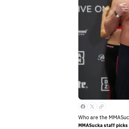
Who are the MMASucka
MMASucka staff picks