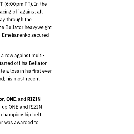
 (6:00pm PT). In the
cing off against all-
way through the
the Bellator heavyweight
e Emelianenko secured
n a row against multi-
tarted off his Bellator
 a loss in his first ever
nd; his most recent
or
,
ONE
, and
RIZIN
.
ke up ONE and RIZIN
a championship belt
er was awarded to