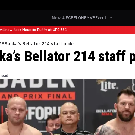
News
UFC
PFL
ONE
MVP
Events
ll now face Mauricio Ruffy at UFC 331
ASucka’s Bellator 214 staff picks
’s Bellator 214 staff 
 read