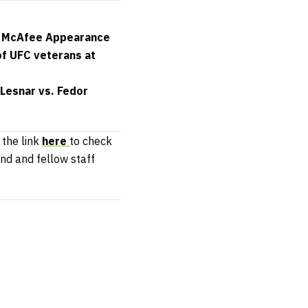
in McAfee Appearance
of UFC veterans at
Lesnar vs. Fedor
 the link
here
to check
end and fellow staff