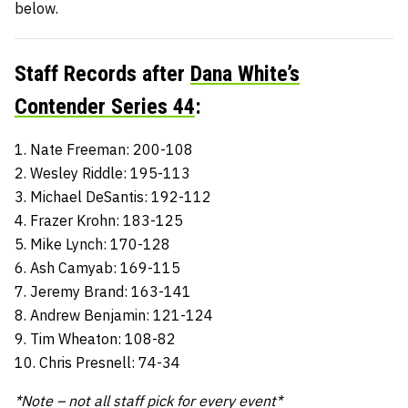
below.
Staff Records after
Dana White’s
Contender Series 44
:
1. Nate Freeman: 200-108
2. Wesley Riddle: 195-113
3. Michael DeSantis: 192-112
4. Frazer Krohn: 183-125
5. Mike Lynch: 170-128
6. Ash Camyab: 169-115
7. Jeremy Brand: 163-141
8. Andrew Benjamin: 121-124
9. Tim Wheaton: 108-82
10. Chris Presnell: 74-34
*Note – not all staff pick for every event*