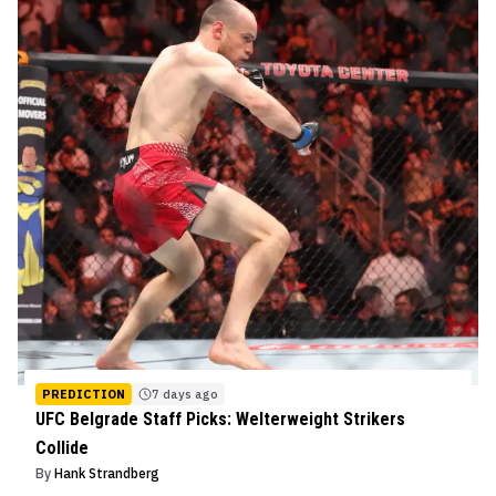
PREDICTION
7 days ago
UFC Belgrade Staff Picks: Welterweight Strikers
Collide
By
Hank Strandberg