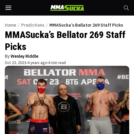
Home
/
Predictions
/
MMASucka’s Bellator 269 Staff Picks
MMASucka’s Bellator 269 Staff
Picks
By
Wesley Riddle
Oct 23, 2021
4 years ago
4 min read