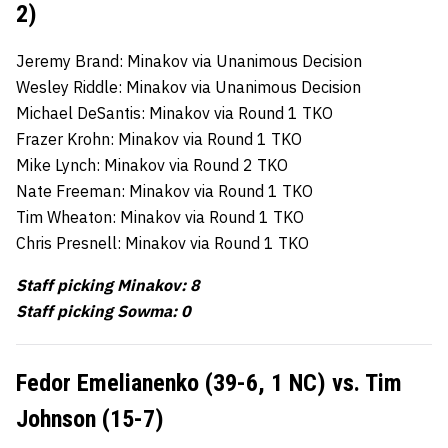
2)
Jeremy Brand: Minakov via Unanimous Decision
Wesley Riddle: Minakov via Unanimous Decision
Michael DeSantis: Minakov via Round 1 TKO
Frazer Krohn: Minakov via Round 1 TKO
Mike Lynch: Minakov via Round 2 TKO
Nate Freeman: Minakov via Round 1 TKO
Tim Wheaton: Minakov via Round 1 TKO
Chris Presnell: Minakov via Round 1 TKO
Staff picking Minakov: 8
Staff picking Sowma: 0
Fedor Emelianenko (39-6, 1 NC) vs. Tim
Johnson (15-7)