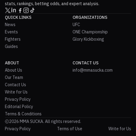
stats, rankings, betting odds, and expert analysis.
QUICK LINKS
ORGANIZATIONS
News
UFC
Events
ONE Championship
Fighters
Glory Kickboxing
Guides
ABOUT
CONTACT US
About Us
info@mmasucka.com
Our Team
Contact Us
Write for Us
Privacy Policy
Editorial Policy
Terms & Conditions
2026 MMA SUCKA. All rights reserved.
Privacy Policy
Terms of Use
Write for Us