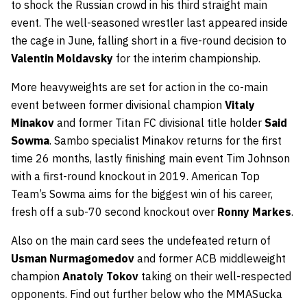
to shock the Russian crowd in his third straight main
event. The well-seasoned wrestler last appeared inside
the cage in June, falling short in a five-round decision to
Valentin Moldavsky
for the interim championship.
More heavyweights are set for action in the co-main
event between former divisional champion
Vitaly
Minakov
and former Titan FC divisional title holder
Said
Sowma
. Sambo specialist Minakov returns for the first
time 26 months, lastly finishing main event Tim Johnson
with a first-round knockout in 2019. American Top
Team’s Sowma aims for the biggest win of his career,
fresh off a sub-70 second knockout over
Ronny Markes
.
Also on the main card sees the undefeated return of
Usman Nurmagomedov
and former ACB middleweight
champion
Anatoly Tokov
taking on their well-respected
opponents. Find out further below who the MMASucka