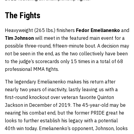
The Fights
Heavyweight (265 lbs.) finishers
Fedor Emelianenko
and
Tim Johnson
will meet in the featured main event for a
possible three-round, fifteen-minute bout. A decision may
not be seen in the end, as the two collectively have been
to the judge’s scorecards only 15 times in a total of 68
professional MMA fights.
The legendary Emelianenko makes his return after
nearly two years of inactivity, lastly leaving us with a
first-round knockout over veteran favorite Quinton
Jackson in December of 2019. The 45-year-old may be
nearing his combat end, but the former PRIDE great he
looks to further establish his legacy with a potential
40th win today. Emelianenko’s opponent, Johnson, looks