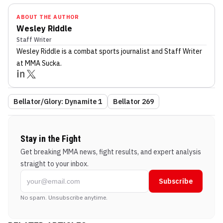
ABOUT THE AUTHOR
Wesley Riddle
Staff Writer
Wesley Riddle
is a combat sports journalist
and Staff Writer
at MMA Sucka
.
Bellator/Glory: Dynamite 1
Bellator 269
Stay in the Fight
Get breaking MMA news, fight results, and expert analysis
straight to your inbox.
Subscribe
No spam. Unsubscribe anytime.