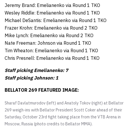
Jeremy Brand: Emelianenko via Round 1 TKO
Wesley Riddle: Emelianenko via Round 1 TKO
Michael DeSantis: Emelianenko via Round 1 TKO
Frazer Krohn: Emelianenko via Round 2 TKO
Mike Lynch: Emelianenko via Round 2 TKO
Nate Freeman: Johnson via Round 1 TKO
Tim Wheaton: Emelianenko via Round 1 TKO
Chris Presnell: Emelianenko via Round 1 TKO
Staff picking Emelianenko: 7
Staff picking Johnson: 1
BELLATOR 269 FEATURED IMAGE:
Sharaf Davlatmurodov (left) and Anatoly Tokov (right) at Bellator
269 weigh-ins with Bellator President Scott Coker ahead of their
Saturday, October 23rd fight taking place from the VTB Arena in
Moscow, Russia (photo credits to Bellator MMA).