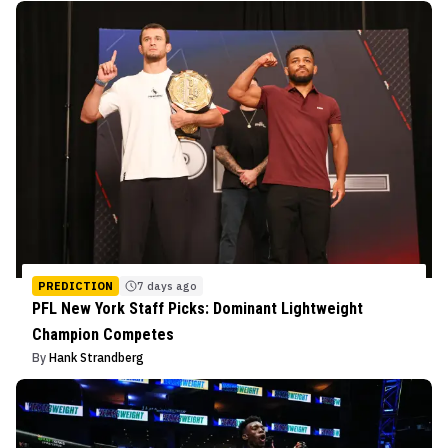
PREDICTION
7 days ago
PFL New York Staff Picks: Dominant Lightweight
Champion Competes
By
Hank Strandberg