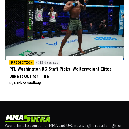
PREDICTION
13 days ago
PFL Washington DC Staff Picks: Welterweight Elites
Duke It Out for Title
By
Hank Strandberg
Your ultimate source for MMA and UFC news, fight results, fighter