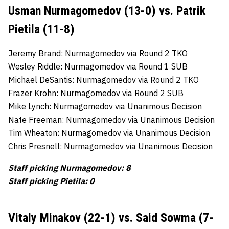
Usman Nurmagomedov (13-0) vs. Patrik
Pietila (11-8)
Jeremy Brand: Nurmagomedov via Round 2 TKO
Wesley Riddle: Nurmagomedov via Round 1 SUB
Michael DeSantis: Nurmagomedov via Round 2 TKO
Frazer Krohn: Nurmagomedov via Round 2 SUB
Mike Lynch: Nurmagomedov via Unanimous Decision
Nate Freeman: Nurmagomedov via Unanimous Decision
Tim Wheaton: Nurmagomedov via Unanimous Decision
Chris Presnell: Nurmagomedov via Unanimous Decision
Staff picking Nurmagomedov: 8
Staff picking Pietila: 0
Vitaly Minakov (22-1) vs. Said Sowma (7-