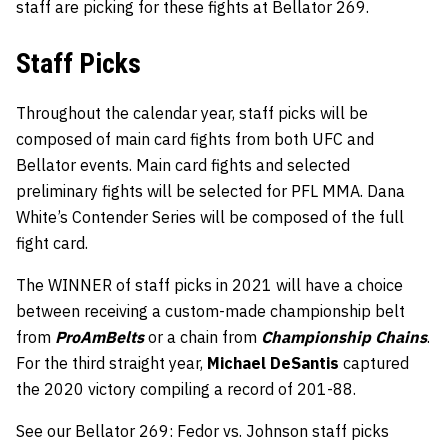
staff are picking for these fights at Bellator 269.
Staff Picks
Throughout the calendar year, staff picks will be
composed of main card fights from both UFC and
Bellator events. Main card fights and selected
preliminary fights will be selected for PFL MMA. Dana
White’s Contender Series will be composed of the full
fight card.
The WINNER of staff picks in 2021 will have a choice
between receiving a custom-made championship belt
from
ProAmBelts
or a chain from
Championship Chains
.
For the third straight year,
Michael DeSantis
captured
the 2020 victory compiling a record of 201-88.
See our Bellator 269: Fedor vs. Johnson staff picks