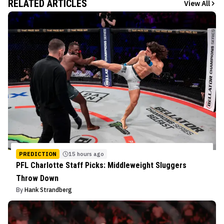
RELATED ARTICLES
View All
PREDICTION
15 hours ago
PFL Charlotte Staff Picks: Middleweight Sluggers
Throw Down
By
Hank Strandberg