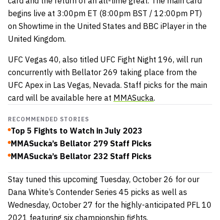
card and the return of an all-time great. The main card
begins live at 3:00pm ET (8:00pm BST / 12:00pm PT)
on Showtime in the United States and BBC iPlayer in the
United Kingdom.
UFC Vegas 40, also titled UFC Fight Night 196, will run
concurrently with Bellator 269 taking place from the
UFC Apex in Las Vegas, Nevada. Staff picks for the main
card will be available here at
MMASucka
.
RECOMMENDED STORIES
Top 5 Fights to Watch in July 2023
MMASucka’s Bellator 279 Staff Picks
MMASucka’s Bellator 232 Staff Picks
Stay tuned this upcoming Tuesday, October 26 for our
Dana White’s Contender Series 45 picks as well as
Wednesday, October 27 for the highly-anticipated PFL 10
2021 featuring six championship fights.