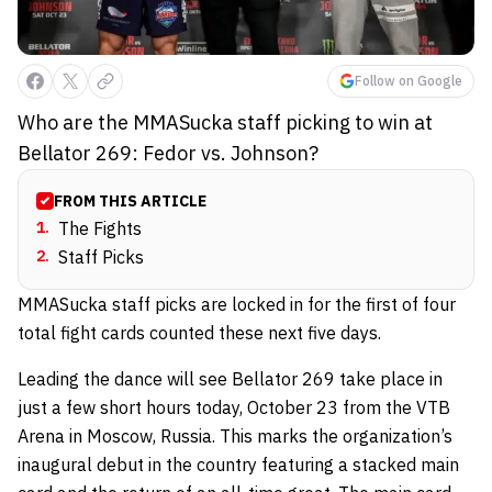
Follow on Google
Who are the MMASucka staff picking to win at
Bellator 269: Fedor vs. Johnson?
FROM THIS ARTICLE
1
.
The Fights
2
.
Staff Picks
MMASucka staff picks are locked in for the first of four
total fight cards counted these next five days.
Leading the dance will see Bellator 269 take place in
just a few short hours today, October 23 from the VTB
Arena in Moscow, Russia. This marks the organization’s
inaugural debut in the country featuring a stacked main