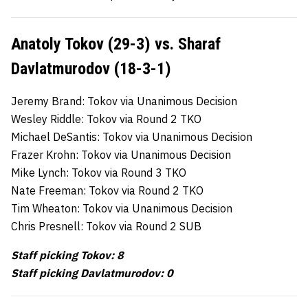
Anatoly Tokov (29-3) vs. Sharaf
Davlatmurodov (18-3-1)
Jeremy Brand: Tokov via Unanimous Decision
Wesley Riddle: Tokov via Round 2 TKO
Michael DeSantis: Tokov via Unanimous Decision
Frazer Krohn: Tokov via Unanimous Decision
Mike Lynch: Tokov via Round 3 TKO
Nate Freeman: Tokov via Round 2 TKO
Tim Wheaton: Tokov via Unanimous Decision
Chris Presnell: Tokov via Round 2 SUB
Staff picking Tokov: 8
Staff picking Davlatmurodov: 0