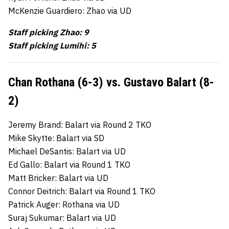
McKenzie Guardiero: Zhao via UD
Staff picking Zhao: 9
Staff picking Lumihi: 5
Chan Rothana (6-3) vs. Gustavo Balart (8-
2)
Jeremy Brand: Balart via Round 2 TKO
Mike Skytte: Balart via SD
Michael DeSantis: Balart via UD
Ed Gallo: Balart via Round 1 TKO
Matt Bricker: Balart via UD
Connor Deitrich: Balart via Round 1 TKO
Patrick Auger: Rothana via UD
Suraj Sukumar: Balart via UD