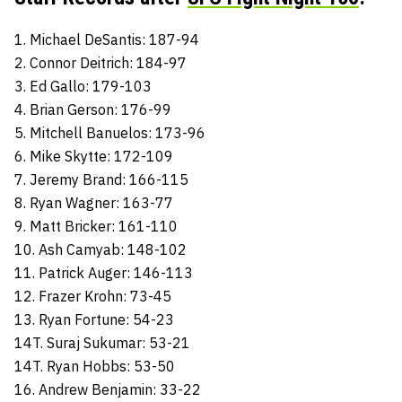
1. Michael DeSantis: 187-94
2. Connor Deitrich: 184-97
3. Ed Gallo: 179-103
4. Brian Gerson: 176-99
5. Mitchell Banuelos: 173-96
6. Mike Skytte: 172-109
7. Jeremy Brand: 166-115
8. Ryan Wagner: 163-77
9. Matt Bricker: 161-110
10. Ash Camyab: 148-102
11. Patrick Auger: 146-113
12. Frazer Krohn: 73-45
13. Ryan Fortune: 54-23
14T. Suraj Sukumar: 53-21
14T. Ryan Hobbs: 53-50
16. Andrew Benjamin: 33-22