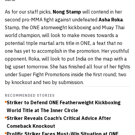
As for our staff picks,
Nong Stamp
will contend in her
second pro-MMA fight against undefeated
Asha Roka
.
Stamp, the ONE atomweight kickboxing and Muay Thai
world champion, will look to make moves towards a
potential triple martial arts title in ONE, a feat that no
one has yet to accomplish in the promotion. Her youthful
opponent, Roka, will look to put India on the map with a
big upset tomorrow. She has finished all four of her fights
under Super Fight Promotions inside the first round; two
by knockout and two by submission.
RECOMMENDED STORIES
Striker to Defend ONE Featherweight Kickboxing
World Title at The Inner Circle
Striker Reveals Coach’s Critical Advice After
Comeback Knockout
Prolific Striker Faces Must-Win Situation at ONE