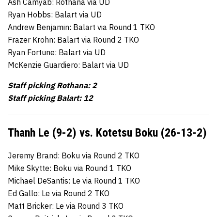
Ash Camyab: Rothana via UD
Ryan Hobbs: Balart via UD
Andrew Benjamin: Balart via Round 1 TKO
Frazer Krohn: Balart via Round 2 TKO
Ryan Fortune: Balart via UD
McKenzie Guardiero: Balart via UD
Staff picking Rothana: 2
Staff picking Balart: 12
Thanh Le (9-2) vs. Kotetsu Boku (26-13-2)
Jeremy Brand: Boku via Round 2 TKO
Mike Skytte: Boku via Round 1 TKO
Michael DeSantis: Le via Round 1 TKO
Ed Gallo: Le via Round 2 TKO
Matt Bricker: Le via Round 3 TKO