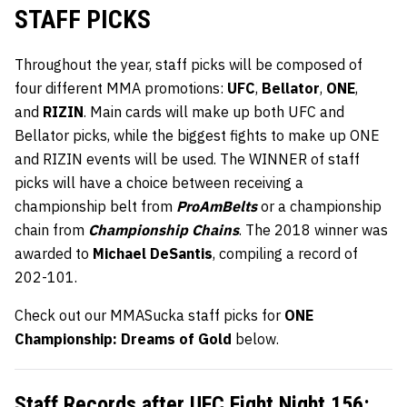
STAFF PICKS
Throughout the year, staff picks will be composed of
four different MMA promotions:
UFC
,
Bellator
,
ONE
,
and
RIZIN
. Main cards will make up both UFC and
Bellator picks, while the biggest fights to make up ONE
and RIZIN events will be used. The WINNER of staff
picks will have a choice between receiving a
championship belt from
ProAmBelts
or a championship
chain from
Championship Chains
. The 2018 winner was
awarded to
Michael DeSantis
, compiling a record of
202-101.
Check out our MMASucka staff picks for
ONE
Championship: Dreams of Gold
below.
Staff Records after
UFC Fight Night 156
: