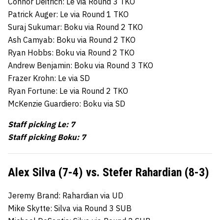
Connor Deitrich: Le via Round 3 TKO
Patrick Auger: Le via Round 1 TKO
Suraj Sukumar: Boku via Round 2 TKO
Ash Camyab: Boku via Round 2 TKO
Ryan Hobbs: Boku via Round 2 TKO
Andrew Benjamin: Boku via Round 3 TKO
Frazer Krohn: Le via SD
Ryan Fortune: Le via Round 2 TKO
McKenzie Guardiero: Boku via SD
Staff picking Le: 7
Staff picking Boku: 7
Alex Silva (7-4) vs. Stefer Rahardian (8-3)
Jeremy Brand: Rahardian via UD
Mike Skytte: Silva via Round 3 SUB