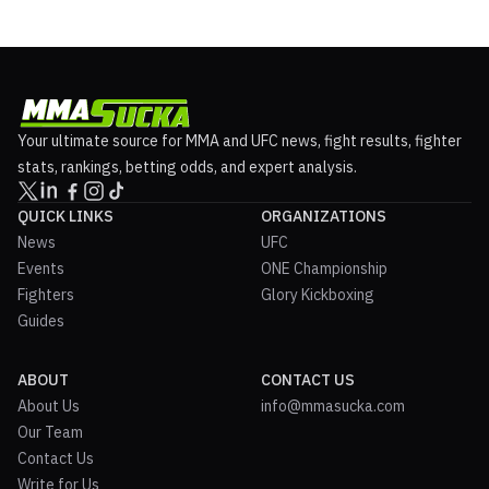
Your ultimate source for MMA and UFC news, fight results, fighter
stats, rankings, betting odds, and expert analysis.
QUICK LINKS
ORGANIZATIONS
News
UFC
Events
ONE Championship
Fighters
Glory Kickboxing
Guides
ABOUT
CONTACT US
About Us
info@mmasucka.com
Our Team
Contact Us
Write for Us