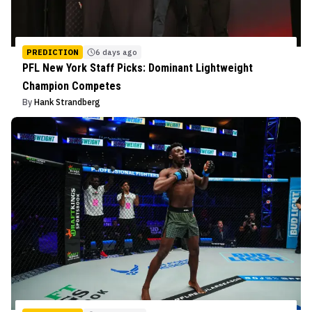
PREDICTION
6 days ago
PFL New York Staff Picks: Dominant Lightweight
Champion Competes
By
Hank Strandberg