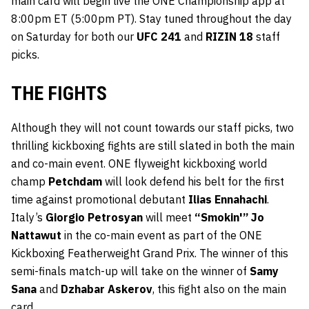
main card will begin live the ONE Championship app at
8:00pm ET (5:00pm PT). Stay tuned throughout the day
on Saturday for both our
UFC 241
and
RIZIN 18
staff
picks.
THE FIGHTS
Although they will not count towards our staff picks, two
thrilling kickboxing fights are still slated in both the main
and co-main event. ONE flyweight kickboxing world
champ
Petchdam
will look defend his belt for the first
time against promotional debutant
Ilias Ennahachi
.
Italy’s
Giorgio Petrosyan
will meet
“Smokin'” Jo
Nattawut
in the co-main event as part of the ONE
Kickboxing Featherweight Grand Prix. The winner of this
semi-finals match-up will take on the winner of
Samy
Sana
and
Dzhabar Askerov
, this fight also on the main
card.