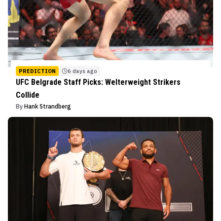
PREDICTION
6 days ago
UFC Belgrade Staff Picks: Welterweight Strikers
Collide
By
Hank Strandberg