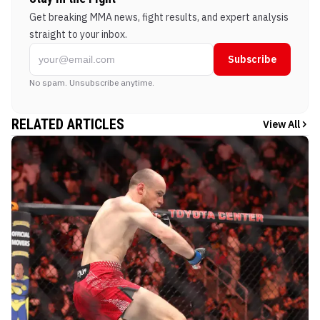
Get breaking MMA news, fight results, and expert analysis
straight to your inbox.
Subscribe
No spam. Unsubscribe anytime.
RELATED ARTICLES
View All