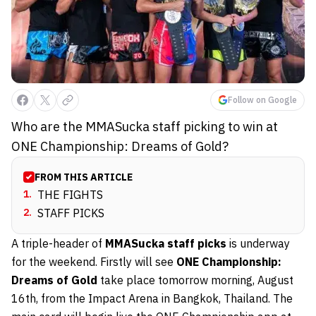
Follow on Google
Who are the MMASucka staff picking to win at
ONE Championship: Dreams of Gold?
FROM THIS ARTICLE
1
.
THE FIGHTS
2
.
STAFF PICKS
A triple-header of
MMASucka staff picks
is underway
for the weekend. Firstly will see
ONE Championship:
Dreams of Gold
take place tomorrow morning, August
16th, from the Impact Arena in Bangkok, Thailand. The