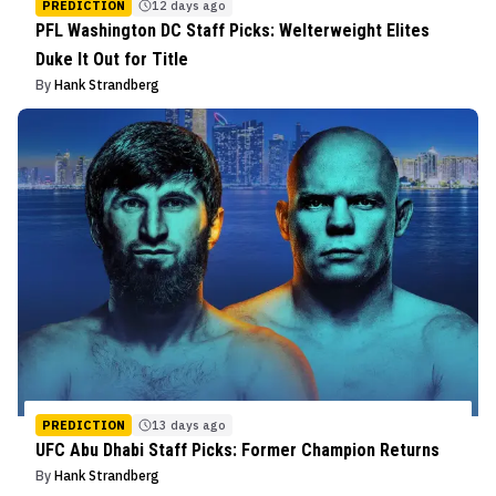
PREDICTION
12 days ago
PFL Washington DC Staff Picks: Welterweight Elites
Duke It Out for Title
By
Hank Strandberg
PREDICTION
13 days ago
UFC Abu Dhabi Staff Picks: Former Champion Returns
By
Hank Strandberg