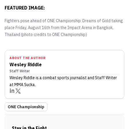
FEATURED IMAGE:
Fighters pose ahead of ONE Championship: Dreams of Gold taking
place Friday, August 16th from the Impact Arena in Bangkok,
Thailand (photo credits to ONE Championship)
ABOUT THE AUTHOR
Wesley Riddle
Staff Writer
Wesley Riddle
is a combat sports journalist
and Staff Writer
at MMA Sucka
.
ONE Championship
Stay in the Fight