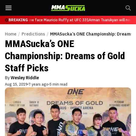
Tsarukyan will now face Mauricio Ruffy at UFC 331
BREAKING
Arman Tsarukyan will now fa
Home
/
Predictions
/
MMASucka’s ONE Championship: Dreams of
MMASucka’s ONE
Championship: Dreams of Gold
Staff Picks
By
Wesley Riddle
Aug 15, 2019
7 years ago
5 min read