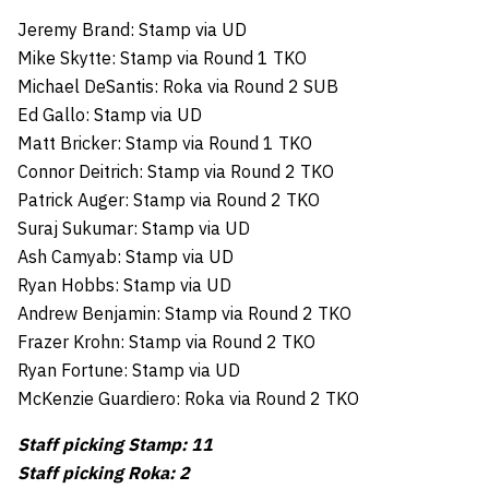
Jeremy Brand: Stamp via UD
Mike Skytte: Stamp via Round 1 TKO
Michael DeSantis: Roka via Round 2 SUB
Ed Gallo: Stamp via UD
Matt Bricker: Stamp via Round 1 TKO
Connor Deitrich: Stamp via Round 2 TKO
Patrick Auger: Stamp via Round 2 TKO
Suraj Sukumar: Stamp via UD
Ash Camyab: Stamp via UD
Ryan Hobbs: Stamp via UD
Andrew Benjamin: Stamp via Round 2 TKO
Frazer Krohn: Stamp via Round 2 TKO
Ryan Fortune: Stamp via UD
McKenzie Guardiero: Roka via Round 2 TKO
Staff picking Stamp: 11
Staff picking Roka: 2