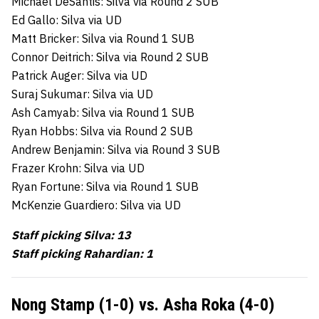
Michael DeSantis: Silva via Round 2 SUB
Ed Gallo: Silva via UD
Matt Bricker: Silva via Round 1 SUB
Connor Deitrich: Silva via Round 2 SUB
Patrick Auger: Silva via UD
Suraj Sukumar: Silva via UD
Ash Camyab: Silva via Round 1 SUB
Ryan Hobbs: Silva via Round 2 SUB
Andrew Benjamin: Silva via Round 3 SUB
Frazer Krohn: Silva via UD
Ryan Fortune: Silva via Round 1 SUB
McKenzie Guardiero: Silva via UD
Staff picking Silva: 13
Staff picking Rahardian: 1
Nong Stamp (1-0) vs. Asha Roka (4-0)