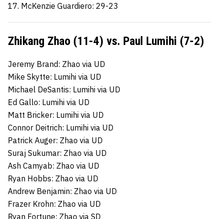
17. McKenzie Guardiero: 29-23
Zhikang Zhao (11-4) vs. Paul Lumihi (7-2)
Jeremy Brand: Zhao via UD
Mike Skytte: Lumihi via UD
Michael DeSantis: Lumihi via UD
Ed Gallo: Lumihi via UD
Matt Bricker: Lumihi via UD
Connor Deitrich: Lumihi via UD
Patrick Auger: Zhao via UD
Suraj Sukumar: Zhao via UD
Ash Camyab: Zhao via UD
Ryan Hobbs: Zhao via UD
Andrew Benjamin: Zhao via UD
Frazer Krohn: Zhao via UD
Ryan Fortune: Zhao via SD