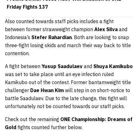
Friday Fights 137
Also counted towards staff picks includes a fight
between former strawweight champion
Alex Silva
and
Indonesia’s
Stefer Rahardian
. Both are looking to snap
three-fight losing skids and march their way back to title
contention.
A fight between
Yusup Saadulaev
and
Shuya Kamikubo
was set to take place until an eye infection ruled
Kamikubo out of the contest. Former bantamweight title
challenger
Dae Hwan Kim
will step in on short-notice to
battle Saadulaev. Due to the late change, this fight will
unfortunately not be counted towards our staff picks.
Check out the remaining
ONE Championship: Dreams of
Gold
fights counted further below.