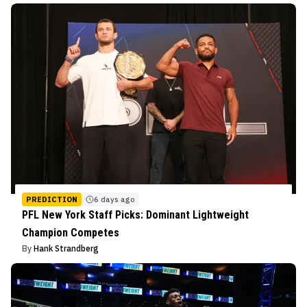
PREDICTION
6 days ago
PFL New York Staff Picks: Dominant Lightweight
Champion Competes
By
Hank Strandberg