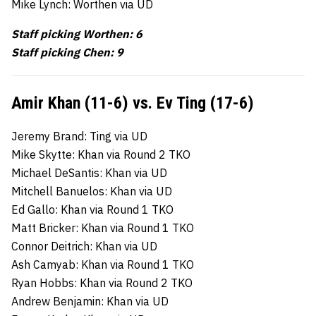
Mike Lynch: Worthen via UD
Staff picking Worthen: 6
Staff picking Chen: 9
Amir Khan (11-6) vs. Ev Ting (17-6)
Jeremy Brand: Ting via UD
Mike Skytte: Khan via Round 2 TKO
Michael DeSantis: Khan via UD
Mitchell Banuelos: Khan via UD
Ed Gallo: Khan via Round 1 TKO
Matt Bricker: Khan via Round 1 TKO
Connor Deitrich: Khan via UD
Ash Camyab: Khan via Round 1 TKO
Ryan Hobbs: Khan via Round 2 TKO
Andrew Benjamin: Khan via UD