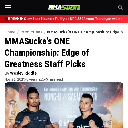
sarukyan will now face Mauricio Ruffy at UFC 331
BREAKING
Arman Tsarukyan will now fa
Home
/
Predictions
/
MMASucka’s ONE Championship: Edge of Gr
MMASucka’s ONE
Championship: Edge of
Greatness Staff Picks
By
Wesley Riddle
Nov 21, 2019
6 years ago
5 min read