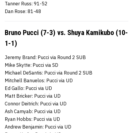
Tanner Russ: 91-52
Dan Rose: 81-48
Bruno Pucci (7-3) vs. Shuya Kamikubo (10-
1-1)
Jeremy Brand: Pucci via Round 2 SUB
Mike Skytte: Pucci via SD
Michael DeSantis: Pucci via Round 2 SUB
Mitchell Banuelos: Pucci via UD
Ed Gallo: Pucci via UD
Matt Bricker: Pucci via UD
Connor Deitrich: Pucci via UD
Ash Camyab: Pucci via UD
Ryan Hobbs: Pucci via UD
Andrew Benjamin: Pucci via UD