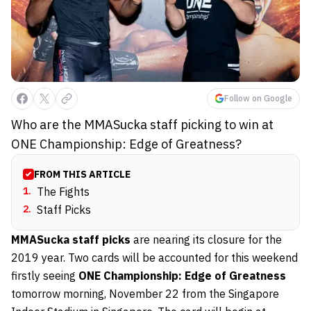
Follow on Google
Who are the MMASucka staff picking to win at
ONE Championship: Edge of Greatness?
FROM THIS ARTICLE
1
.
The Fights
2
.
Staff Picks
MMASucka staff picks
are nearing its closure for the
2019 year. Two cards will be accounted for this weekend
firstly seeing
ONE Championship: Edge of Greatness
tomorrow morning, November 22 from the Singapore