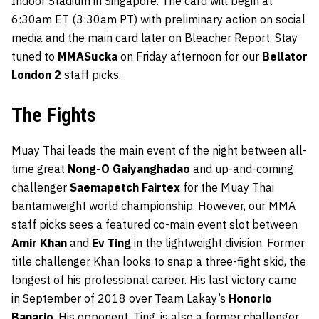
Indoor Stadium in Singapore. The card will begin at
6:30am ET (3:30am PT) with preliminary action on social
media and the main card later on Bleacher Report. Stay
tuned to
MMASucka
on Friday afternoon for our
Bellator
London 2
staff picks.
The Fights
Muay Thai leads the main event of the night between all-
time great
Nong-O Gaiyanghadao
and up-and-coming
challenger
Saemapetch Fairtex
for the Muay Thai
bantamweight world championship. However, our MMA
staff picks sees a featured co-main event slot between
Amir
Khan
and
Ev Ting
in the lightweight division. Former
title challenger Khan looks to snap a three-fight skid, the
longest of his professional career. His last victory came
in September of 2018 over Team Lakay’s
Honorio
Banario
. His opponent, Ting, is also a former challenger