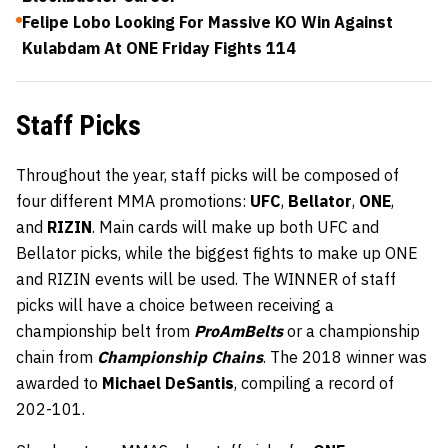
Felipe Lobo Looking For Massive KO Win Against
Kulabdam At ONE Friday Fights 114
Staff Picks
Throughout the year, staff picks will be composed of
four different MMA promotions:
UFC
,
Bellator
,
ONE
,
and
RIZIN
. Main cards will make up both UFC and
Bellator picks, while the biggest fights to make up ONE
and RIZIN events will be used. The WINNER of staff
picks will have a choice between receiving a
championship belt from
ProAmBelts
or a championship
chain from
Championship Chains
. The 2018 winner was
awarded to
Michael DeSantis
, compiling a record of
202-101.