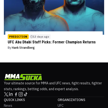
PREDICTION
13 days ago
UFC Abu Dhabi Staff Picks: Former Champion Returns
By
Hank Strandberg
Your ultimate source for MMA and UFC news, fight results, fighter
stats, rankings, betting odds, and expert analysis.
QUICK LINKS
ORGANIZATIONS
News
UFC