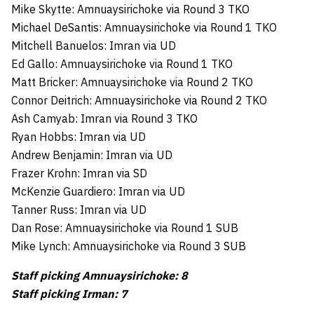
Mike Skytte: Amnuaysirichoke via Round 3 TKO
Michael DeSantis: Amnuaysirichoke via Round 1 TKO
Mitchell Banuelos: Imran via UD
Ed Gallo: Amnuaysirichoke via Round 1 TKO
Matt Bricker: Amnuaysirichoke via Round 2 TKO
Connor Deitrich: Amnuaysirichoke via Round 2 TKO
Ash Camyab: Imran via Round 3 TKO
Ryan Hobbs: Imran via UD
Andrew Benjamin: Imran via UD
Frazer Krohn: Imran via SD
McKenzie Guardiero: Imran via UD
Tanner Russ: Imran via UD
Dan Rose: Amnuaysirichoke via Round 1 SUB
Mike Lynch: Amnuaysirichoke via Round 3 SUB
Staff picking Amnuaysirichoke: 8
Staff picking Irman: 7