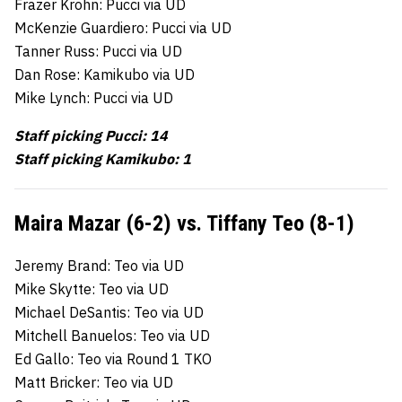
Frazer Krohn: Pucci via UD
McKenzie Guardiero: Pucci via UD
Tanner Russ: Pucci via UD
Dan Rose: Kamikubo via UD
Mike Lynch: Pucci via UD
Staff picking Pucci: 14
Staff picking Kamikubo: 1
Maira Mazar (6-2) vs. Tiffany Teo (8-1)
Jeremy Brand: Teo via UD
Mike Skytte: Teo via UD
Michael DeSantis: Teo via UD
Mitchell Banuelos: Teo via UD
Ed Gallo: Teo via Round 1 TKO
Matt Bricker: Teo via UD