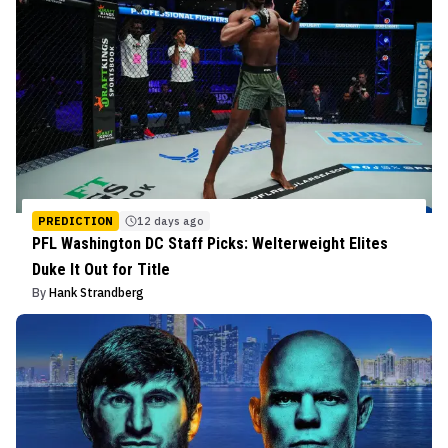
PREDICTION
12 days ago
PFL Washington DC Staff Picks: Welterweight Elites
Duke It Out for Title
By
Hank Strandberg