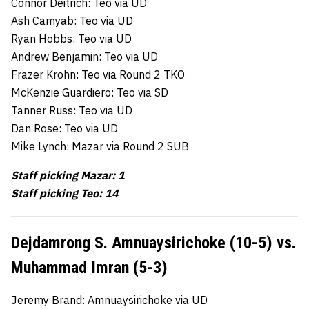
Connor Deitrich: Teo via UD
Ash Camyab: Teo via UD
Ryan Hobbs: Teo via UD
Andrew Benjamin: Teo via UD
Frazer Krohn: Teo via Round 2 TKO
McKenzie Guardiero: Teo via SD
Tanner Russ: Teo via UD
Dan Rose: Teo via UD
Mike Lynch: Mazar via Round 2 SUB
Staff picking Mazar: 1
Staff picking Teo: 14
Dejdamrong S. Amnuaysirichoke (10-5) vs.
Muhammad Imran (5-3)
Jeremy Brand: Amnuaysirichoke via UD