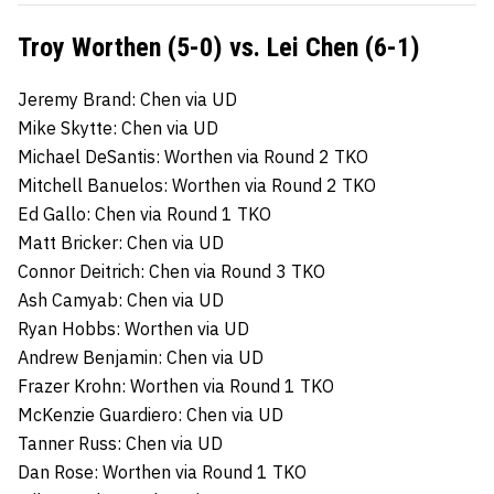
Troy Worthen (5-0) vs. Lei Chen (6-1)
Jeremy Brand: Chen via UD
Mike Skytte: Chen via UD
Michael DeSantis: Worthen via Round 2 TKO
Mitchell Banuelos: Worthen via Round 2 TKO
Ed Gallo: Chen via Round 1 TKO
Matt Bricker: Chen via UD
Connor Deitrich: Chen via Round 3 TKO
Ash Camyab: Chen via UD
Ryan Hobbs: Worthen via UD
Andrew Benjamin: Chen via UD
Frazer Krohn: Worthen via Round 1 TKO
McKenzie Guardiero: Chen via UD
Tanner Russ: Chen via UD
Dan Rose: Worthen via Round 1 TKO