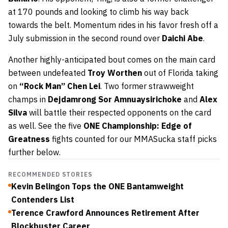
at 170 pounds and looking to climb his way back
towards the belt. Momentum rides in his favor fresh off a
July submission in the second round over
Daichi Abe
.
Another highly-anticipated bout comes on the main card
between undefeated
Troy Worthen
out of Florida taking
on
“Rock Man” Chen Lei
. Two former strawweight
champs in
Dejdamrong Sor Amnuaysirichoke
and
Alex
Silva
will battle their respected opponents on the card
as well. See the five
ONE Championship: Edge of
Greatness
fights counted for our MMASucka staff picks
further below.
RECOMMENDED STORIES
Kevin Belingon Tops the ONE Bantamweight
Contenders List
Terence Crawford Announces Retirement After
Blockbuster Career