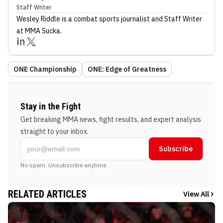
Staff Writer
Wesley Riddle
is a combat sports journalist
and Staff Writer
at MMA Sucka
.
ONE Championship
ONE: Edge of Greatness
Stay in the Fight
Get breaking MMA news, fight results, and expert analysis
straight to your inbox.
Subscribe
No spam. Unsubscribe anytime.
RELATED ARTICLES
View All