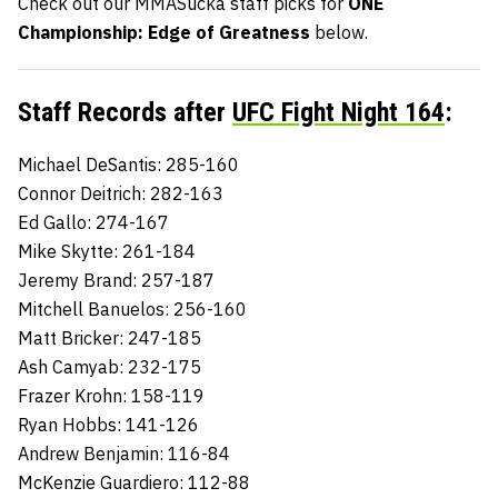
Check out our MMASucka staff picks for
ONE
Championship: Edge of Greatness
below.
Staff Records after
UFC Fight Night 164
:
Michael DeSantis: 285-160
Connor Deitrich: 282-163
Ed Gallo: 274-167
Mike Skytte: 261-184
Jeremy Brand: 257-187
Mitchell Banuelos: 256-160
Matt Bricker: 247-185
Ash Camyab: 232-175
Frazer Krohn: 158-119
Ryan Hobbs: 141-126
Andrew Benjamin: 116-84
McKenzie Guardiero: 112-88