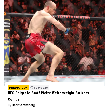
PREDICTION
6 days ago
UFC Belgrade Staff Picks: Welterweight Strikers
Collide
By
Hank Strandberg