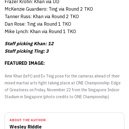
Frazer Krohn: Khan via UD
McKenzie Guardiero: Ting via Round 2 TKO
Tanner Russ: Khan via Round 2 TKO
Dan Rose: Ting via Round 1 TKO
Mike Lynch: Khan via Round 1 TKO
Staff picking Khan: 12
Staff picking Ting: 3
FEATURED IMAGE:
Amir Khan (left) and Ev Ting pose for the cameras ahead of their
mixed martial arts fight taking place at ONE Championship: Edge
of Greatness on Friday, November 22 from the Singapore Indoor
Stadium in Singapore (photo credits to ONE Championship)
ABOUT THE AUTHOR
Wesley Riddle