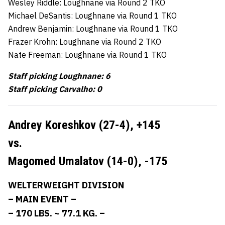
Wesley Riddle: Loughnane via Round 2 TKO
Michael DeSantis: Loughnane via Round 1 TKO
Andrew Benjamin: Loughnane via Round 1 TKO
Frazer Krohn: Loughnane via Round 2 TKO
Nate Freeman: Loughnane via Round 1 TKO
Staff picking Loughnane: 6
Staff picking Carvalho: 0
Andrey Koreshkov (27-4),
+145
vs.
Magomed Umalatov (14-0),
-175
WELTERWEIGHT DIVISION
– MAIN EVENT –
– 170 LBS. ~ 77.1 KG. –