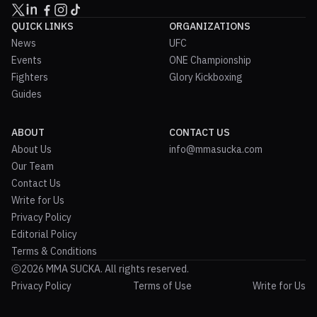
QUICK LINKS
ORGANIZATIONS
News
UFC
Events
ONE Championship
Fighters
Glory Kickboxing
Guides
ABOUT
CONTACT US
About Us
info@mmasucka.com
Our Team
Contact Us
Write for Us
Privacy Policy
Editorial Policy
Terms & Conditions
2026 MMA SUCKA. All rights reserved.
Privacy Policy
Terms of Use
Write for Us