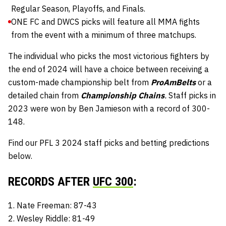
Regular Season, Playoffs, and Finals.
ONE FC and DWCS picks will feature all MMA fights
from the event with a minimum of three matchups.
The individual who picks the most victorious fighters by
the end of 2024 will have a choice between receiving a
custom-made championship belt from
ProAmBelts
or a
detailed chain from
Championship Chains
.
Staff picks in
2023 were won by Ben Jamieson with a record of 300-
148.
Find our PFL 3 2024 staff picks and betting predictions
below.
RECORDS AFTER
UFC 300
:
1. Nate Freeman: 87-43
2. Wesley Riddle: 81-49