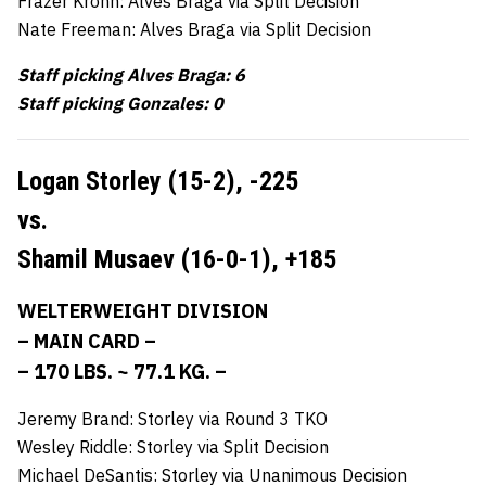
Frazer Krohn: Alves Braga via Split Decision
Nate Freeman: Alves Braga via Split Decision
Staff picking Alves Braga: 6
Staff picking Gonzales: 0
Logan Storley (15-2),
-225
vs.
Shamil Musaev (16-0-1),
+185
WELTERWEIGHT DIVISION
– MAIN CARD –
– 170 LBS. ~ 77.1 KG. –
Jeremy Brand: Storley via Round 3 TKO
Wesley Riddle: Storley via Split Decision
Michael DeSantis: Storley via Unanimous Decision