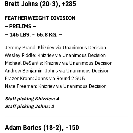
Brett Johns (20-3),
+285
FEATHERWEIGHT DIVISION
– PRELIMS –
– 145 LBS. ~ 65.8 KG. –
Jeremy Brand: Khizriev via Unanimous Decision
Wesley Riddle: Khizriev via Unanimous Decision
Michael DeSantis: Khizriev via Unanimous Decision
Andrew Benjamin: Johns via Unanimous Decision
Frazer Krohn: Johns via Round 2 SUB
Nate Freeman: Khizriev via Unanimous Decision
Staff picking Khizriev: 4
Staff picking Johns: 2
Adam Borics (18-2),
-150