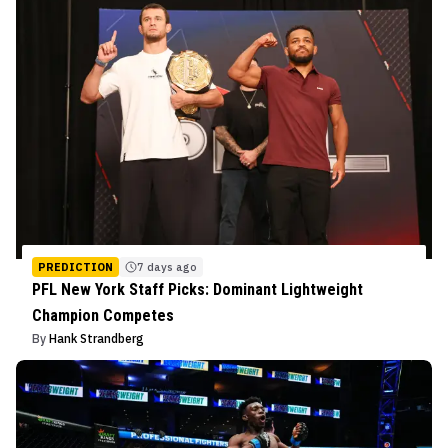
PREDICTION
7 days ago
PFL New York Staff Picks: Dominant Lightweight
Champion Competes
By
Hank Strandberg