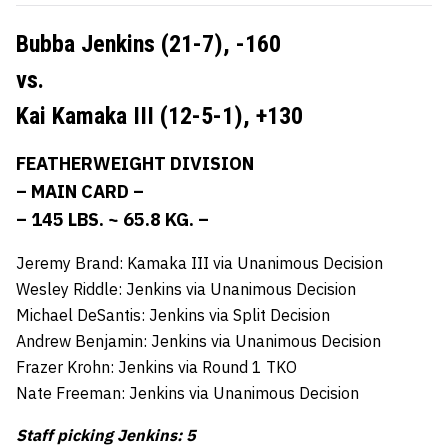
Bubba Jenkins (21-7),
-160
vs.
Kai Kamaka III (12-5-1),
+130
FEATHERWEIGHT DIVISION
– MAIN CARD –
– 145 LBS. ~ 65.8 KG. –
Jeremy Brand: Kamaka III via Unanimous Decision
Wesley Riddle: Jenkins via Unanimous Decision
Michael DeSantis: Jenkins via Split Decision
Andrew Benjamin: Jenkins via Unanimous Decision
Frazer Krohn: Jenkins via Round 1 TKO
Nate Freeman: Jenkins via Unanimous Decision
Staff picking Jenkins: 5