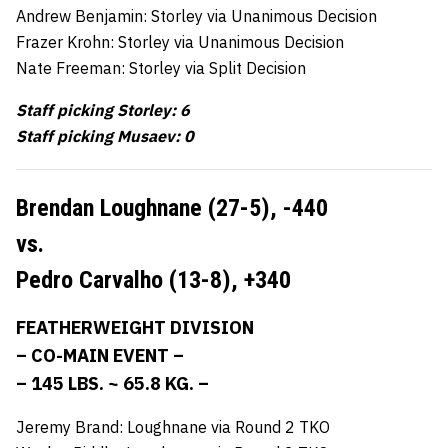
Andrew Benjamin: Storley via Unanimous Decision
Frazer Krohn: Storley via Unanimous Decision
Nate Freeman: Storley via Split Decision
Staff picking Storley: 6
Staff picking Musaev: 0
Brendan Loughnane (27-5),
-440
vs.
Pedro Carvalho (13-8),
+340
FEATHERWEIGHT DIVISION
– CO-MAIN EVENT –
– 145 LBS. ~ 65.8 KG. –
Jeremy Brand: Loughnane via Round 2 TKO