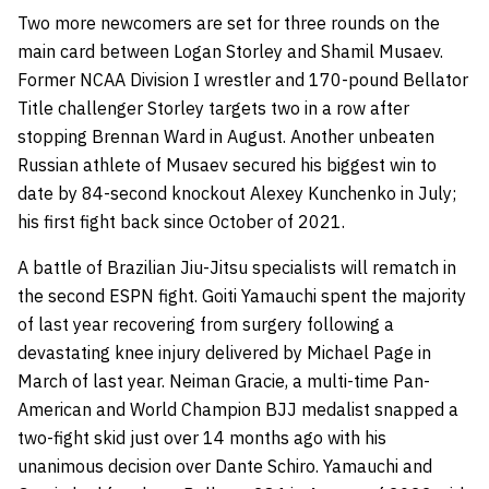
Two more newcomers are set for three rounds on the
main card between Logan Storley and Shamil Musaev.
Former NCAA Division I wrestler and 170-pound Bellator
Title challenger Storley targets two in a row after
stopping Brennan Ward in August. Another unbeaten
Russian athlete of Musaev secured his biggest win to
date by 84-second knockout Alexey Kunchenko in July;
his first fight back since October of 2021.
A battle of Brazilian Jiu-Jitsu specialists will rematch in
the second ESPN fight. Goiti Yamauchi spent the majority
of last year recovering from surgery following a
devastating knee injury delivered by Michael Page in
March of last year. Neiman Gracie, a multi-time Pan-
American and World Champion BJJ medalist snapped a
two-fight skid just over 14 months ago with his
unanimous decision over Dante Schiro. Yamauchi and