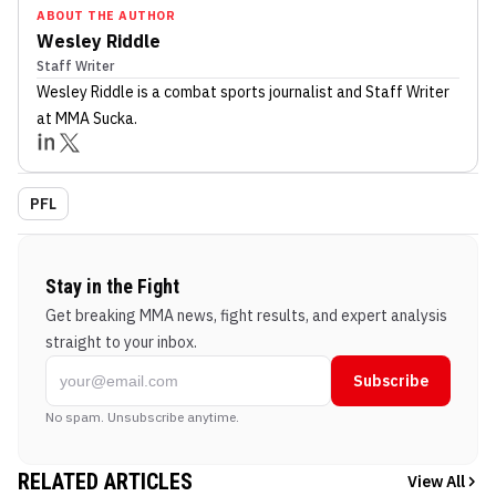
ABOUT THE AUTHOR
Wesley Riddle
Staff Writer
Wesley Riddle
is a combat sports journalist
and Staff Writer
at MMA Sucka
.
PFL
Stay in the Fight
Get breaking MMA news, fight results, and expert analysis
straight to your inbox.
Subscribe
No spam. Unsubscribe anytime.
RELATED ARTICLES
View All