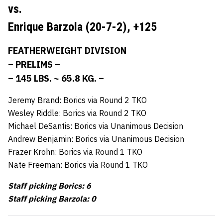
vs.
Enrique Barzola (20-7-2),
+125
FEATHERWEIGHT DIVISION
– PRELIMS –
– 145 LBS. ~ 65.8 KG. –
Jeremy Brand: Borics via Round 2 TKO
Wesley Riddle: Borics via Round 2 TKO
Michael DeSantis: Borics via Unanimous Decision
Andrew Benjamin: Borics via Unanimous Decision
Frazer Krohn: Borics via Round 1 TKO
Nate Freeman: Borics via Round 1 TKO
Staff picking Borics: 6
Staff picking Barzola: 0