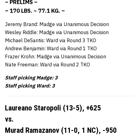
– PRELIMS –
– 170 LBS. ~ 77.1 KG. –
Jeremy Brand: Madge via Unanimous Decision
Wesley Riddle: Madge via Unanimous Decision
Michael DeSantis: Ward via Round 3 TKO
Andrew Benjamin: Ward via Round 1 TKO
Frazer Krohn: Madge via Unanimous Decision
Nate Freeman: Ward via Round 2 TKO
Staff picking Madge: 3
Staff picking Ward: 3
Laureano Staropoli (13-5),
+625
vs.
Murad Ramazanov (11-0, 1 NC),
-950