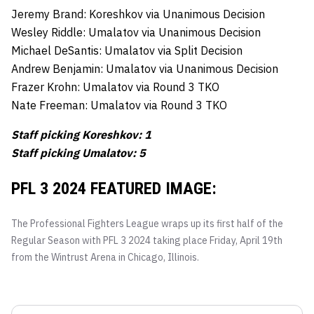
Jeremy Brand: Koreshkov via Unanimous Decision
Wesley Riddle: Umalatov via Unanimous Decision
Michael DeSantis: Umalatov via Split Decision
Andrew Benjamin: Umalatov via Unanimous Decision
Frazer Krohn: Umalatov via Round 3 TKO
Nate Freeman: Umalatov via Round 3 TKO
Staff picking Koreshkov: 1
Staff picking Umalatov: 5
PFL 3 2024 FEATURED IMAGE:
The Professional Fighters League wraps up its first half of the
Regular Season with PFL 3 2024 taking place Friday, April 19th
from the Wintrust Arena in Chicago, Illinois.