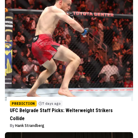
PREDICTION
7 days ago
UFC Belgrade Staff Picks: Welterweight Strikers
Collide
By
Hank Strandberg