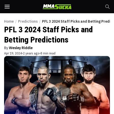
Home
/
Predictions
/
PFL 3 2024 Staff Picks and Betting Predic
PFL 3 2024 Staff Picks and
Betting Predictions
By
Wesley Riddle
Apr 19, 2024
2 years ago
8 min read