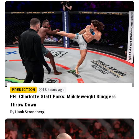
PREDICTION
18 hours ago
PFL Charlotte Staff Picks: Middleweight Sluggers
Throw Down
By
Hank Strandberg