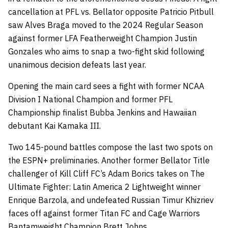
cancellation at PFL vs. Bellator opposite Patricio Pitbull
saw Alves Braga moved to the 2024 Regular Season
against former LFA Featherweight Champion Justin
Gonzales who aims to snap a two-fight skid following
unanimous decision defeats last year.
Opening the main card sees a fight with former NCAA
Division I National Champion and former PFL
Championship finalist Bubba Jenkins and Hawaiian
debutant Kai Kamaka III.
Two 145-pound battles compose the last two spots on
the ESPN+ preliminaries. Another former Bellator Title
challenger of Kill Cliff FC’s Adam Borics takes on The
Ultimate Fighter: Latin America 2 Lightweight winner
Enrique Barzola, and undefeated Russian Timur Khizriev
faces off against former Titan FC and Cage Warriors
Bantamweight Champion Brett Johns.