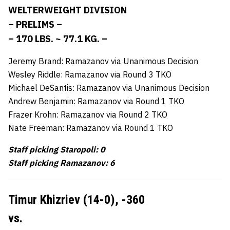
WELTERWEIGHT DIVISION
– PRELIMS –
– 170 LBS. ~ 77.1 KG. –
Jeremy Brand: Ramazanov via Unanimous Decision
Wesley Riddle: Ramazanov via Round 3 TKO
Michael DeSantis: Ramazanov via Unanimous Decision
Andrew Benjamin: Ramazanov via Round 1 TKO
Frazer Krohn: Ramazanov via Round 2 TKO
Nate Freeman: Ramazanov via Round 1 TKO
Staff picking Staropoli: 0
Staff picking Ramazanov: 6
Timur Khizriev (14-0),
-360
vs.