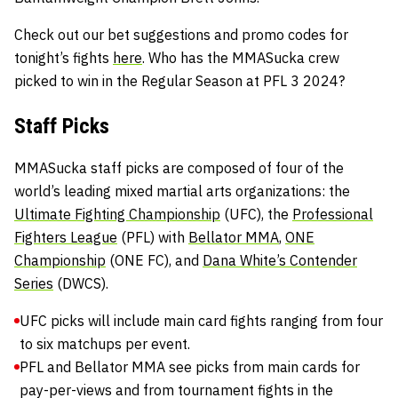
Check out our bet suggestions and promo codes for
tonight’s fights
here
. Who has the MMASucka crew
picked to win in the Regular Season at PFL 3 2024?
Staff Picks
MMASucka staff picks are composed of four of the
world’s leading mixed martial arts organizations: the
Ultimate Fighting Championship
(UFC), the
Professional
Fighters League
(PFL) with
Bellator MMA
,
ONE
Championship
(ONE FC), and
Dana White’s Contender
Series
(DWCS).
UFC picks will include main card fights ranging from four
to six matchups per event.
PFL and Bellator MMA see picks from main cards for
pay-per-views and from tournament fights in the