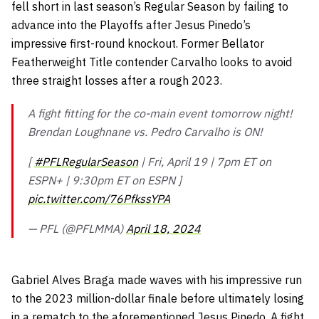
fell short in last season’s Regular Season by failing to
advance into the Playoffs after Jesus Pinedo’s
impressive first-round knockout. Former Bellator
Featherweight Title contender Carvalho looks to avoid
three straight losses after a rough 2023.
A fight fitting for the co-main event tomorrow night!
Brendan Loughnane vs. Pedro Carvalho is ON!
[
#PFLRegularSeason
| Fri, April 19 | 7pm ET on
ESPN+ | 9:30pm ET on ESPN ]
pic.twitter.com/76PfkssYPA
— PFL (@PFLMMA)
April 18, 2024
Gabriel Alves Braga made waves with his impressive run
to the 2023 million-dollar finale before ultimately losing
in a rematch to the aforementioned Jesus Pinedo. A fight