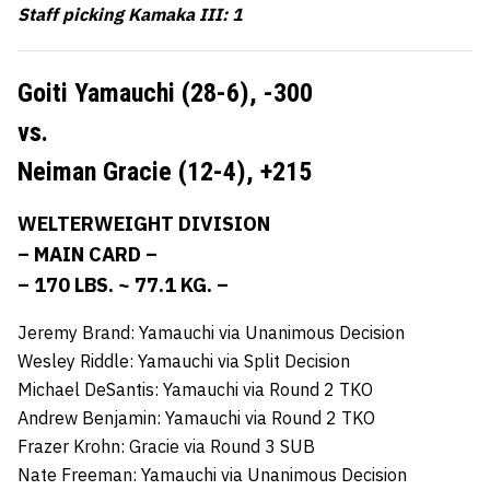
Staff picking Kamaka III: 1
Goiti Yamauchi (28-6),
-300
vs.
Neiman Gracie (12-4),
+215
WELTERWEIGHT DIVISION
– MAIN CARD –
– 170 LBS. ~ 77.1 KG. –
Jeremy Brand: Yamauchi via Unanimous Decision
Wesley Riddle: Yamauchi via Split Decision
Michael DeSantis: Yamauchi via Round 2 TKO
Andrew Benjamin: Yamauchi via Round 2 TKO
Frazer Krohn: Gracie via Round 3 SUB
Nate Freeman: Yamauchi via Unanimous Decision