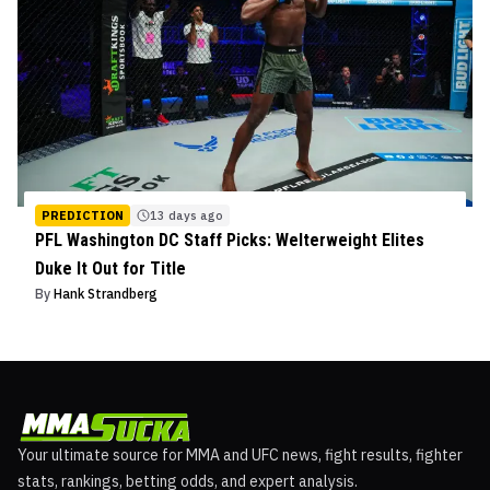
PREDICTION
13 days ago
PFL Washington DC Staff Picks: Welterweight Elites
Duke It Out for Title
By
Hank Strandberg
Your ultimate source for MMA and UFC news, fight results, fighter
stats, rankings, betting odds, and expert analysis.