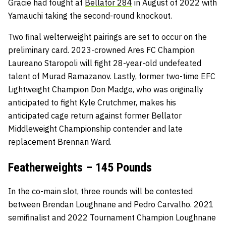
Gracie had fought at
Bellator 284
in August of 2022 with
Yamauchi taking the second-round knockout.
Two final welterweight pairings are set to occur on the
preliminary card. 2023-crowned Ares FC Champion
Laureano Staropoli will fight 28-year-old undefeated
talent of Murad Ramazanov. Lastly, former two-time EFC
Lightweight Champion Don Madge, who was originally
anticipated to fight Kyle Crutchmer, makes his
anticipated cage return against former Bellator
Middleweight Championship contender and late
replacement Brennan Ward.
Featherweights – 145 Pounds
In the co-main slot, three rounds will be contested
between Brendan Loughnane and Pedro Carvalho. 2021
semifinalist and 2022 Tournament Champion Loughnane