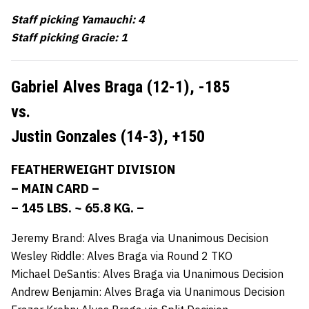
Staff picking Yamauchi: 4
Staff picking Gracie: 1
Gabriel Alves Braga (12-1),
-185
vs.
Justin Gonzales (14-3),
+150
FEATHERWEIGHT DIVISION
– MAIN CARD –
– 145 LBS. ~ 65.8 KG. –
Jeremy Brand: Alves Braga via Unanimous Decision
Wesley Riddle: Alves Braga via Round 2 TKO
Michael DeSantis: Alves Braga via Unanimous Decision
Andrew Benjamin: Alves Braga via Unanimous Decision