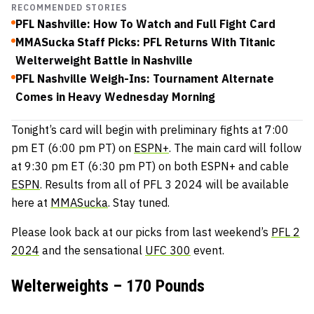
RECOMMENDED STORIES
PFL Nashville: How To Watch and Full Fight Card
MMASucka Staff Picks: PFL Returns With Titanic
Welterweight Battle in Nashville
PFL Nashville Weigh-Ins: Tournament Alternate
Comes in Heavy Wednesday Morning
Tonight’s card will begin with preliminary fights at 7:00
pm ET (6:00 pm PT) on
ESPN+
. The main card will follow
at 9:30 pm ET (6:30 pm PT) on both ESPN+ and cable
ESPN
. Results from all of PFL 3 2024 will be available
here at
MMASucka
. Stay tuned.
Please look back at our picks from last weekend’s
PFL 2
2024
and the sensational
UFC 300
event.
Welterweights – 170 Pounds