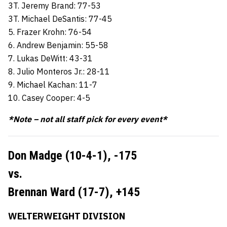
3T. Jeremy Brand: 77-53
3T. Michael DeSantis: 77-45
5. Frazer Krohn: 76-54
6. Andrew Benjamin: 55-58
7. Lukas DeWitt: 43-31
8. Julio Monteros Jr.: 28-11
9. Michael Kachan: 11-7
10. Casey Cooper: 4-5
*Note – not all staff pick for every event*
Don Madge (10-4-1),
-175
vs.
Brennan Ward (17-7),
+145
WELTERWEIGHT DIVISION