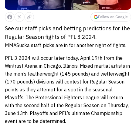
Follow on Google
See our staff picks and betting predictions for the
Regular Season fights of PFL 3 2024.
MMASucka staff picks are in for another night of fights.
PFL 3 2024 will occur later today, April 19th from the
Wintrust Arena in Chicago, Illinois. Mixed martial artists in
the men’s featherweight (145 pounds) and welterweight
(170 pounds) divisions will contest for Regular Season
points as they attempt for a spot in the seasonal
Playoffs. The Professional Fighters League will return
with the second half of the Regular Season on Thursday,
June 13th. Playoffs and PFL’s ultimate Championship
event are to be determined.