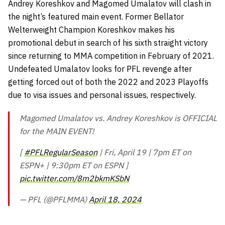
Andrey Koreshkov and Magomed Umalatov will clash in
the night’s featured main event. Former Bellator
Welterweight Champion Koreshkov makes his
promotional debut in search of his sixth straight victory
since returning to MMA competition in February of 2021.
Undefeated Umalatov looks for PFL revenge after
getting forced out of both the 2022 and 2023 Playoffs
due to visa issues and personal issues, respectively.
Magomed Umalatov vs. Andrey Koreshkov is OFFICIAL
for the MAIN EVENT!
[
#PFLRegularSeason
| Fri, April 19 | 7pm ET on
ESPN+ | 9:30pm ET on ESPN ]
pic.twitter.com/8m2bkmKSbN
— PFL (@PFLMMA)
April 18, 2024