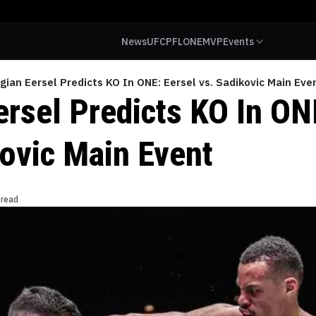
News
UFC
PFL
ONE
MVP
Events
gian Eersel Predicts KO In ONE: Eersel vs. Sadikovic Main Eve
ersel Predicts KO In ON
kovic Main Event
 read