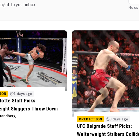
ight to your inbox.
No sp
ION
1 days ago
lotte Staff Picks:
eight Sluggers Throw Down
trandberg
PREDICTION
8 days ago
UFC Belgrade Staff Picks:
Welterweight Strikers Collid