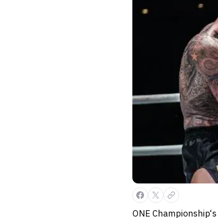
ONE Championship‘s l