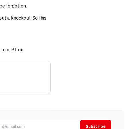
be forgotten.
out a knockout. So this
0 a.m. PT on
Subscribe