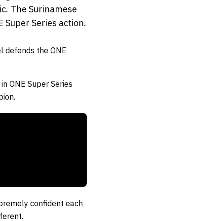
ic. The Surinamese
E Super Series action.
l
defends the ONE
 in ONE Super Series
pion.
supremely confident each
ferent.