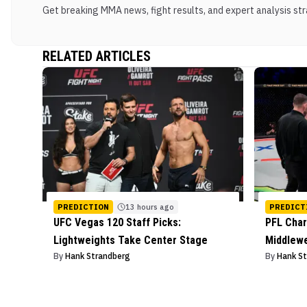
Get breaking MMA news, fight results, and expert analysis stra
RELATED ARTICLES
PREDICTION
13 hours ago
PREDICT
UFC Vegas 120 Staff Picks:
PFL Char
Lightweights Take Center Stage
Middlew
By
Hank Strandberg
By
Hank S