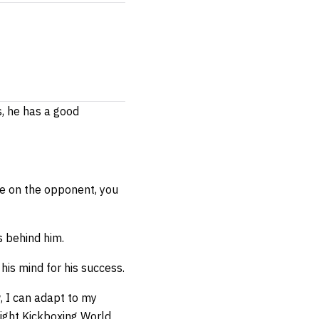
s, he has a good
ure on the opponent, you
s behind him.
his mind for his success.
w, I can adapt to my
ight Kickboxing World