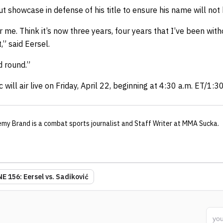
t showcase in defense of his title to ensure his name will not 
r me. Think it’s now three years, four years that I’ve been with
,” said Eersel.
rd round.”
c
will air live on Friday, April 22, beginning at 4:30 a.m. ET/1:3
emy Brand
is a combat sports journalist
and Staff Writer
at MMA Sucka
.
E 156: Eersel vs. Sadiković