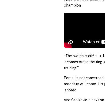
Champion.
“The switch is difficult.
it comes out in the ring.
training.”
Eersel is not concerned 
notoriety will come. His 
ignored.
And Sadikovic is next on h