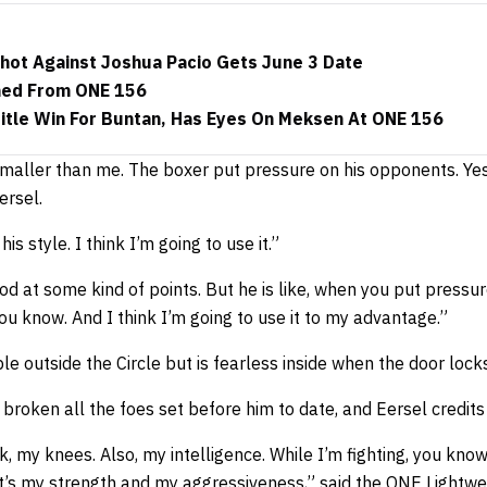
Shot Against Joshua Pacio Gets June 3 Date
ned From ONE 156
Title Win For Buntan, Has Eyes On Meksen At ONE 156
t smaller than me. The boxer put pressure on his opponents. Ye
ersel.
his style. I think I’m going to use it.”
good at some kind of points. But he is like, when you put press
ou know. And I think I’m going to use it to my advantage.”
e outside the Circle but is fearless inside when the door lock
 broken all the foes set before him to date, and Eersel credits 
k, my knees. Also, my intelligence. While I’m fighting, you kno
at’s my strength and my aggressiveness,” said the ONE Lightwe