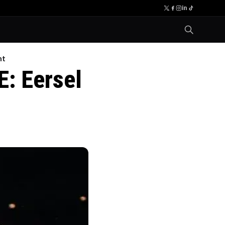
nt
E: Eersel