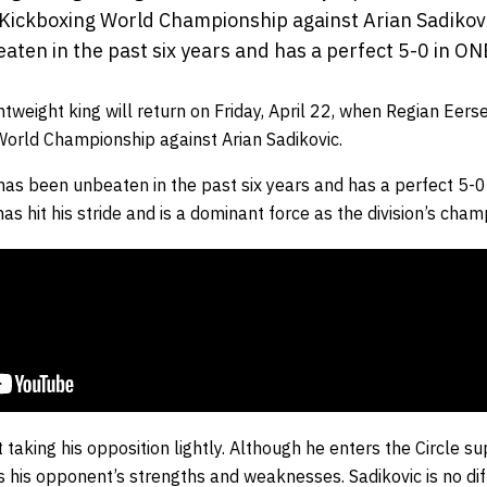
Kickboxing World Championship against Arian Sadikov
aten in the past six years and has a perfect 5-0 in ON
ghtweight king will return on Friday, April 22, when
Regian Eerse
 World Championship against
Arian Sadikovic
.
has been unbeaten in the past six years and has a perfect 5-0
as hit his stride and is a dominant force as the division’s cham
ot taking his opposition lightly. Although he enters the Circle 
 his opponent’s strengths and weaknesses. Sadikovic is no dif