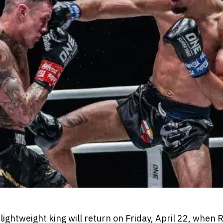
ightweight king will return on Friday, April 22, when 