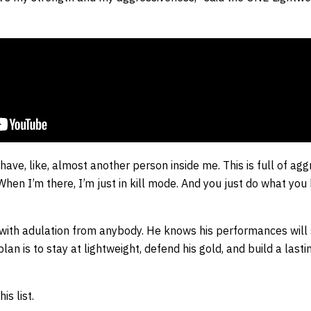
 I have, like, almost another person inside me. This is full of a
 When I’m there, I’m just in kill mode. And you just do what yo
with adulation from anybody. He knows his performances will s
plan is to stay at lightweight, defend his gold, and build a las
is list.