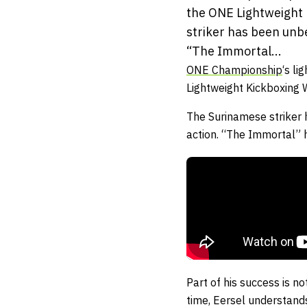
the ONE Lightweight 
striker has been unbe
“The Immortal...
ONE Championship
‘s li
Lightweight Kickboxing
The Surinamese striker 
action. “The Immortal” h
Part of his success is n
time, Eersel understands