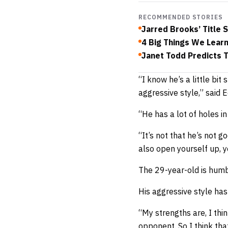
RECOMMENDED STORIES
Jarred Brooks’ Title 
4 Big Things We Lear
Janet Todd Predicts 
“I know he’s a little bi
aggressive style,” said E
“He has a lot of holes in 
“It’s not that he’s not 
also open yourself up, y
The 29-year-old is humbl
His aggressive style has
“My strengths are, I thin
opponent. So I think th