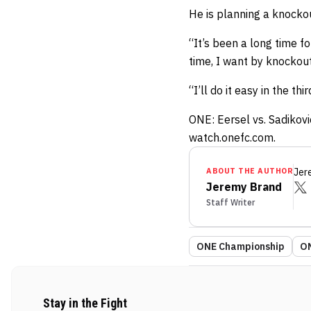
He is planning a knockou
“It’s been a long time fo
time, I want by knockout
“I’ll do it easy in the thi
ONE: Eersel vs. Sadikovi
watch.onefc.com.
ABOUT THE AUTHOR
Jer
Jeremy Brand
Staff Writer
ONE Championship
ON
Stay in the Fight