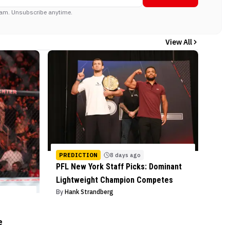
am. Unsubscribe anytime.
View All
PREDICTION
8 days ago
PFL New York Staff Picks: Dominant
Lightweight Champion Competes
By
Hank Strandberg
e