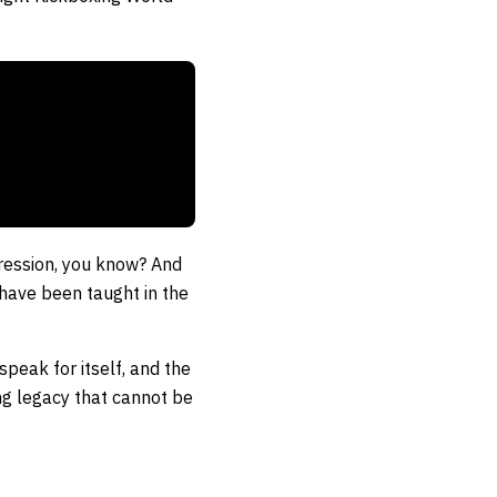
ggression, you know? And
u have been taught in the
peak for itself, and the
ting legacy that cannot be