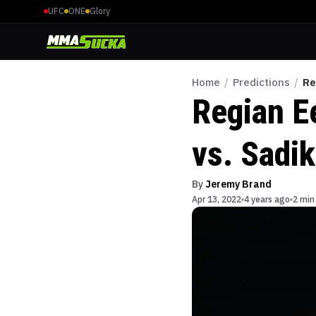
UFC
ONE
Glory
Home
/
Predictions
/
Re
Regian E
vs. Sadi
By
Jeremy Brand
Apr 13, 2022
4 years ago
2 min