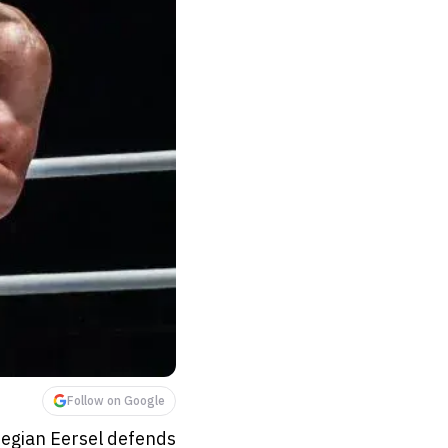
Follow on Google
Regian Eersel defends