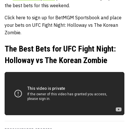
the best bets for this weekend.
Click here to sign up for BetMGM Sportsbook and place
your bets on UFC Fight Night: Holloway vs The Korean
Zombie.
The Best Bets for UFC Fight Night:
Holloway vs The Korean Zombie