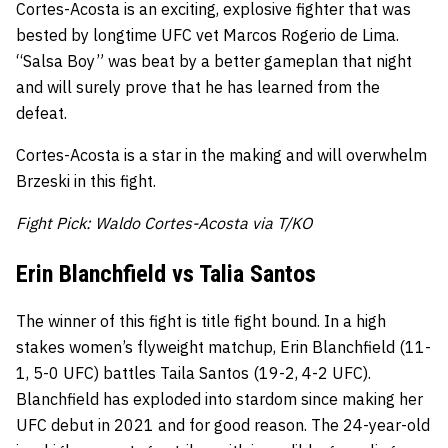
Cortes-Acosta is an exciting, explosive fighter that was
bested by longtime UFC vet Marcos Rogerio de Lima.
“Salsa Boy” was beat by a better gameplan that night
and will surely prove that he has learned from the
defeat.
Cortes-Acosta is a star in the making and will overwhelm
Brzeski in this fight.
Fight Pick: Waldo Cortes-Acosta via T/KO
Erin Blanchfield vs Talia Santos
The winner of this fight is title fight bound. In a high
stakes women’s flyweight matchup, Erin Blanchfield (11-
1, 5-0 UFC) battles Taila Santos (19-2, 4-2 UFC).
Blanchfield has exploded into stardom since making her
UFC debut in 2021 and for good reason. The 24-year-old