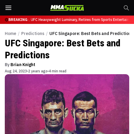
31
Brock Lesnar, UFC Heavyweight Luminary, Retires from Sports Entertainment
BREAKING
Home
/
Predictions
/
UFC Singapore: Best Bets and Predictions
UFC Singapore: Best Bets and
Predictions
By
Brian Knight
Aug 24, 2023
2 years ago
4 min read