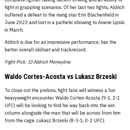
fight in grappling scenarios. Of her last two fights, Aldrich
suffered a defeat to the rising star Erin Blachenfield in
June 2022 and lost in a pathetic showing to Ariane Lipski
in March.
Aldrich is due for an impressive performance, has the
better overall skillset and trackrecord.
Fight Pick: JJ Aldrich Moneyline
Waldo Cortes-Acosta vs Lukasz Brzeski
To close out the prelims, fight fans will witness a fun
heavyweight encounter. Waldo Cortes-Acosta (9-1, 2-1
UFC) will be looking to find his way back into the win
column alongside the man that will be across from him
from the cage, Lukasz Brzeski (8-3-1, 0-2 UFC).