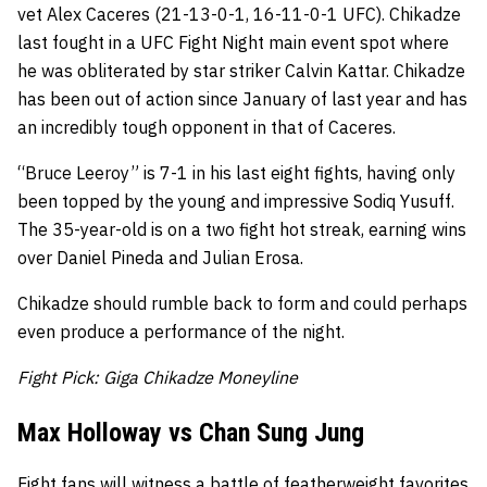
vet Alex Caceres (21-13-0-1, 16-11-0-1 UFC). Chikadze
last fought in a UFC Fight Night main event spot where
he was obliterated by star striker Calvin Kattar. Chikadze
has been out of action since January of last year and has
an incredibly tough opponent in that of Caceres.
“Bruce Leeroy” is 7-1 in his last eight fights, having only
been topped by the young and impressive Sodiq Yusuff.
The 35-year-old is on a two fight hot streak, earning wins
over Daniel Pineda and Julian Erosa.
Chikadze should rumble back to form and could perhaps
even produce a performance of the night.
Fight Pick: Giga Chikadze Moneyline
Max Holloway vs Chan Sung Jung
Fight fans will witness a battle of featherweight favorites