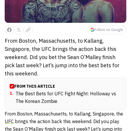
Follow on Google
From Boston, Massachusetts, to Kallang,
Singapore, the UFC brings the action back this
weekend. Did you bet the Sean O’Malley finish
pick last week? Let’s jump into the best bets for
this weekend.
FROM THIS ARTICLE
1
.
The Best Bets for UFC Fight Night: Holloway vs
The Korean Zombie
From Boston, Massachusetts, to Kallang, Singapore, the
UFC
brings the action back this weekend. Did you play
the
Sean O’Malley finish
pick last week? Let’s jump into