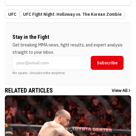
UFC
UFC Fight Night: Holloway vs. The Korean Zombie
Stay in the Fight
Get breaking MMA news, fight results, and expert analysis
straight to your inbox.
Subscribe
No spam. Unsubscribe anytime.
RELATED ARTICLES
View All