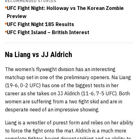
RECOMMENDED STORIES
UFC Fight Night: Holloway vs The Korean Zombie
Preview
UFC Fight Night 185 Results
UFC Fight Island – British Interest
Na Liang vs JJ Aldrich
The women’s flyweight division has an interesting
matchup set in one of the preliminary openers. Na Liang
(19-6, 0-2 UFC) has one of the biggest tests in her
career as she takes on JJ Aldrich (11-6, 7-5 UFC). Both
women are suffering from a two fight skid and are in
desperate need of an impressive showing.
Liang is a wrestler of purest form and relies on her ability
to force the fight onto the mat. Aldrich is a much more
complete fighter, having decent striking and an ability to