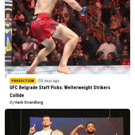
PREDICTION
5 days ago
UFC Belgrade Staff Picks: Welterweight Strikers
Collide
By
Hank Strandberg