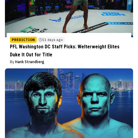
PREDICTION
11 days ago
PFL Washington DC Staff Picks: Welterweight Elites
Duke It Out for Title
By
Hank Strandberg