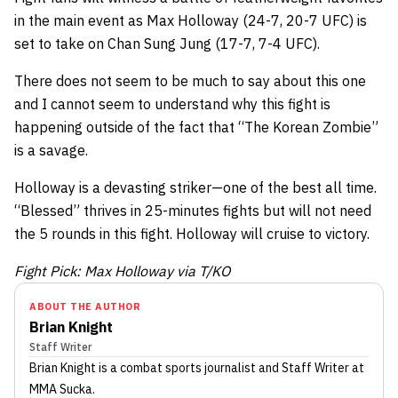
in the main event as Max Holloway (24-7, 20-7 UFC) is
set to take on Chan Sung Jung (17-7, 7-4 UFC).
There does not seem to be much to say about this one
and I cannot seem to understand why this fight is
happening outside of the fact that “The Korean Zombie”
is a savage.
Holloway is a devasting striker—one of the best all time.
“Blessed” thrives in 25-minutes fights but will not need
the 5 rounds in this fight. Holloway will cruise to victory.
Fight Pick: Max Holloway via T/KO
ABOUT THE AUTHOR
Brian Knight
Staff Writer
Brian Knight
is a combat sports journalist
and Staff Writer
at
MMA Sucka
.