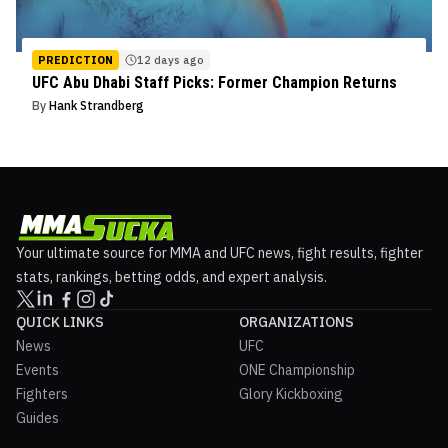
PREDICTION
12 days ago
UFC Abu Dhabi Staff Picks: Former Champion Returns
By
Hank Strandberg
Your ultimate source for MMA and UFC news, fight results, fighter
stats, rankings, betting odds, and expert analysis.
QUICK LINKS
ORGANIZATIONS
News
UFC
Events
ONE Championship
Fighters
Glory Kickboxing
Guides