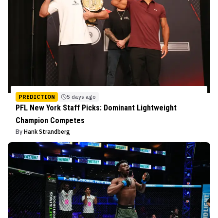
PREDICTION
5 days ago
PFL New York Staff Picks: Dominant Lightweight
Champion Competes
By
Hank Strandberg