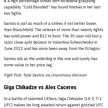
is a high percentage striker with incredible grappling
capability. “Cold Blooded” has found finishes in her last
two fights.
Santos is just as much of a striker, if not better boxer,
than Blanchfield. The veteran of more than twenty fights
has solid power and BJJ to boot. The 30-year-old lost a
razor close split decision to Valentina Schevchenko in
June 2022 and has since been away from the Octagon.
Santos sits as the underdog in this one and surely has
some value to her price tag.
Fight Pick: Taila Santos via Unanimous Decision
Giga Chikadze vs Alex Caceres
In a battle of talented 145ers, Giga Chikadze (14-3, 7-1
UFC) makes his long awaited return against grizzled UFC