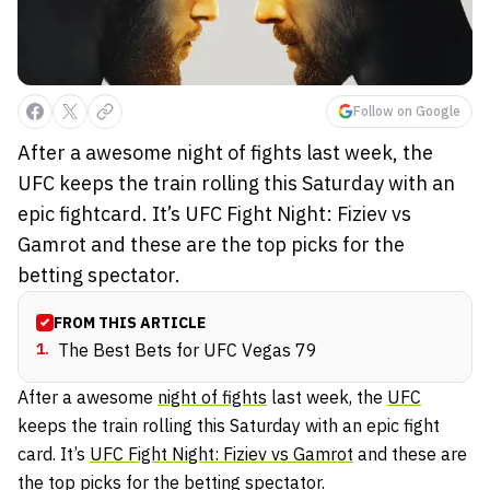
Follow on Google
After a awesome night of fights last week, the
UFC keeps the train rolling this Saturday with an
epic fightcard. It’s UFC Fight Night: Fiziev vs
Gamrot and these are the top picks for the
betting spectator.
FROM THIS ARTICLE
1
.
The Best Bets for UFC Vegas 79
After a awesome
night of fights
last week, the
UFC
keeps the train rolling this Saturday with an epic fight
card. It’s
UFC Fight Night: Fiziev vs Gamrot
and these are
the top picks for the betting spectator.