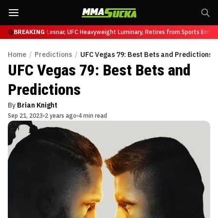
 UFC 331
BREAKING
Brock Lesnar, UFC Heavyweight Luminary, Retires from Sports Entert
Home
/
Predictions
/
UFC Vegas 79: Best Bets and Predictions
UFC Vegas 79: Best Bets and
Predictions
By
Brian Knight
Sep 21, 2023
2 years ago
4 min read