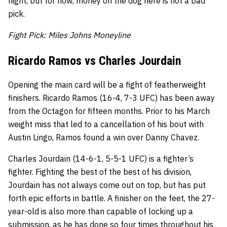
night, but for now, money on the dog here is not a bad
pick.
Fight Pick: Miles Johns Moneyline
Ricardo Ramos vs Charles Jourdain
Opening the main card will be a fight of featherweight
finishers. Ricardo Ramos (16-4, 7-3 UFC) has been away
from the Octagon for fifteen months. Prior to his March
weight miss that led to a cancellation of his bout with
Austin Lingo, Ramos found a win over Danny Chavez.
Charles Jourdain (14-6-1, 5-5-1 UFC) is a fighter’s
fighter. Fighting the best of the best of his division,
Jourdain has not always come out on top, but has put
forth epic efforts in battle. A finisher on the feet, the 27-
year-old is also more than capable of locking up a
submission, as he has done so four times throughout his