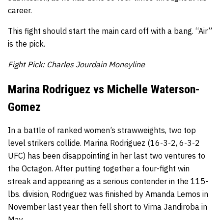
career.
This fight should start the main card off with a bang. “Air”
is the pick.
Fight Pick: Charles Jourdain Moneyline
Marina Rodriguez vs Michelle Waterson-
Gomez
In a battle of ranked women’s strawweights, two top
level strikers collide. Marina Rodriguez (16-3-2, 6-3-2
UFC) has been disappointing in her last two ventures to
the Octagon. After putting together a four-fight win
streak and appearing as a serious contender in the 115-
lbs. division, Rodriguez was finished by Amanda Lemos in
November last year then fell short to Virna Jandiroba in
May.