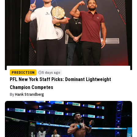
PREDICTION
5 days ago
PFL New York Staff Picks: Dominant Lightweight
Champion Competes
By
Hank Strandberg