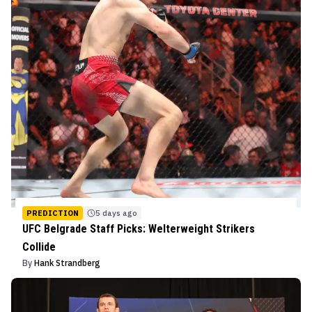
PREDICTION
5 days ago
UFC Belgrade Staff Picks: Welterweight Strikers
Collide
By
Hank Strandberg