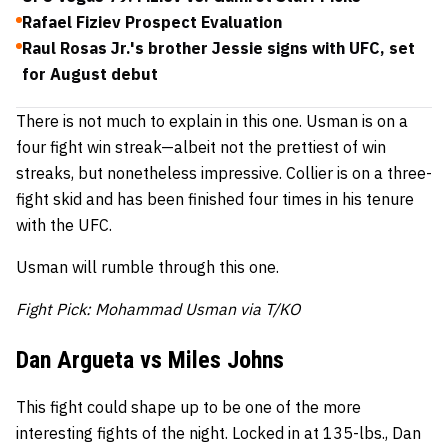
Rafael Fiziev Prospect Evaluation
Raul Rosas Jr.'s brother Jessie signs with UFC, set
for August debut
There is not much to explain in this one. Usman is on a
four fight win streak—albeit not the prettiest of win
streaks, but nonetheless impressive. Collier is on a three-
fight skid and has been finished four times in his tenure
with the UFC.
Usman will rumble through this one.
Fight Pick: Mohammad Usman via T/KO
Dan Argueta vs Miles Johns
This fight could shape up to be one of the more
interesting fights of the night. Locked in at 135-lbs., Dan