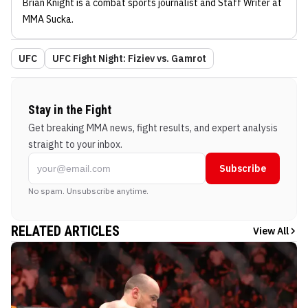
Brian Knight
is a combat sports journalist
and Staff Writer
at
MMA Sucka
.
UFC
UFC Fight Night: Fiziev vs. Gamrot
Stay in the Fight
Get breaking MMA news, fight results, and expert analysis
straight to your inbox.
Subscribe
No spam. Unsubscribe anytime.
RELATED ARTICLES
View All