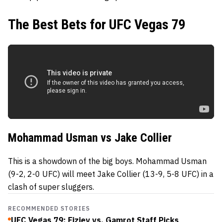
The Best Bets for UFC Vegas 79
Mohammad Usman vs Jake Collier
This is a showdown of the big boys. Mohammad Usman
(9-2, 2-0 UFC) will meet Jake Collier (13-9, 5-8 UFC) in a
clash of super sluggers.
RECOMMENDED STORIES
UFC Vegas 79: Fiziev vs. Gamrot Staff Picks