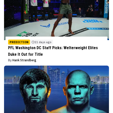
PREDICTION
11 days ago
PFL Washington DC Staff Picks: Welterweight Elites
Duke It Out for Title
By
Hank Strandberg