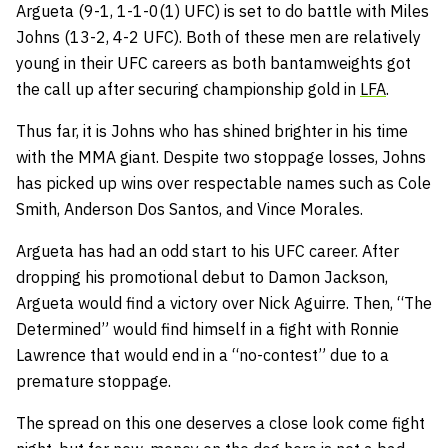
Argueta (9-1, 1-1-0(1) UFC) is set to do battle with Miles
Johns (13-2, 4-2 UFC). Both of these men are relatively
young in their UFC careers as both bantamweights got
the call up after securing championship gold in
LFA
.
Thus far, it is Johns who has shined brighter in his time
with the MMA giant. Despite two stoppage losses, Johns
has picked up wins over respectable names such as Cole
Smith, Anderson Dos Santos, and Vince Morales.
Argueta has had an odd start to his UFC career. After
dropping his promotional debut to Damon Jackson,
Argueta would find a victory over Nick Aguirre. Then, “The
Determined” would find himself in a fight with Ronnie
Lawrence that would end in a “no-contest” due to a
premature stoppage.
The spread on this one deserves a close look come fight