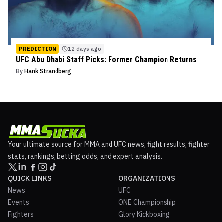
PREDICTION
12 days ago
UFC Abu Dhabi Staff Picks: Former Champion Returns
By
Hank Strandberg
Your ultimate source for MMA and UFC news, fight results, fighter
stats, rankings, betting odds, and expert analysis.
QUICK LINKS
ORGANIZATIONS
News
UFC
Events
ONE Championship
Fighters
Glory Kickboxing