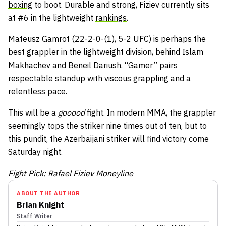
boxing
to boot. Durable and strong, Fiziev currently sits
at #6 in the lightweight
rankings
.
Mateusz Gamrot (22-2-0-(1), 5-2 UFC) is perhaps the
best grappler in the lightweight division, behind Islam
Makhachev and Beneil Dariush. “Gamer” pairs
respectable standup with viscous grappling and a
relentless pace.
This will be a
gooood
fight. In modern MMA, the grappler
seemingly tops the striker nine times out of ten, but to
this pundit, the Azerbaijani striker will find victory come
Saturday night.
Fight Pick: Rafael Fiziev Moneyline
ABOUT THE AUTHOR
Brian Knight
Staff Writer