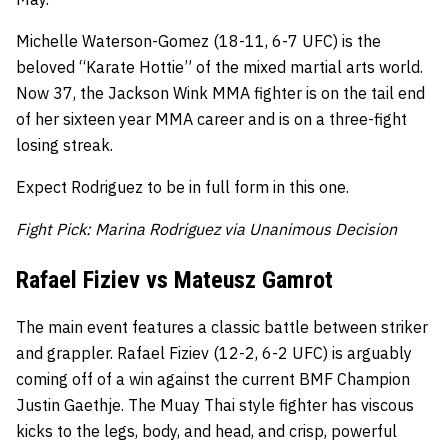
Michelle Waterson-Gomez (18-11, 6-7 UFC) is the
beloved “Karate Hottie” of the mixed martial arts world.
Now 37, the Jackson Wink MMA fighter is on the tail end
of her sixteen year MMA career and is on a three-fight
losing streak.
Expect Rodriguez to be in full form in this one.
Fight Pick: Marina Rodriguez via Unanimous Decision
Rafael Fiziev vs Mateusz Gamrot
The main event features a classic battle between striker
and grappler. Rafael Fiziev (12-2, 6-2 UFC) is arguably
coming off of a win against the current BMF Champion
Justin Gaethje. The Muay Thai style fighter has viscous
kicks to the legs, body, and head, and crisp, powerful