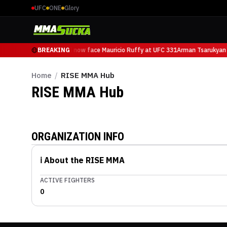
UFC
ONE
Glory
Arman Tsarukyan will now face Mauricio Ruffy at UFC 331
BREAKING
Arman Tsarukyan 
Home
/
RISE MMA Hub
RISE MMA
Hub
ORGANIZATION INFO
ℹ️ About the
RISE MMA
ACTIVE FIGHTERS
0