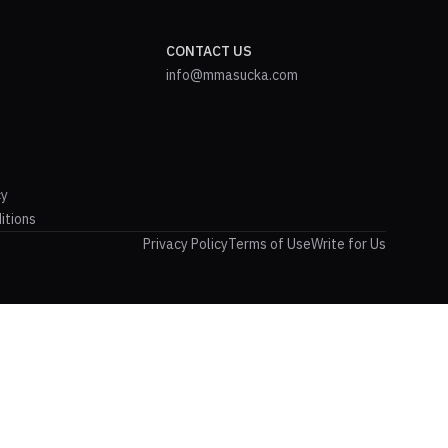
CONTACT US
info@mmasucka.com
cy
itions
Privacy Policy
Terms of Use
Write for Us