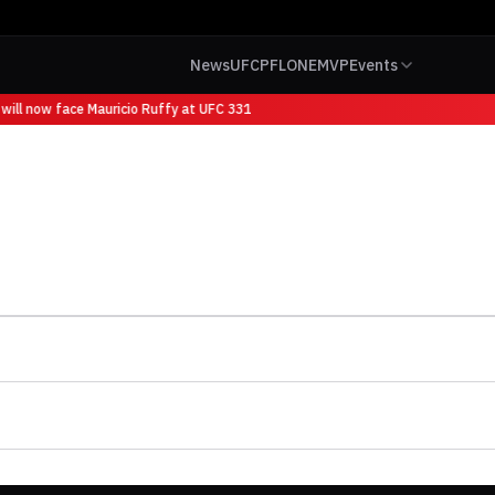
News
UFC
PFL
ONE
MVP
Events
will now face Mauricio Ruffy at UFC 331