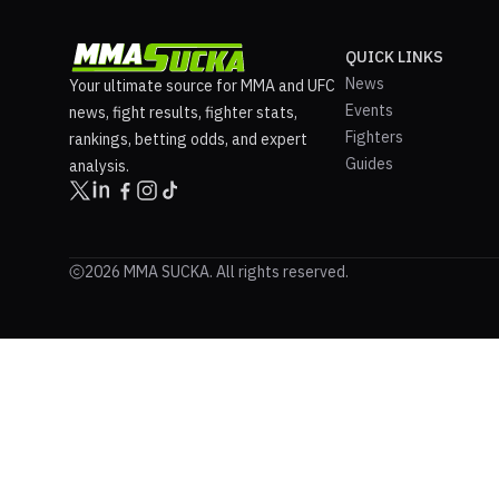
QUICK LINKS
News
Your ultimate source for MMA and UFC
Events
news, fight results, fighter stats,
Fighters
rankings, betting odds, and expert
Guides
analysis.
2026 MMA SUCKA. All rights reserved.