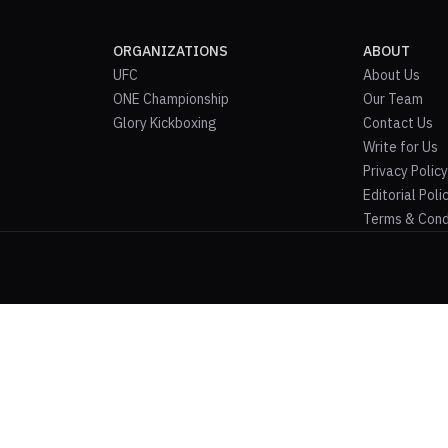
ORGANIZATIONS
ABOUT
UFC
About Us
ONE Championship
Our Team
Glory Kickboxing
Contact Us
Write for Us
Privacy Policy
Editorial Poli
Terms & Cond