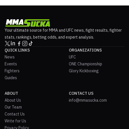
Your ultimate source for MMA and UFC news, fight results, fighter
stats, rankings, betting odds, and expert analysis.
QUICK LINKS
ORGANIZATIONS
News
UFC
Events
ONE Championship
Fighters
Glory Kickboxing
Guides
ABOUT
CONTACT US
About Us
info@mmasucka.com
Our Team
Contact Us
Write for Us
Privacy Policy