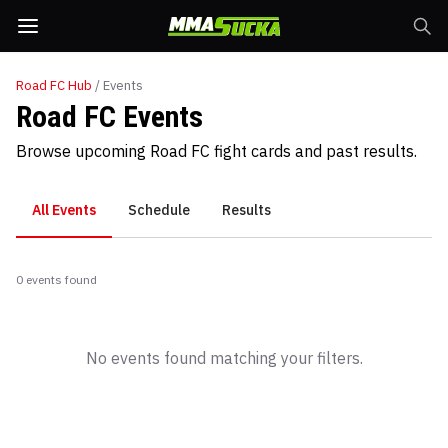
Road FC
Hub
/ Events
Road FC Events
Browse upcoming Road FC fight cards and past results.
All Events
Schedule
Results
0
event
s
found
No events found matching your filters.