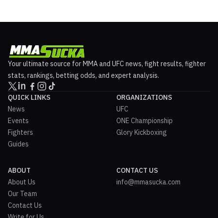
Your ultimate source for MMA and UFC news, fight results, fighter
stats, rankings, betting odds, and expert analysis.
QUICK LINKS
ORGANIZATIONS
News
UFC
Events
ONE Championship
Fighters
Glory Kickboxing
Guides
ABOUT
CONTACT US
About Us
info@mmasucka.com
Our Team
Contact Us
Write for Us