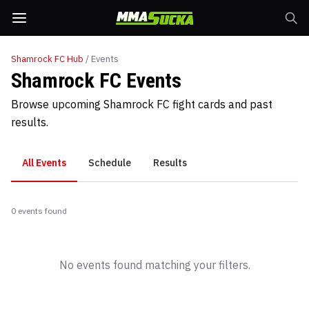
Shamrock FC
Hub
/ Events
Shamrock FC Events
Browse upcoming Shamrock FC fight cards and past
results.
All Events
Schedule
Results
0
event
s
found
No events found matching your filters.