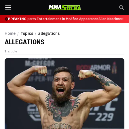
y, Retires from Sports Entertainment in McAfee Appearance
BREAKING
Allan Nascimento d
Home
/
Topics
/
allegations
ALLEGATIONS
1
article