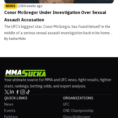
NEWS
384 weeks ago
Conor McGregor Under Investigation Over Sexual
Assault Accusation
The UFC’s biggest star, Conor McGregor, has found himself in the
middle of a serious sexual assault investigation back in his home
By
Sasha Moks
country of Ireland. News of the investigation was reported by the
New York Times in an article it released on Tuesday. This piece of
news comes fresh off the heels of...
Your ultimate source for MMA and UFC news, fight results, fighter
stats, rankings, betting odds, and expert analysis.
QUICK LINKS
ORGANIZATIONS
News
UFC
Events
ONE Championship
Fighters
Glory Kickboxing