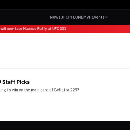
News
UFC
PFL
ONE
MVP
Events
will now face Mauricio Ruffy at UFC 331
 Staff Picks
ng to win on the main card of Bellator 229?