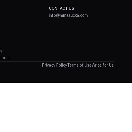
CONTACT US
info@mmasucka.com
cy
itions
Privacy Policy
Terms of Use
Write for Us