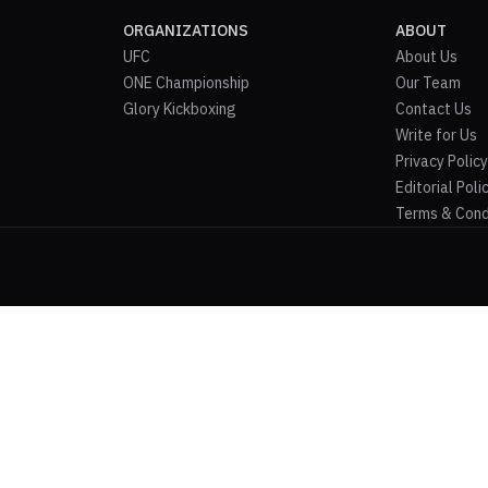
ORGANIZATIONS
ABOUT
UFC
About Us
ONE Championship
Our Team
Glory Kickboxing
Contact Us
Write for Us
Privacy Policy
Editorial Poli
Terms & Cond