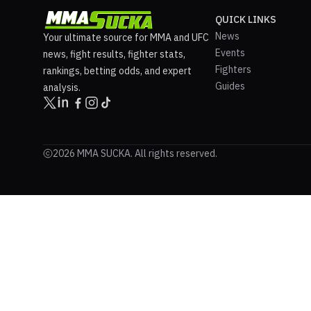
QUICK LINKS
News
Your ultimate source for MMA and UFC
Events
news, fight results, fighter stats,
Fighters
rankings, betting odds, and expert
Guides
analysis.
2026 MMA SUCKA. All rights reserved.