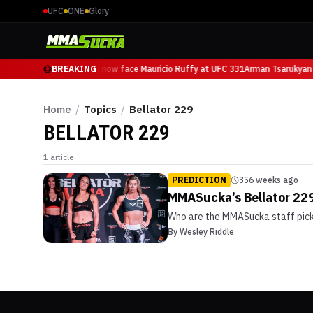
UFC
ONE
Glory
Arman Tsarukyan will now face Mauricio Ruffy at UFC 331
BREAKING
Arman Tsarukyan 
Home
/
Topics
/
Bellator 229
BELLATOR 229
1
article
PREDICTION
356 weeks ago
MMASucka’s Bellator 229
Who are the MMASucka staff picki
By
Wesley Riddle