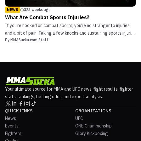
NEWS
323 weeks ago
What Are Combat Sports Injuries?
If you’re hooked on combat sports, you’re no stranger to injuries
and a bit of pain. Taking a few knocks and sustaining sports injuries
By
MMASucka.com Staff
is part and parcel of sports including Muay Thai, boxing, judo,
wrestling, Brazilian Jiu-jitsu and other mixed martial arts. However,
if sports are a big part of...
Your ultimate source for MMA and UFC news, fight results, fighter
stats, rankings, betting odds, and expert analysis.
QUICK LINKS
ORGANIZATIONS
News
UFC
Events
ONE Championship
Fighters
Glory Kickboxing