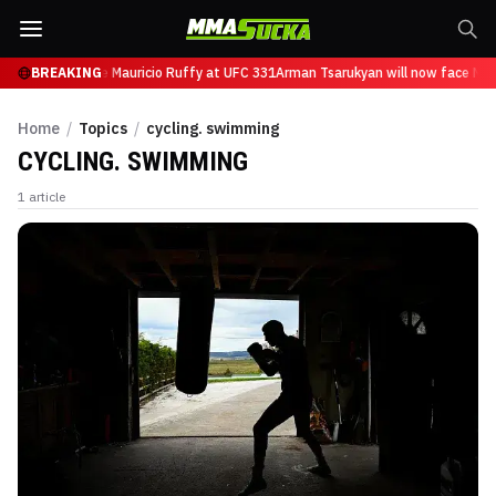
an will now face Mauricio Ruffy at UFC 331
BREAKING
Arman Tsarukyan will now face Mau
Home
/
Topics
/
cycling. swimming
CYCLING. SWIMMING
1
article