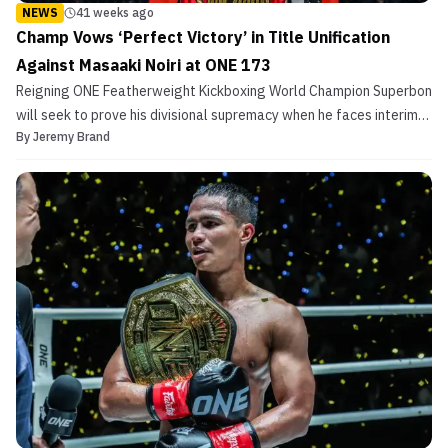
NEWS
41 weeks ago
Champ Vows ‘Perfect Victory’ in Title Unification
Against Masaaki Noiri at ONE 173
Reigning ONE Featherweight Kickboxing World Champion Superbon
will seek to prove his divisional supremacy when he faces interim
By
Jeremy Brand
titleholder Masaaki Noiri in a title unification bout that headlines
ONE 173 on Sunday, November 16, at Ariake Arena in Tokyo, Japan.
The 35-year-old Thai striker faces ...