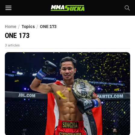
Home
/
Topics
/
ONE 173
ONE 173
3
articles