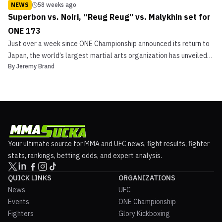
NEWS
58 weeks ago
Superbon vs. Noiri, “Reug Reug” vs. Malykhin set for
ONE 173
Just over a week since ONE Championship announced its return to
Japan, the world’s largest martial arts organization has unveiled
By
Jeremy Brand
its headline attractions for ONE 173: Superbon vs. Noiri.
Championship Doubleheader to Cap ONE 173 In November Two
World Title bouts will be on hand inside Tokyo, Jap...
Your ultimate source for MMA and UFC news, fight results, fighter
stats, rankings, betting odds, and expert analysis.
QUICK LINKS
ORGANIZATIONS
News
UFC
Events
ONE Championship
Fighters
Glory Kickboxing