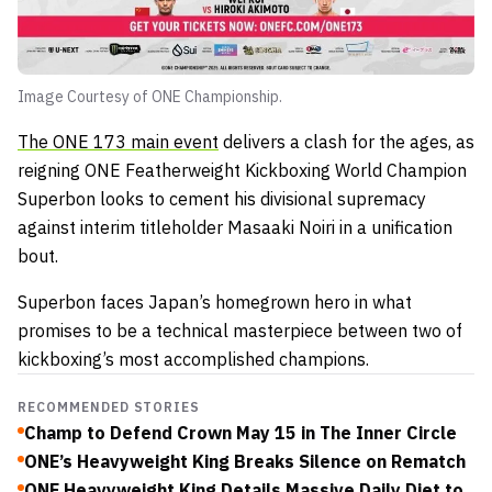
Image Courtesy of ONE Championship.
The ONE 173 main event
delivers a clash for the ages, as
reigning ONE Featherweight Kickboxing World Champion
Superbon looks to cement his divisional supremacy
against interim titleholder Masaaki Noiri in a unification
bout.
Superbon faces Japan’s homegrown hero in what
promises to be a technical masterpiece between two of
kickboxing’s most accomplished champions.
RECOMMENDED STORIES
Champ to Defend Crown May 15 in The Inner Circle
ONE’s Heavyweight King Breaks Silence on Rematch
ONE Heavyweight King Details Massive Daily Diet to