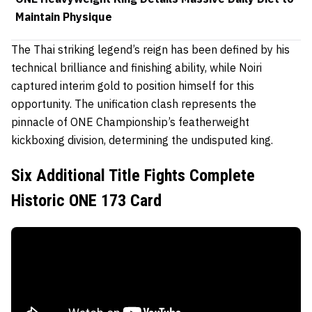
Maintain Physique
The Thai striking legend’s reign has been defined by his
technical brilliance and finishing ability, while Noiri
captured interim gold to position himself for this
opportunity. The unification clash represents the
pinnacle of ONE Championship’s featherweight
kickboxing division, determining the undisputed king.
Six Additional Title Fights Complete
Historic ONE 173 Card