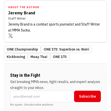
ABOUT THE AUTHOR
Jeremy Brand
Staff Writer
Jeremy Brand
is a combat sports journalist
and Staff Writer
at MMA Sucka
.
ONE Championship
ONE 173: Superbon vs. Noiri
Kickboxing
Muay Thai
ONE 173
Stay in the Fight
Get breaking MMA news, fight results, and expert analysis
straight to your inbox.
Subscribe
No spam. Unsubscribe anytime.