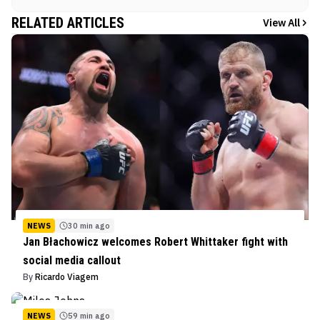
RELATED ARTICLES
View All
NEWS
30 min ago
Jan Błachowicz welcomes Robert Whittaker fight with
social media callout
By
Ricardo Viagem
NEWS
59 min ago