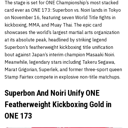
The stage is set for ONE Championship’s most stacked
card ever as ONE 173: Superbon vs. Noiri lands in Tokyo
on November 16, featuring seven World Title fights in
kickboxing, MMA, and Muay Thai. The epic card
showcases the world’s largest martial arts organization
at its absolute peak, headlined by striking legend
Superbon’s featherweight kickboxing title unification
bout against Japan’s interim champion Masaaki Noiri.
Meanwhile, legendary stars including Takeru Segawa,
Marat Grigorian, Superlek, and former three-sport queen
Stamp Fairtex compete in explosive non-title matchups.
Superbon And Noiri Unify ONE
Featherweight Kickboxing Gold in
ONE 173