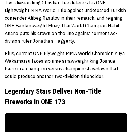
Two-division king Christian Lee defends his ONE
Lightweight MMA World Title against undefeated Turkish
contender Alibeg Rasulov in their rematch, and reigning
ONE Bantamweight Muay Thai World Champion Nabil
Anane puts his crown on the line against former two-
division ruler Jonathan Haggerty.
Plus, current ONE Flyweight MMA World Champion Yuya
Wakamatsu faces six-time strawweight king Joshua
Pacio in a champion versus champion showdown that
could produce another two-division titleholder.
Legendary Stars Deliver Non-Title
Fireworks in ONE 173