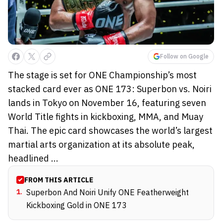
Follow on Google
The stage is set for ONE Championship’s most
stacked card ever as ONE 173: Superbon vs. Noiri
lands in Tokyo on November 16, featuring seven
World Title fights in kickboxing, MMA, and Muay
Thai. The epic card showcases the world’s largest
martial arts organization at its absolute peak,
headlined ...
FROM THIS ARTICLE
1
.
Superbon And Noiri Unify ONE Featherweight
Kickboxing Gold in ONE 173