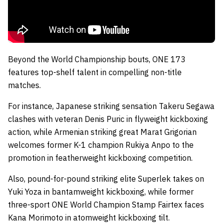
Beyond the World Championship bouts, ONE 173
features top-shelf talent in compelling non-title
matches.
For instance, Japanese striking sensation Takeru Segawa
clashes with veteran Denis Puric in flyweight kickboxing
action, while Armenian striking great Marat Grigorian
welcomes former K-1 champion Rukiya Anpo to the
promotion in featherweight kickboxing competition.
Also, pound-for-pound striking elite Superlek takes on
Yuki Yoza in bantamweight kickboxing, while former
three-sport ONE World Champion Stamp Fairtex faces
Kana Morimoto in atomweight kickboxing tilt.