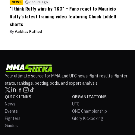
NEWS
7 hours ago
“I think Ruffy wins by TKO” – Fans react to Mauricio
Ruffy's latest training video featuring Chuck Liddell
shorts
By
Vaibhav Rathod
Your ultimate source for MMA and UFC news, fight results, fighter
stats, rankings, betting odds, and expert analysis.
QUICK LINKS
ORGANIZATIONS
News
UFC
Events
ONE Championship
Fighters
Glory Kickboxing
Guides