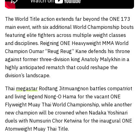
The World Title action extends far beyond the ONE 173
main event, with six additional World Championship bouts
featuring elite fighters across multiple weight classes
and disciplines. Reigning ONE Heavyweight MMA World
Champion Oumar “Reug Reug” Kane defends his throne
against former three-division king Anatoly Malykhin in a
highly anticipated rematch that could reshape the
division’s landscape.
Thai
megastar
Rodtang Jitmuangnon battles compatriot
and living legend Nong-O Hama for the vacant ONE
Flyweight Muay Thai World Championship, while another
new champion will be crowned when Nadaka Yoshinari
duels with Numsurin Chor Ketwina for the inaugural ONE
Atomweight Muay Thai Title.