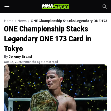
Home
/
News
/
ONE Championship Stacks Legendary ONE 173 Ca
ONE Championship Stacks
Legendary ONE 173 Card in
Tokyo
By
Jeremy Brand
Oct 15, 2025
9 months ago
2 min read