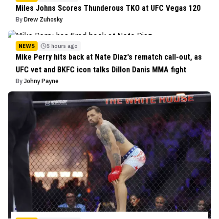
Miles Johns Scores Thunderous TKO at UFC Vegas 120
By
Drew Zuhosky
NEWS
5 hours ago
Mike Perry hits back at Nate Diaz's rematch call-out, as
UFC vet and BKFC icon talks Dillon Danis MMA fight
By
Johny Payne