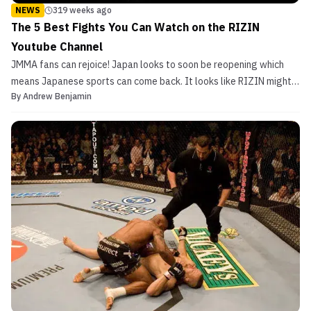
NEWS
319 weeks ago
The 5 Best Fights You Can Watch on the RIZIN
Youtube Channel
JMMA fans can rejoice! Japan looks to soon be reopening which
means Japanese sports can come back. It looks like RIZIN might
By
Andrew Benjamin
start having shows as early as June. RIZIN CEO Nobuyuki
Sakakibara even hinted at a “martial arts mega event” that would
be announced. Most of 2020 was tough on the promoti...