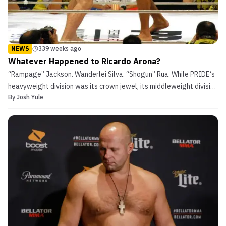
NEWS
339 weeks ago
Whatever Happened to Ricardo Arona?
“Rampage” Jackson. Wanderlei Silva. “Shogun” Rua. While PRIDE‘s
heavyweight division was its crown jewel, its middleweight division
By
Josh Yule
(205 pounds, which then and now is the light-heavyweight division
in the UFC and many other MMA promotions) were the best in the
world. Many fans regard their career...