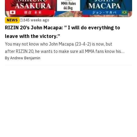
NEWS
345 weeks ago
RIZIN 20’s John Macapa: ” I will do everything to
leave with the victory.”
You may not know who John Macapa (23-4-2) is now, but
after RIZIN 20, he wants to make sure all MMA fans know his
By
Andrew Benjamin
name. The Brazilian makes his RIZIN debut in Japan representing
his home promotion Bellator for the RIZIN New Year’s Eve show
against RIZIN’s Mikuru Asakura (11-1, 1 NC). This will be...