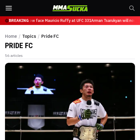
sarukyan will now face Mauricio Ruffy at UFC 331
BREAKING
Arman Tsarukyan will now fac
Home
/
Topics
/
Pride FC
PRIDE FC
56
articles