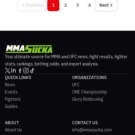
Previous
1
2
3
4
Next
Your ultimate source for MMA and UFC news, fight results, fighter
stats, rankings, betting odds, and expert analysis.
QUICK LINKS
ORGANIZATIONS
News
UFC
Events
ONE Championship
Fighters
Glory Kickboxing
Guides
ABOUT
CONTACT US
About Us
info@mmasucka.com