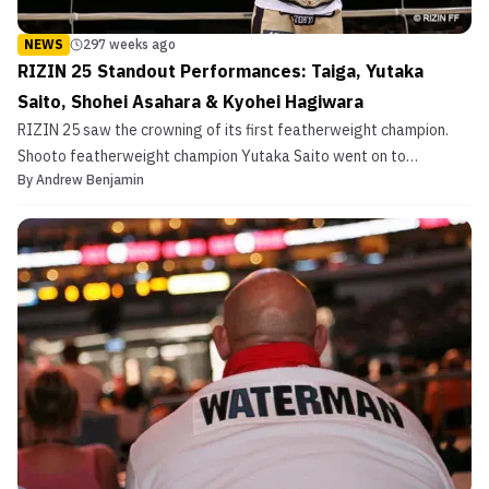
NEWS
297 weeks ago
RIZIN 25 Standout Performances: Taiga, Yutaka
Saito, Shohei Asahara & Kyohei Hagiwara
RIZIN 25 saw the crowning of its first featherweight champion.
Shooto featherweight champion Yutaka Saito went on to
By
Andrew Benjamin
beat Mikuru Asakura via unanimous decision in a highly anticipated
fight. This brought Asakura’s first loss since starting in RIZIN and
his second loss in his pro career. That wasn...