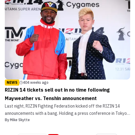
the grand fighter entrances, Lenne Hardt’s boomin...
NEWS
404 weeks ago
RIZIN 14 tickets sell out in no time following
Mayweather vs. Tenshin announcement
Last night, RIZIN Fighting Federation kicked off the RIZIN 14
announcements with a bang. Holding a press conference in Tokyo,
By
Mike Skytte
the promotion announced the main event of their NYE show
as Floyd Mayweather will head to Japan to take on kickboxing
phenom Tenshin Nasukawa. Simply put, the news absolut...