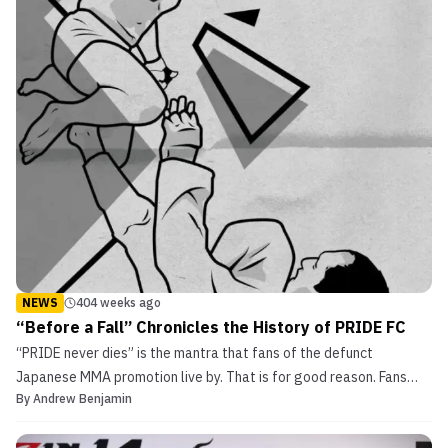
NEWS
404 weeks ago
“Before a Fall” Chronicles the History of PRIDE FC
“PRIDE never dies” is the mantra that fans of the defunct
Japanese MMA promotion live by. That is for good reason. Fans
By
Andrew Benjamin
remember the highlight reel wars that fighters such as Don Frye,
Wanderlei Silva, and Rampage Jackson had. Along with that were