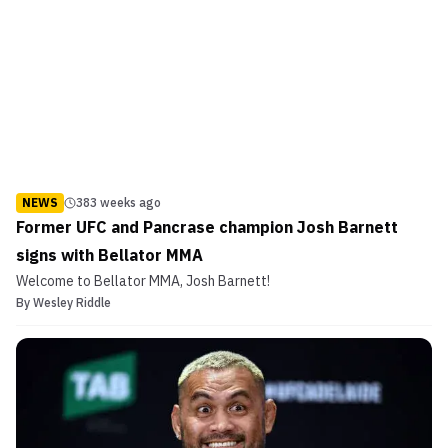
NEWS
383 weeks ago
Former UFC and Pancrase champion Josh Barnett
signs with Bellator MMA
Welcome to Bellator MMA, Josh Barnett!
By
Wesley Riddle