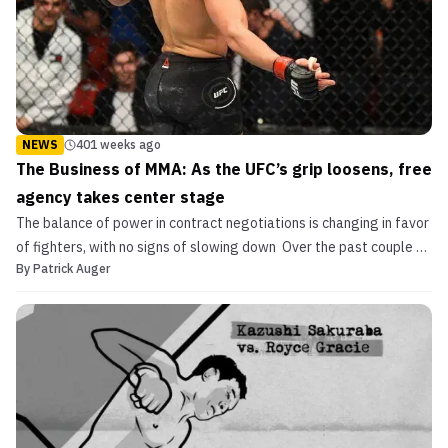
NEWS
401 weeks ago
The Business of MMA: As the UFC’s grip loosens, free
agency takes center stage
The balance of power in contract negotiations is changing in favor
of fighters, with no signs of slowing down Over the past couple of
By
Patrick Auger
decades the UFC has dealt with competition in the marketplace in
one of two ways. Either buy out a rival promotion or lure away their
biggest stars. For the most ...