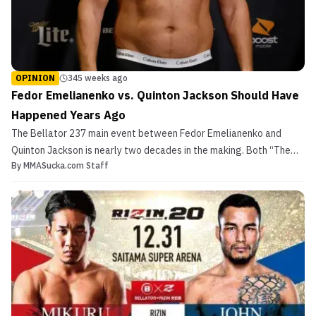
OPINION
345 weeks ago
Fedor Emelianenko vs. Quinton Jackson Should Have
Happened Years Ago
The Bellator 237 main event between Fedor Emelianenko and
Quinton Jackson is nearly two decades in the making. Both “The
By
MMASucka.com Staff
Last Emperor” and “Rampage” have fought for every major
organization, but their paths have yet to cross — until now. With
both fighters beyond their prime, you would not expect...