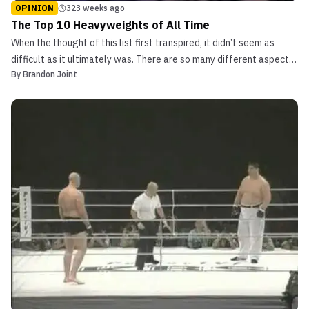
OPINION
323 weeks ago
The Top 10 Heavyweights of All Time
When the thought of this list first transpired, it didn’t seem as
difficult as it ultimately was. There are so many different aspects
By
Brandon Joint
to consider when determining who the best heavyweights of all
time really are. Especially, when comparing careers that are in
different eras. Lists like the one co...