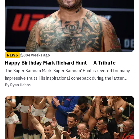
NEWS
384 weeks ago
Happy Birthday Mark Richard Hunt — A Tribute
The Super Samoan Mark ‘Super Samoan’ Hunt is revered for many
impressive traits. His inspirational comeback during the latter
By
Ryan Hobbs
portion of his fighting career is a perfect example of said qualities.
Prior to his resurgence in the UFC, Hunt was known to be one of
many fascinating characters from the...