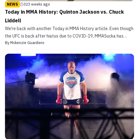
NEWS
323 weeks ago
Today in MMA History: Quinton Jackson vs. Chuck
Liddell
We’re back with another Today in MMA History article. Even though
the UFC is back after hiatus due to COVID-19, MMASucka has
By
Mckenzie Guardiero
decided to continue to take a look at some fights from the past.
Today’s article looks back at a light heavyweight title reign that
ended back at UFC 71. That’s right, we’r...