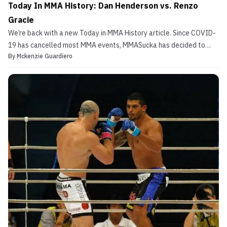
Today In MMA History: Dan Henderson vs. Renzo
Gracie
We’re back with a new Today in MMA History article. Since COVID-
19 has cancelled most MMA events, MMASucka has decided to
By
Mckenzie Guardiero
take a look at some fights from the past. Today’s article features
a two time US Olympian and a legendary Jiu-Jitsu black belt.
That’s right, we are talking about Dan Henderso...