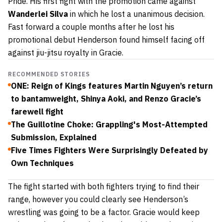
Pride. His first fight with the promotion came against
Wanderlei Silva
in which he lost a unanimous decision.
Fast forward a couple months after he lost his
promotional debut Henderson found himself facing off
against jiu-jitsu royalty in Gracie.
RECOMMENDED STORIES
ONE: Reign of Kings features Martin Nguyen’s return
to bantamweight, Shinya Aoki, and Renzo Gracie’s
farewell fight
The Guillotine Choke: Grappling's Most-Attempted
Submission, Explained
Five Times Fighters Were Surprisingly Defeated by
Own Techniques
The fight started with both fighters trying to find their
range, however you could clearly see Henderson’s
wrestling was going to be a factor. Gracie would keep