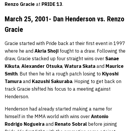
Renzo Gracie
at
PRIDE 13
.
March 25, 2001- Dan Henderson vs. Renzo
Gracie
Gracie started with Pride back at their first event in 1997
where he and
Akria Shoji
fought to a draw. Following the
draw, Gracie stacked up four straight wins over
Sanae
Kikuta
,
Alexander Otsuka
,
Watura Skata
and
Maurice
Smith
. But then he hit a rough patch losing to
Kiyoshi
Tamura
and
Kazushi Sakuraba
. Hoping to get back on
track Gracie shifted his focus to a meeting against
Henderson.
Henderson had already started making a name for
himself in the MMA world with wins over
Antonio
Rodrigo Nogueira
and
Renato Sobral
before joining