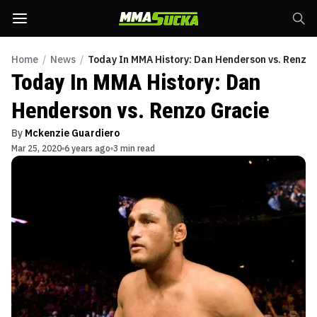
Home
/
News
/
Today In MMA History: Dan Henderson vs. Renzo 
Today In MMA History: Dan
Henderson vs. Renzo Gracie
By
Mckenzie Guardiero
Mar 25, 2020
6 years ago
3 min read