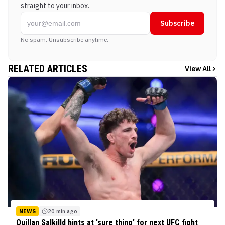
straight to your inbox.
Subscribe
No spam. Unsubscribe anytime.
RELATED ARTICLES
View All
NEWS
20 min ago
Quillan Salkilld hints at 'sure thing' for next UFC fight