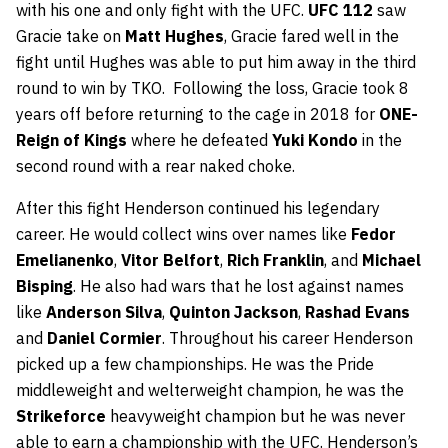
with his one and only fight with the UFC.
UFC 112
saw
Gracie take on
Matt Hughes
, Gracie fared well in the
fight until Hughes was able to put him away in the third
round to win by TKO. Following the loss, Gracie took 8
years off before returning to the cage in 2018 for
ONE-
Reign of Kings
where he defeated
Yuki Kondo
in the
second round with a rear naked choke.
After this fight Henderson continued his legendary
career. He would collect wins over names like
Fedor
Emelianenko
,
Vitor Belfort
,
Rich Franklin
, and
Michael
Bisping
. He also had wars that he lost against names
like
Anderson Silva
,
Quinton Jackson
,
Rashad Evans
and
Daniel Cormier
. Throughout his career Henderson
picked up a few championships. He was the Pride
middleweight and welterweight champion, he was the
Strikeforce
heavyweight champion but he was never
able to earn a championship with the UFC. Henderson’s