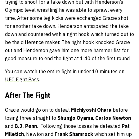
trying to shoot for a take down but with Henderson’s
Olympic level wrestling he was able to sprawl every
time. After some leg kicks were exchanged Gracie shot
for another take down. Henderson anticipated the take
down and countered with a right hook which turned out to
be the difference maker. The right hook knocked Gracie
out and Henderson gave him one more hammer fist for
good measure to end the fight at 1:40 of the first round.
You can watch the entire fight in under 10 minutes on
UFC Fight Pass
.
After The Fight
Gracie would go on to defeat
Michiyoshi Ohara
before
losing three straight to
Shungo Oyama
,
Carlos Newton
and
B.J. Penn
. Following those losses he defeated
Pat
Miletich
, Newton and
Frank Shamrock
which set him up