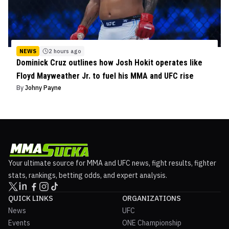
NEWS
2 hours ago
Dominick Cruz outlines how Josh Hokit operates like
Floyd Mayweather Jr. to fuel his MMA and UFC rise
By
Johny Payne
Your ultimate source for MMA and UFC news, fight results, fighter
stats, rankings, betting odds, and expert analysis.
QUICK LINKS
ORGANIZATIONS
News
UFC
Events
ONE Championship