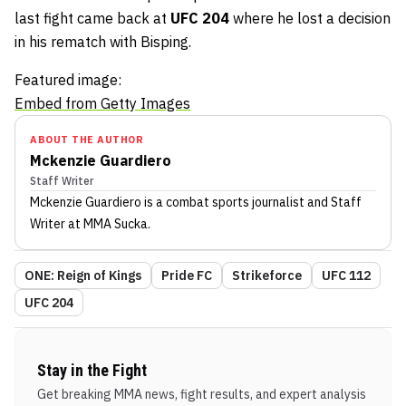
last fight came back at
UFC 204
where he lost a decision
in his rematch with Bisping.
Featured image:
Embed from Getty Images
ABOUT THE AUTHOR
Mckenzie Guardiero
Staff Writer
Mckenzie Guardiero
is a combat sports journalist
and Staff
Writer
at MMA Sucka
.
ONE: Reign of Kings
Pride FC
Strikeforce
UFC 112
UFC 204
Stay in the Fight
Get breaking MMA news, fight results, and expert analysis