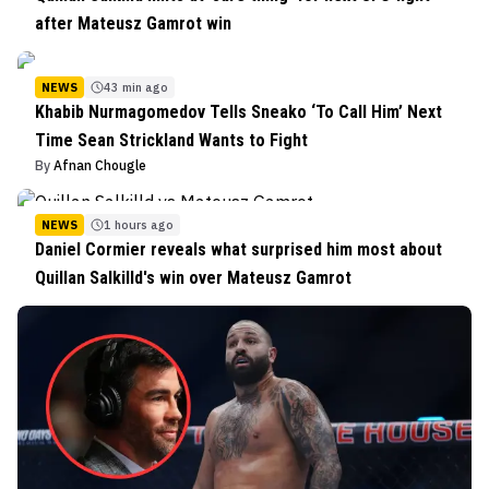
after Mateusz Gamrot win
NEWS
43 min ago
Khabib Nurmagomedov Tells Sneako ‘To Call Him’ Next
Time Sean Strickland Wants to Fight
By
Afnan Chougle
NEWS
1 hours ago
Daniel Cormier reveals what surprised him most about
Quillan Salkilld's win over Mateusz Gamrot