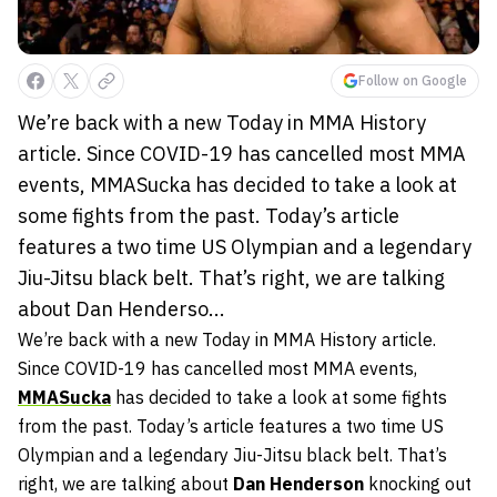
Follow on Google
We’re back with a new Today in MMA History
article. Since COVID-19 has cancelled most MMA
events, MMASucka has decided to take a look at
some fights from the past. Today’s article
features a two time US Olympian and a legendary
Jiu-Jitsu black belt. That’s right, we are talking
about Dan Henderso...
We’re back with a new Today in MMA History article.
Since COVID-19 has cancelled most MMA events,
MMASucka
has decided to take a look at some fights
from the past. Today’s article features a two time US
Olympian and a legendary Jiu-Jitsu black belt. That’s
right, we are talking about
Dan Henderson
knocking out