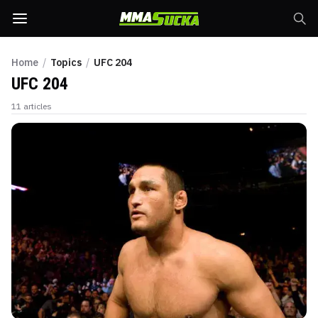
Home
/
Topics
/
UFC 204
UFC 204
11
articles