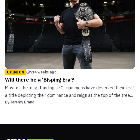
OPINION
514 weeks ago
Will there be a ‘Bisping Era’?
Most of the longstanding UFC champions have deserved their ‘era’;
a title depicting their dominance and reign at the top of the tree.
By
Jeremy Brand
Georges St-Pierre, BJ Penn, Jose Aldo, and others. However, there
have also been the woefully premature calls for a new era coming
into play; the Machida era had j...