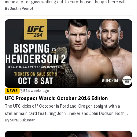
mean a lot of guys walking out to Euro-house, though there will be
By
Justin Pierrot
a lot of that. I mean it’s time for another edition of the Walkout
Consultant! As MMASucka.com’s resident board-certified
musicologist, I will be offering my unsoli...
NEWS
514 weeks ago
UFC Prospect Watch: October 2016 Edition
The UFC kicks off October in Portland, Oregon tonight with a
stellar main card featuring John Lineker and John Dodson. Both
By
Suraj Sukumar
fighters have incredible power for their size and should make this
an exciting bout for UFC fans. UFC Prospect Watch: October 2016
Edition The following week, the UFC heads ...