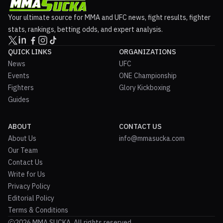
Your ultimate source for MMA and UFC news, fight results, fighter
stats, rankings, betting odds, and expert analysis.
QUICK LINKS
ORGANIZATIONS
News
UFC
Events
ONE Championship
Fighters
Glory Kickboxing
Guides
ABOUT
CONTACT US
About Us
info@mmasucka.com
Our Team
Contact Us
Write for Us
Privacy Policy
Editorial Policy
Terms & Conditions
2026 MMA SUCKA. All rights reserved.