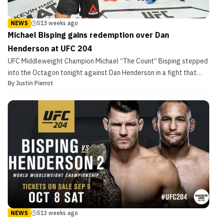
NEWS
513 weeks ago
Michael Bisping gains redemption over Dan
Henderson at UFC 204
UFC Middleweight Champion Michael “The Count” Bisping stepped
into the Octagon tonight against Dan Henderson in a fight that
By
Justin Pierrot
was seven years in the making. The first time the pair met, “Hendo”
was able to starch the Brit in a finish that continues to live on as
GIF used as example of devastating ...
NEWS
513 weeks ago