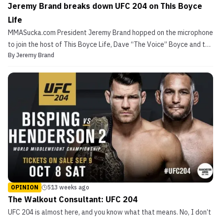
Jeremy Brand breaks down UFC 204 on This Boyce
Life
MMASucka.com President Jeremy Brand hopped on the microphone
to join the host of This Boyce Life, Dave “The Voice” Boyce and the
By
Jeremy Brand
two broke down the epic fight card that is UFC 204. We dive into
Michael Bisping vs. Dan Henderson 2, pre-TRT Vitor Belfort vs.
post-TRT Vitor Belfort, other exciting m...
OPINION
513 weeks ago
The Walkout Consultant: UFC 204
UFC 204 is almost here, and you know what that means. No, I don’t