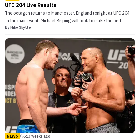
UFC 204 Live Results
The octagon returns to Manchester, England tonight at UFC 204!
In the main event, Michael Bisping will look to make the first
By
Mike Skytte
defense of his UFC middleweight title when he takes on former
rival & MMA legend; Dan Henderson. In 2009, Henderson knocked
out Michael Bisping at UFC 100 in one of the mo...
NEWS
513 weeks ago