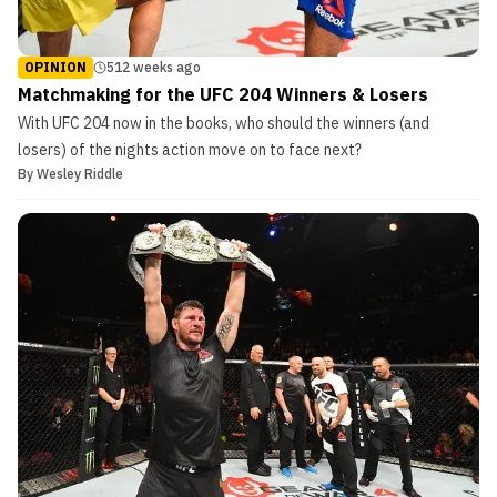
OPINION
512 weeks ago
Matchmaking for the UFC 204 Winners & Losers
With UFC 204 now in the books, who should the winners (and
losers) of the nights action move on to face next?
By
Wesley Riddle