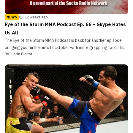
NEWS
512 weeks ago
Eye of the Storm MMA Podcast Ep. 66 – Skype Hates
Us All
The Eye of the Storm MMA Podcast is back for another episode,
bringing you further into Locktober with more grappling talk! This
By
Justin Pierrot
week’s edition is a solo ‘cast, however. That doesn’t stop the
grappling talk, though. Host Justin Pierrot runs through the great
ground-fighting moments of UFC 204, ta...