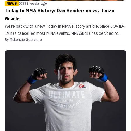
NEWS
332 weeks ago
Today In MMA History: Dan Henderson vs. Renzo
Gracie
We’re back with a new Today in MMA History article. Since COVID-
19 has cancelled most MMA events, MMASucka has decided to
By
Mckenzie Guardiero
take a look at some fights from the past. Today’s article features
a two time US Olympian and a legendary Jiu-Jitsu black belt.
That’s right, we are talking about Dan Henderso...