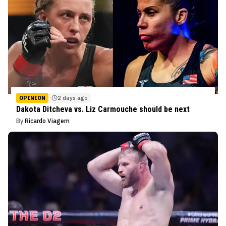
OPINION
2 days ago
Dakota Ditcheva vs. Liz Carmouche should be next
By
Ricardo Viagem