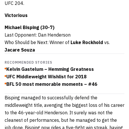
UFC 204.
Victorious
Michael Bisping (30-7)
Last Opponent: Dan Henderson
Who Should be Next: Winner of
Luke Rockhold
vs.
Jacare Souza
RECOMMENDED STORIES
Kelvin Gastelum – Hemming Greatness
UFC Middleweight Wishlist for 2018
BFL 50 most memorable moments – #46
Bisping managed to successfully defend the
middleweight title, avenging the biggest loss of his career
to the 46-year-old Henderson. It surely was not the
cleanest of performances, but he managed to get the
job done. Bisping now rides a five-fight win streak, having