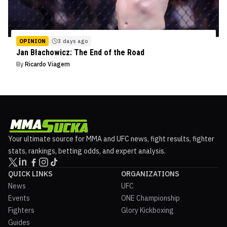
OPINION
3 days ago
Jan Błachowicz: The End of the Road
By
Ricardo Viagem
Your ultimate source for MMA and UFC news, fight results, fighter
stats, rankings, betting odds, and expert analysis.
QUICK LINKS
ORGANIZATIONS
News
UFC
Events
ONE Championship
Fighters
Glory Kickboxing
Guides