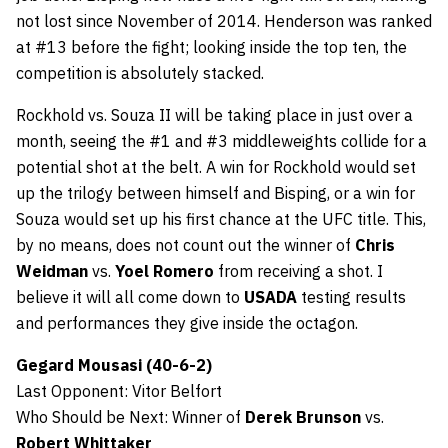
not lost since November of 2014. Henderson was ranked
at #13 before the fight; looking inside the top ten, the
competition is absolutely stacked.
Rockhold vs. Souza II will be taking place in just over a
month, seeing the #1 and #3 middleweights collide for a
potential shot at the belt. A win for Rockhold would set
up the trilogy between himself and Bisping, or a win for
Souza would set up his first chance at the UFC title. This,
by no means, does not count out the winner of
Chris
Weidman
vs.
Yoel Romero
from receiving a shot. I
believe it will all come down to
USADA
testing results
and performances they give inside the octagon.
Gegard Mousasi (40-6-2)
Last Opponent: Vitor Belfort
Who Should be Next: Winner of
Derek Brunson
vs.
Robert Whittaker