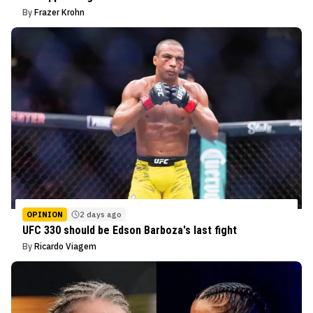
By
Frazer Krohn
OPINION
2 days ago
UFC 330 should be Edson Barboza's last fight
By
Ricardo Viagem