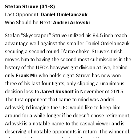
Stefan Struve (31-8)
Last Opponent:
Daniel Omielanczuk
Who Should be Next:
Andrei Arlovski
Stefan “Skyscraper” Struve utilized his 84.5 inch reach
advantage well against the smaller Daniel Omielanczuk,
securing a second round D’arce choke. Struve’s finish
moves him to having the second most submissions in the
history of the UFC’s heavyweight division at five, behind
only
Frank Mir
who holds eight. Struve has now won
three of his last four fights, only slipping a unanimous
decision loss to
Jared Rosholt
in November of 2015.
The first opponent that came to mind was Andrei
Arlovski; I’d imagine the UFC would like to keep him
around for a while longer if he doesn’t chose retirement.
Arlovski is a notable name to the casual viewer and is
deserving of notable opponents in return. The winner of,