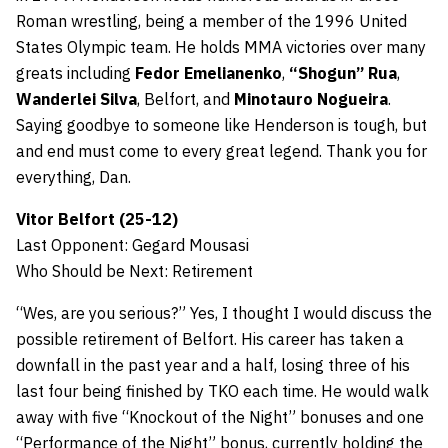
Roman wrestling, being a member of the 1996 United
States Olympic team. He holds MMA victories over many
greats including
Fedor Emelianenko
,
“Shogun” Rua
,
Wanderlei Silva
, Belfort, and
Minotauro Nogueira
.
Saying goodbye to someone like Henderson is tough, but
and end must come to every great legend. Thank you for
everything, Dan.
Vitor Belfort (25-12)
Last Opponent: Gegard Mousasi
Who Should be Next: Retirement
“Wes, are you serious?” Yes, I thought I would discuss the
possible retirement of Belfort. His career has taken a
downfall in the past year and a half, losing three of his
last four being finished by TKO each time. He would walk
away with five “Knockout of the Night” bonuses and one
“Performance of the Night” bonus, currently holding the