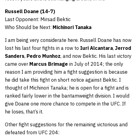
Russell Doane (14-7)
Last Opponent: Mirsad Bektic
Who Should be Next:
Michinori Tanaka
I am being very considerate here. Russell Doane has now
lost his last four fights in a row to
Iuri Alcantara
,
Jerrod
Sanders
,
Pedro Munhoz
, and now Bektic. His last victory
came over
Marcus Brimage
in July of 2014; the only
reason I am providing him a fight suggestion is because
he did take this fight on short notice against Bektic. I
thought of Michinori Tanaka; he is open for a fight and is
ranked fairly lower in the bantamweight division. I would
give Doane one more chance to compete in the UFC. If
he loses, that’s it.
Other fight suggestions for the remaining victorious and
defeated from UFC 204: