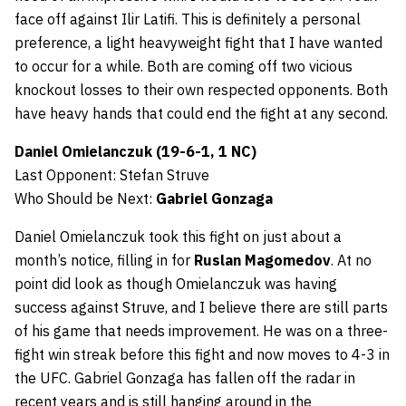
face off against Ilir Latifi. This is definitely a personal
preference, a light heavyweight fight that I have wanted
to occur for a while. Both are coming off two vicious
knockout losses to their own respected opponents. Both
have heavy hands that could end the fight at any second.
Daniel Omielanczuk (19-6-1, 1 NC)
Last Opponent: Stefan Struve
Who Should be Next:
Gabriel Gonzaga
Daniel Omielanczuk took this fight on just about a
month’s notice, filling in for
Ruslan Magomedov
. At no
point did look as though Omielanczuk was having
success against Struve, and I believe there are still parts
of his game that needs improvement. He was on a three-
fight win streak before this fight and now moves to 4-3 in
the UFC. Gabriel Gonzaga has fallen off the radar in
recent years and is still hanging around in the