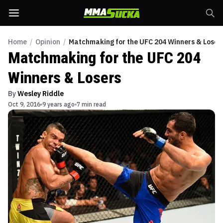
Home
/
Opinion
/
Matchmaking for the UFC 204 Winners & Loser
Matchmaking for the UFC 204
Winners & Losers
By
Wesley Riddle
Oct 9, 2016
9 years ago
7 min read