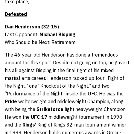
take place).
Defeated
Dan Henderson (32-15)
Last Opponent:
Michael Bisping
Who Should be Next: Retirement
The 46-year-old Henderson has done a tremendous
amount for this sport. Despite not going on top, he gave it
his all against Bisping in the final fight of his mixed
martial arts career. Henderson racked up four “Fight of
the Night,” one “Knockout of the Night,” and two
“Performance of the Night” inside the UFC. He was the
Pride
welterweight and middleweight Champion, along
with being the
Strikeforce
light heavyweight Champion.
He won the
UFC 17
middleweight tournament in 1998
and the
Rings’
King of Kings 32-man tournament winner
in 1999. Henderson holds numerous awards in Greco-