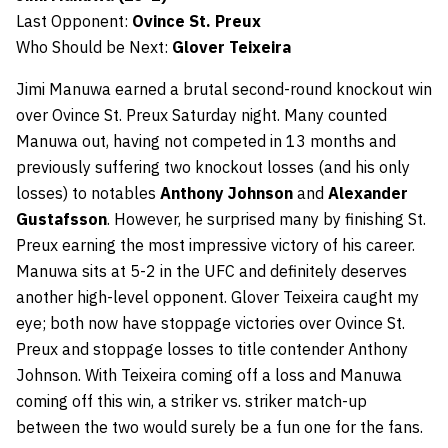
Last Opponent:
Ovince St. Preux
Who Should be Next:
Glover Teixeira
Jimi Manuwa earned a brutal second-round knockout win
over Ovince St. Preux Saturday night. Many counted
Manuwa out, having not competed in 13 months and
previously suffering two knockout losses (and his only
losses) to notables
Anthony Johnson
and
Alexander
Gustafsson
. However, he surprised many by finishing St.
Preux earning the most impressive victory of his career.
Manuwa sits at 5-2 in the UFC and definitely deserves
another high-level opponent. Glover Teixeira caught my
eye; both now have stoppage victories over Ovince St.
Preux and stoppage losses to title contender Anthony
Johnson. With Teixeira coming off a loss and Manuwa
coming off this win, a striker vs. striker match-up
between the two would surely be a fun one for the fans.