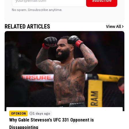
Subscribe
No spam. Unsubscribe anytime.
RELATED ARTICLES
View All
OPINION
1 days ago
Why Gable Steveson's UFC 331 Opponent is
Dissappointing