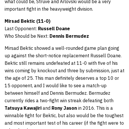
what could be, Struve and Arlovski would be a very
important fight in the heavyweight division.
Mirsad Bektic (11-0)
Last Opponent:
Russell Doane
Who Should be Next:
Dennis Bermudez
Mirsad Bektic showed a well-rounded game plan going
up against the short-notice replacement Russell Doane.
Bektic still remains undefeated at 11-0 with five of his
wins coming by knockout and three by submission, just at
the age of 25. This man definitely deserves a top 10 or
15 opponent, and I would like to see a match-up
between himself and Dennis Bermudez. Bermudez
currently rides a two-fight win streak defeating both
Tatsuya Kawajiri
and
Rony Jason
in 2016. This is a
winnable fight for Bektic, but also would be the toughest
and most important test of his career (if the fight were to