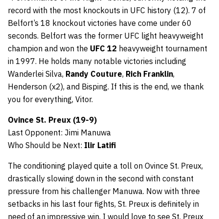
record with the most knockouts in UFC history (12). 7 of
Belfort’s 18 knockout victories have come under 60
seconds. Belfort was the former UFC light heavyweight
champion and won the
UFC 12
heavyweight tournament
in 1997. He holds many notable victories including
Wanderlei Silva,
Randy Couture
,
Rich Franklin
,
Henderson (x2), and Bisping. If this is the end, we thank
you for everything, Vitor.
Ovince St. Preux (19-9)
Last Opponent: Jimi Manuwa
Who Should be Next:
Ilir Latifi
The conditioning played quite a toll on Ovince St. Preux,
drastically slowing down in the second with constant
pressure from his challenger Manuwa. Now with three
setbacks in his last four fights, St. Preux is definitely in
need of an impressive win. I would love to see St. Preux