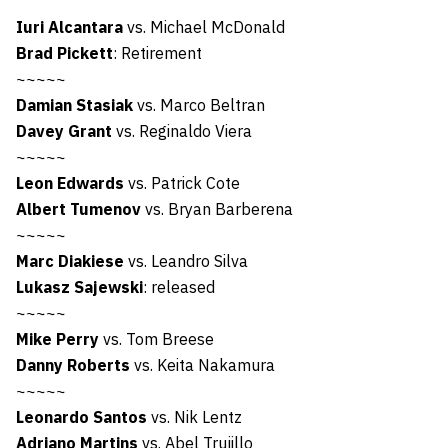
Iuri Alcantara
vs. Michael McDonald
Brad Pickett
: Retirement
~~~~~
Damian Stasiak
vs. Marco Beltran
Davey Grant
vs. Reginaldo Viera
~~~~~
Leon Edwards
vs. Patrick Cote
Albert Tumenov
vs. Bryan Barberena
~~~~~
Marc Diakiese
vs. Leandro Silva
Lukasz Sajewski
: released
~~~~~
Mike Perry
vs. Tom Breese
Danny Roberts
vs. Keita Nakamura
~~~~~
Leonardo Santos
vs. Nik Lentz
Adriano Martins
vs. Abel Trujillo