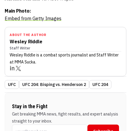
Main Photo:
Embed from Getty Images
ABOUT THE AUTHOR
Wesley Riddle
Staff Writer
Wesley Riddle
is a combat sports journalist
and Staff Writer
at MMA Sucka
.
UFC
UFC 204: Bisping vs. Henderson 2
UFC 204
Stay in the Fight
Get breaking MMA news, fight results, and expert analysis
straight to your inbox.