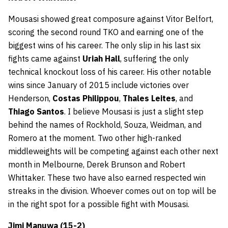
Mousasi showed great composure against Vitor Belfort,
scoring the second round TKO and earning one of the
biggest wins of his career. The only slip in his last six
fights came against
Uriah Hall
, suffering the only
technical knockout loss of his career. His other notable
wins since January of 2015 include victories over
Henderson,
Costas Philippou
,
Thales Leites
, and
Thiago Santos
. I believe Mousasi is just a slight step
behind the names of Rockhold, Souza, Weidman, and
Romero at the moment. Two other high-ranked
middleweights will be competing against each other next
month in Melbourne, Derek Brunson and Robert
Whittaker. These two have also earned respected win
streaks in the division. Whoever comes out on top will be
in the right spot for a possible fight with Mousasi.
Jimi Manuwa (15-2)