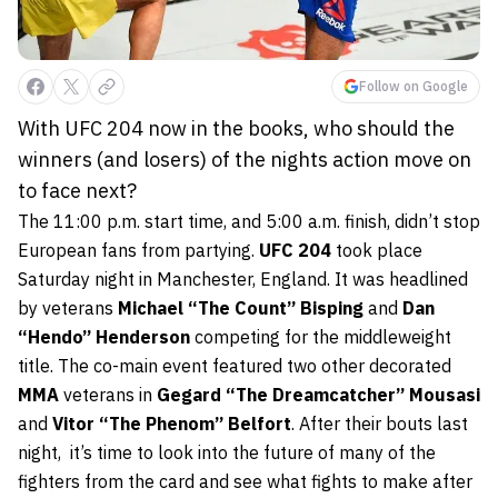
Follow on Google
With UFC 204 now in the books, who should the
winners (and losers) of the nights action move on
to face next?
The 11:00 p.m. start time, and 5:00 a.m. finish, didn’t stop
European fans from partying.
UFC 204
took place
Saturday night in Manchester, England. It was headlined
by veterans
Michael “The Count” Bisping
and
Dan
“Hendo” Henderson
competing for the middleweight
title. The co-main event featured two other decorated
MMA
veterans in
Gegard “The Dreamcatcher” Mousasi
and
Vitor “The Phenom” Belfort
. After their bouts last
night, it’s time to look into the future of many of the
fighters from the card and see what fights to make after