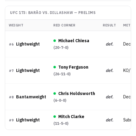
UFC 173: BARÃO VS. DILLASHAW
—
PRELIMS
WEIGHT
RED CORNER
RESULT
METHO
Michael Chiesa
Lightweight
def.
Decisi
#
6
(
20-7-0
)
Tony Ferguson
Lightweight
def.
KO/TK
#
7
(
26-11-0
)
Chris Holdsworth
Bantamweight
def.
Decisi
#
8
(
6-0-0
)
Mitch Clarke
Lightweight
def.
Submis
#
9
(
11-5-0
)