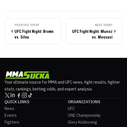
PREVIOUS EVENT
NEXT EVENT
UFC Fight Night: Brown
UFC Fight Night: Munoz
vs. Silva
vs. Mousasi
Your ultimate source for MMA and UFC news, fight results, fighter
stats, rankings, betting odds, and expert analysis.
QUICK LINKS
ORGANIZATIONS
News
UFC
Events
ONE Championship
Fighters
Glory Kickboxing