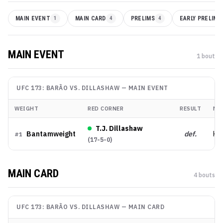
MAIN EVENT
1
MAIN CARD
4
PRELIMS
4
EARLY PRELIMS
MAIN EVENT
1
bout
UFC 173: BARÃO VS. DILLASHAW
—
MAIN EVENT
WEIGHT
RED CORNER
RESULT
ME
T.J. Dillashaw
Bantamweight
def.
KO
#
1
(
17-5-0
)
MAIN CARD
4
bout
s
UFC 173: BARÃO VS. DILLASHAW
—
MAIN CARD