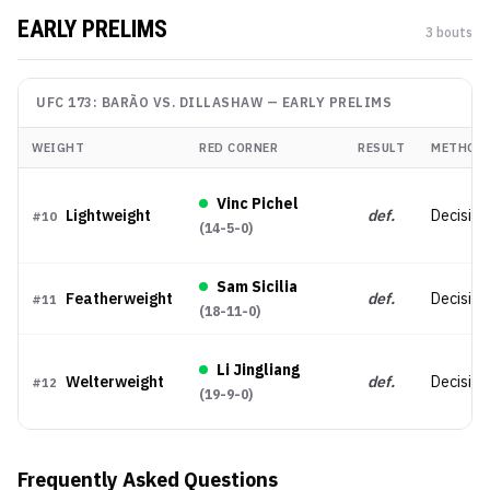
EARLY PRELIMS
3
bout
s
UFC 173: BARÃO VS. DILLASHAW
—
EARLY PRELIMS
WEIGHT
RED CORNER
RESULT
METHOD
Vinc Pichel
Lightweight
def.
Decision
#
10
(
14-5-0
)
Sam Sicilia
Featherweight
def.
Decision
#
11
(
18-11-0
)
Li Jingliang
Welterweight
def.
Decision 
#
12
(
19-9-0
)
Frequently Asked Questions