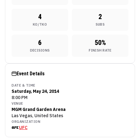
4
2
KO/TKO
SUBS
6
50
%
DECISIONS
FINISH RATE
Event Details
DATE & TIME
Saturday, May 24, 2014
8:00 PM
VENUE
MGM Grand Garden Arena
Las Vegas, United States
ORGANIZATION
UFC