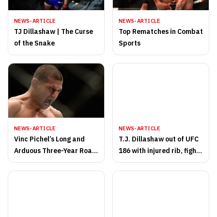
NEWS-ARTICLE
NEWS-ARTICLE
TJ Dillashaw | The Curse
Top Rematches in Combat
of the Snake
Sports
NEWS-ARTICLE
NEWS-ARTICLE
Vinc Pichel’s Long and
T.J. Dillashaw out of UFC
Arduous Three-Year Road
186 with injured rib, fight
Back to UFC Action
with Renan Barao
scrapped