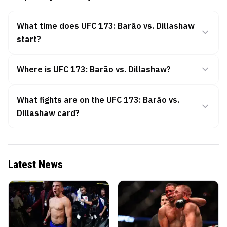
What time does UFC 173: Barão vs. Dillashaw
start?
Where is UFC 173: Barão vs. Dillashaw?
What fights are on the UFC 173: Barão vs.
Dillashaw card?
Latest News