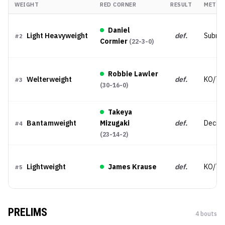
WEIGHT
RED CORNER
RESULT
METHO
Daniel
Light Heavyweight
def.
Submis
#
2
Cormier
(
22-3-0
)
Robbie Lawler
Welterweight
def.
KO/TK
#
3
(
30-16-0
)
Takeya
Bantamweight
Mizugaki
def.
Decisi
#
4
(
23-14-2
)
Lightweight
James Krause
def.
KO/TK
#
5
PRELIMS
4
bout
s