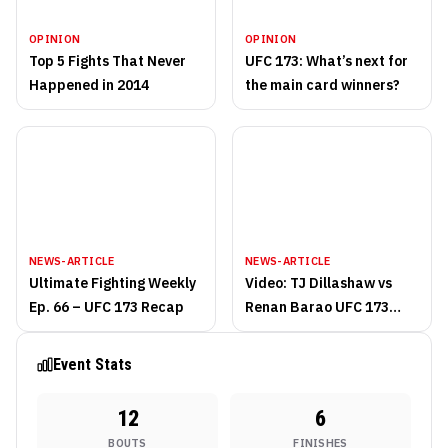
OPINION
OPINION
Top 5 Fights That Never
UFC 173: What’s next for
Happened in 2014
the main card winners?
NEWS-ARTICLE
NEWS-ARTICLE
Ultimate Fighting Weekly
Video: TJ Dillashaw vs
Ep. 66 – UFC 173 Recap
Renan Barao UFC 173
fight highlights
Event Stats
12
6
BOUTS
FINISHES