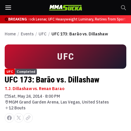
ffy at UFC 331
BREAKING
Brock Lesnar, UFC Heavyweight Luminary, Retires from Sports E
Home
/
Events
/
UFC
/
UFC 173: Barão vs. Dillashaw
UFC
UFC
Completed
UFC 173: Barão vs. Dillashaw
T.J. Dillashaw vs. Renan Barao
Sat, May 24, 2014
·
8:00 PM
MGM Grand Garden Arena, Las Vegas, United States
12
Bout
s