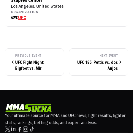
Staples Center
Los Angeles, United States
ORGANIZATION
UFC
PREVIOUS EVENT
NEXT EVENT
UFC Fight Night:
UFC 185: Pettis vs. dos
Bigfoot vs. Mir
Anjos
Your ultimate source for MMA and UFC news, fight results, fighter
stats, rankings, betting odds, and expert analysis.