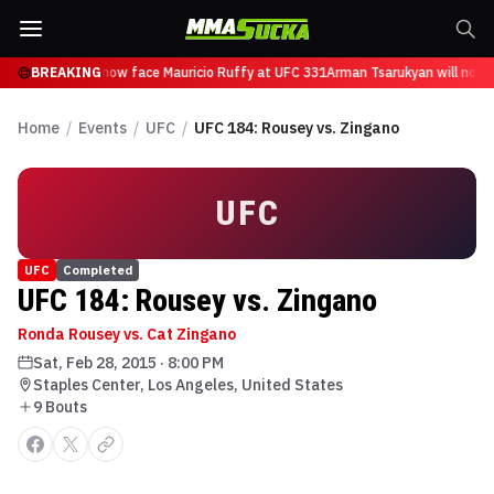
 Tsarukyan will now face Mauricio Ruffy at UFC 331
BREAKING
Arman Tsarukyan will now f
Home
/
Events
/
UFC
/
UFC 184: Rousey vs. Zingano
UFC
UFC
Completed
UFC 184: Rousey vs. Zingano
Ronda Rousey vs. Cat Zingano
Sat, Feb 28, 2015
·
8:00 PM
Staples Center, Los Angeles, United States
9
Bout
s