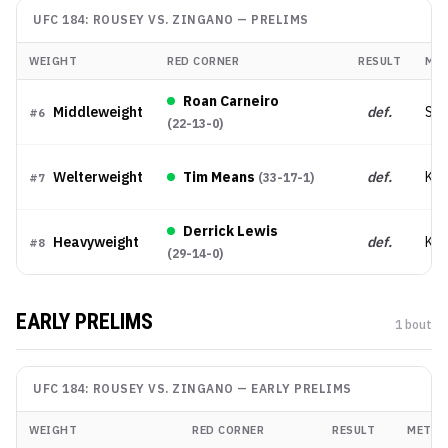
UFC 184: ROUSEY VS. ZINGANO
—
PRELIMS
WEIGHT
RED CORNER
RESULT
ME
Roan Carneiro
Middleweight
def.
Sub
#
6
(
22-13-0
)
Welterweight
Tim Means
def.
KO
(
33-17-1
)
#
7
Derrick Lewis
Heavyweight
def.
KO
#
8
(
29-14-0
)
EARLY PRELIMS
1
bout
UFC 184: ROUSEY VS. ZINGANO
—
EARLY PRELIMS
WEIGHT
RED CORNER
RESULT
METH