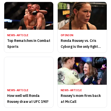
NEWS-ARTICLE
OPINION
Top Rematches in Combat
Ronda Rousey vs. Cris
Sports
Cyborg is the only fight
that matters
NEWS-ARTICLE
NEWS-ARTICLE
How well will Ronda
Rousey’s mom fires back
Rousey draw at UFC 190?
at McCall