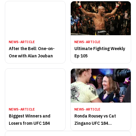
NEWS-ARTICLE
NEWS-ARTICLE
After the Bell: One-on-
Ultimate Fighting Weekly
One with Alan Jouban
Ep 105
NEWS-ARTICLE
NEWS-ARTICLE
Biggest Winners and
Ronda Rousey vs Cat
Losers from UFC 184
Zingano UFC 184
highlights