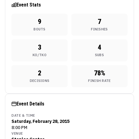
Event Stats
9
7
BOUTS
FINISHES
3
4
KO/TKO
SUBS
2
78
%
DECISIONS
FINISH RATE
Event Details
DATE & TIME
Saturday, February 28, 2015
8:00 PM
VENUE