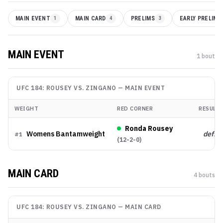
MAIN EVENT
1
MAIN CARD
4
PRELIMS
3
EARLY PRELIMS
MAIN EVENT
1
bout
UFC 184: ROUSEY VS. ZINGANO
—
MAIN EVENT
WEIGHT
RED CORNER
RESULT
Ronda Rousey
Womens Bantamweight
def.
#
1
(
12-2-0
)
MAIN CARD
4
bout
s
UFC 184: ROUSEY VS. ZINGANO
—
MAIN CARD