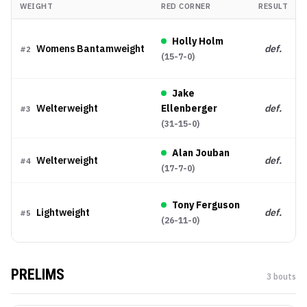
WEIGHT
RED CORNER
RESULT
Holly Holm
Womens Bantamweight
def.
#
2
(
15-7-0
)
Jake
Welterweight
Ellenberger
def.
#
3
(
31-15-0
)
Alan Jouban
Welterweight
def.
#
4
(
17-7-0
)
Tony Ferguson
Lightweight
def.
#
5
(
26-11-0
)
PRELIMS
3
bout
s