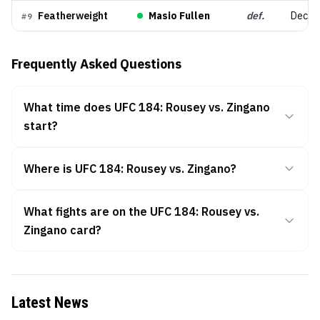
Featherweight
Masio Fullen
def.
Decisio
#
9
Frequently Asked Questions
What time does UFC 184: Rousey vs. Zingano
start?
Where is UFC 184: Rousey vs. Zingano?
What fights are on the UFC 184: Rousey vs.
Zingano card?
Latest News