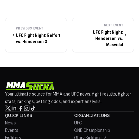
NEXT EVENT
PREVIOUS EVENT
UFC Fight Night:
UFC Fight Night: Belfort
Henderson vs.
vs. Henderson 3
Masvidal
Your ultimate source for MMA and UFC news, fight results, fighter
stats, rankings, betting odds, and expert analysis.
QUICK LINKS
ORGANIZATIONS
News
UFC
Events
ONE Championship
Fighters
Glory Kickboxing