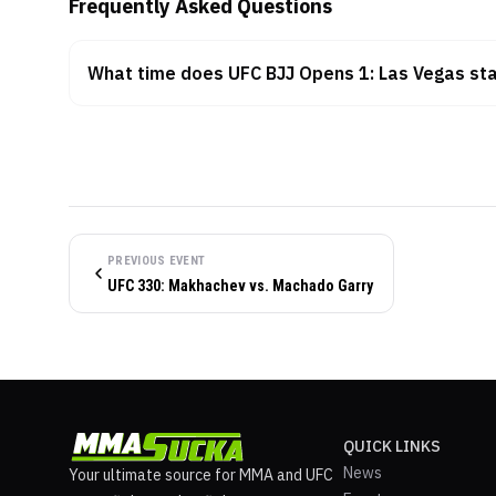
Frequently Asked Questions
What time does UFC BJJ Opens 1: Las Vegas sta
PREVIOUS EVENT
UFC 330: Makhachev vs. Machado Garry
QUICK LINKS
News
Your ultimate source for MMA and UFC