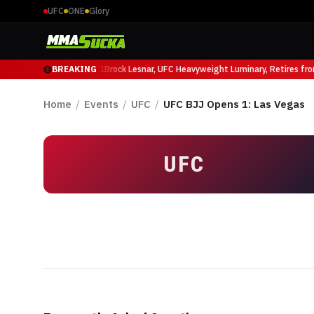
UFC
ONE
Glory
Mauricio Ruffy at UFC 331
BREAKING
Brock Lesnar, UFC Heavyweight Luminary, Retires fr
Home
/
Events
/
UFC
/
UFC BJJ Opens 1: Las Vegas
UFC