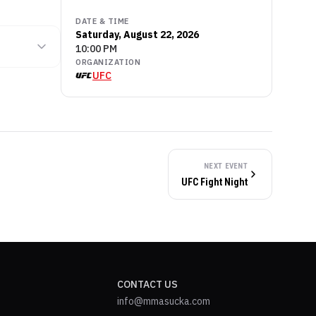
DATE & TIME
Saturday, August 22, 2026
10:00 PM
ORGANIZATION
UFC
NEXT EVENT
UFC Fight Night
CONTACT US
info@mmasucka.com