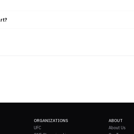
rt?
ORGANIZATIONS
ABOUT
UFC
About Us