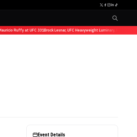
auricio Ruffy at UFC 331
Brock Lesnar, UFC Heavyweight Luminary, Retires fro
Event Details