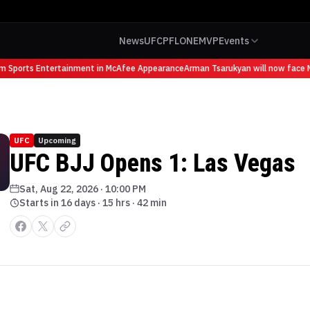
News
UFC
PFL
ONE
MVP
Events
om Sports Entertainment in McAfee Appearance
Arman Tsarukyan will now face M
UFC
Upcoming
UFC BJJ Opens 1: Las Vegas
Sat, Aug 22, 2026
·
10:00 PM
Starts in 16 days · 15 hrs · 42 min