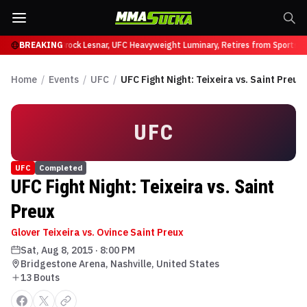
ffy at UFC 331
BREAKING
Brock Lesnar, UFC Heavyweight Luminary, Retires from Sports E
Home
/
Events
/
UFC
/
UFC Fight Night: Teixeira vs. Saint Preux
UFC
UFC
Completed
UFC Fight Night: Teixeira vs. Saint
Preux
Glover Teixeira vs. Ovince Saint Preux
Sat, Aug 8, 2015
·
8:00 PM
Bridgestone Arena, Nashville, United States
13
Bout
s