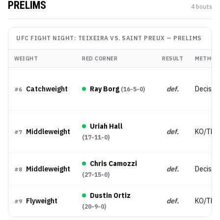
PRELIMS
4
bout
s
UFC FIGHT NIGHT: TEIXEIRA VS. SAINT PREUX
—
PRELIMS
WEIGHT
RED CORNER
RESULT
METHOD
Catchweight
Ray Borg
def.
Decisio
(
16-5-0
)
#
6
Uriah Hall
Middleweight
def.
KO/TKO
#
7
(
17-11-0
)
Chris Camozzi
Middleweight
def.
Decisio
#
8
(
27-15-0
)
Dustin Ortiz
Flyweight
def.
KO/TKO
#
9
(
20-9-0
)