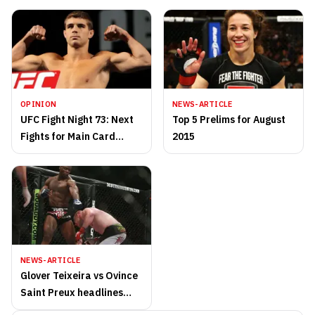
OPINION
NEWS-ARTICLE
UFC Fight Night 73: Next
Top 5 Prelims for August
Fights for Main Card
2015
Winners
NEWS-ARTICLE
Glover Teixeira vs Ovince
Saint Preux headlines
UFC Fight Night 73 in