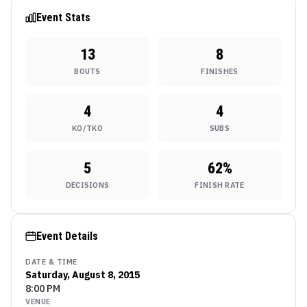
Nashville
Event Stats
13
8
BOUTS
FINISHES
4
4
KO/TKO
SUBS
5
62
%
DECISIONS
FINISH RATE
Event Details
DATE & TIME
Saturday, August 8, 2015
8:00 PM
VENUE