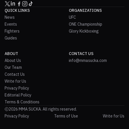
QUICK LINKS
ORGANIZATIONS
News
UFC
Events
ONE Championship
Fighters
Glory Kickboxing
Guides
ABOUT
CONTACT US
About Us
info@mmasucka.com
Our Team
Contact Us
Write for Us
Privacy Policy
Editorial Policy
Terms & Conditions
2026 MMA SUCKA. All rights reserved.
Privacy Policy
Terms of Use
Write for Us