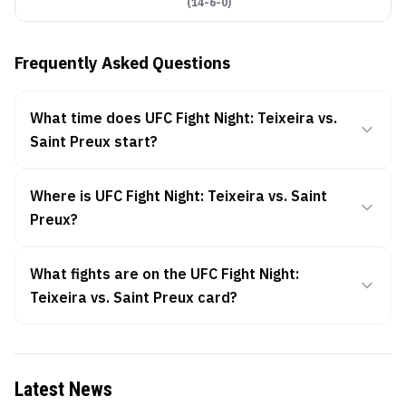
(
14-6-0
)
Frequently Asked Questions
What time does UFC Fight Night: Teixeira vs.
Saint Preux start?
Where is UFC Fight Night: Teixeira vs. Saint
Preux?
What fights are on the UFC Fight Night:
Teixeira vs. Saint Preux card?
Latest News