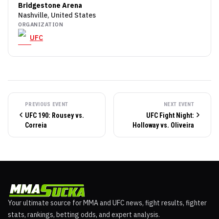
Bridgestone Arena
Nashville, United States
ORGANIZATION
UFC
PREVIOUS EVENT
NEXT EVENT
UFC 190: Rousey vs.
UFC Fight Night:
Correia
Holloway vs. Oliveira
Your ultimate source for MMA and UFC news, fight results, fighter
stats, rankings, betting odds, and expert analysis.