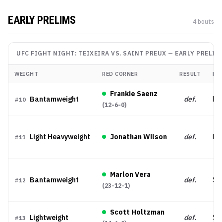
EARLY PRELIMS
4
bout
s
UFC FIGHT NIGHT: TEIXEIRA VS. SAINT PREUX
—
EARLY PRELIM
WEIGHT
RED CORNER
RESULT
ME
Frankie Saenz
Bantamweight
def.
Dec
#
10
(
12-6-0
)
Light Heavyweight
Jonathan Wilson
def.
KO
#
11
Marlon Vera
Bantamweight
def.
Su
#
12
(
23-12-1
)
Scott Holtzman
Lightweight
def.
Su
#
13