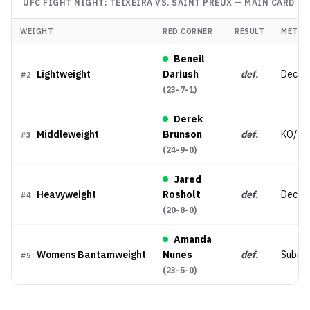
UFC FIGHT NIGHT: TEIXEIRA VS. SAINT PREUX
—
MAIN CARD
WEIGHT
RED CORNER
RESULT
METHO
Beneil
Lightweight
Dariush
def.
Decisio
#
2
(
23-7-1
)
Derek
Middleweight
Brunson
def.
KO/TK
#
3
(
24-9-0
)
Jared
Heavyweight
Rosholt
def.
Decisi
#
4
(
20-8-0
)
Amanda
Womens Bantamweight
Nunes
def.
Submis
#
5
(
23-5-0
)