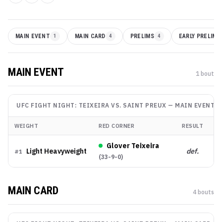
MAIN EVENT
1
MAIN CARD
4
PRELIMS
4
EARLY PRELIMS
MAIN EVENT
1
bout
UFC FIGHT NIGHT: TEIXEIRA VS. SAINT PREUX
—
MAIN EVENT
WEIGHT
RED CORNER
RESULT
M
Glover Teixeira
Light Heavyweight
def.
Su
#
1
(
33-9-0
)
MAIN CARD
4
bout
s