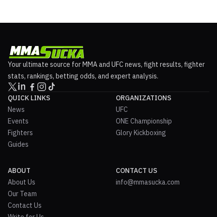
Your ultimate source for MMA and UFC news, fight results, fighter
stats, rankings, betting odds, and expert analysis.
QUICK LINKS
ORGANIZATIONS
News
UFC
Events
ONE Championship
Fighters
Glory Kickboxing
Guides
ABOUT
CONTACT US
About Us
info@mmasucka.com
Our Team
Contact Us