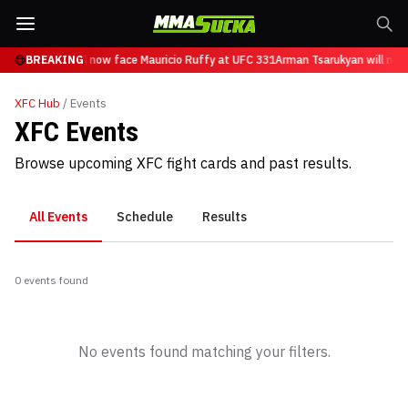
n Tsarukyan will now face Mauricio Ruffy at UFC 331
BREAKING
Arman Tsarukyan will now
XFC
Hub
/ Events
XFC Events
Browse upcoming XFC fight cards and past results.
All Events
Schedule
Results
0
event
s
found
No events found matching your filters.