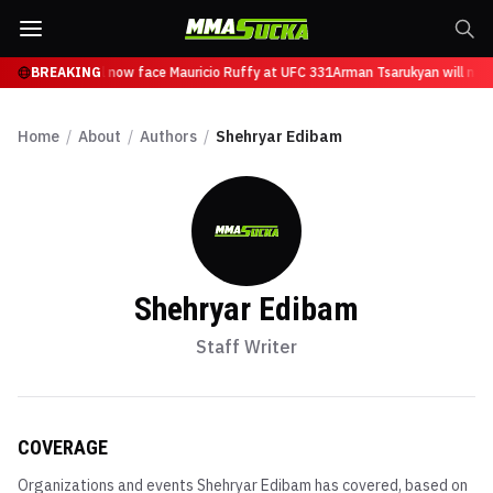
n Tsarukyan will now face Mauricio Ruffy at UFC 331
BREAKING
Arman Tsarukyan will now
Home
/
About
/
Authors
/
Shehryar Edibam
Shehryar Edibam
Staff Writer
COVERAGE
Organizations and events
Shehryar Edibam
has covered, based on