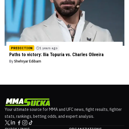
PREDICTION
1 years ago
Paths to victory: Ilia Topuria vs. Charles Oliveira
By
Shehryar Edibam
Your ultimate source for MMA and UFC news, fight results, fighter
stats, rankings, betting odds, and expert analysis.