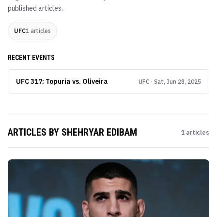
published articles.
UFC
1
articles
RECENT EVENTS
UFC 317: Topuria vs. Oliveira
UFC · Sat, Jun 28, 2025
ARTICLES BY
SHEHRYAR EDIBAM
1
articles