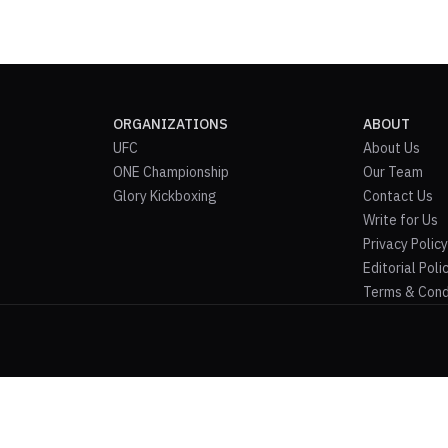
ORGANIZATIONS
ABOUT
UFC
About Us
ONE Championship
Our Team
Glory Kickboxing
Contact Us
Write for Us
Privacy Policy
Editorial Poli
Terms & Cond