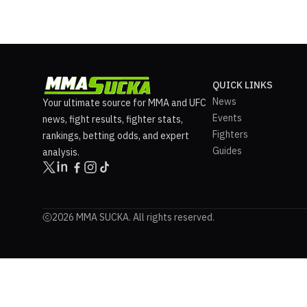
QUICK LINKS
News
Your ultimate source for MMA and UFC
Events
news, fight results, fighter stats,
Fighters
rankings, betting odds, and expert
Guides
analysis.
2026 MMA SUCKA. All rights reserved.