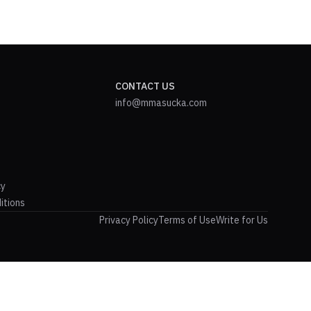
CONTACT US
info@mmasucka.com
cy
itions
Privacy Policy
Terms of Use
Write for Us