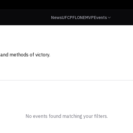
News
UFC
PFL
ONE
MVP
Events
and methods of victory.
No events found matching your filters.