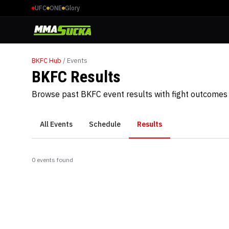
UFC
ONE
Glory
BKFC
Hub
/ Events
BKFC Results
Browse past BKFC event results with fight outcomes 
All Events
Schedule
Results
0
event
s
found