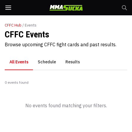
CFFC
Hub
/ Events
CFFC Events
Browse upcoming CFFC fight cards and past results.
All Events
Schedule
Results
0
event
s
found
No events found matching your filters.