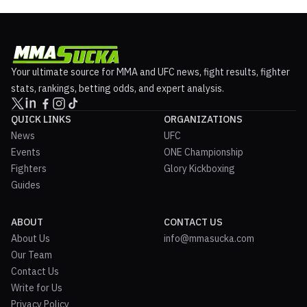
Your ultimate source for MMA and UFC news, fight results, fighter
stats, rankings, betting odds, and expert analysis.
QUICK LINKS
ORGANIZATIONS
News
UFC
Events
ONE Championship
Fighters
Glory Kickboxing
Guides
ABOUT
CONTACT US
About Us
info@mmasucka.com
Our Team
Contact Us
Write for Us
Privacy Policy