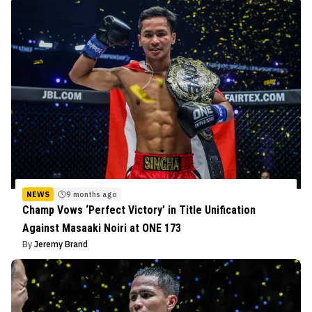
NEWS
9 months ago
Champ Vows ‘Perfect Victory’ in Title Unification
Against Masaaki Noiri at ONE 173
By
Jeremy Brand