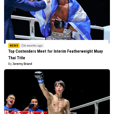
NEWS
6 months ago
Top Contenders Meet for Interim Featherweight Muay
Thai Title
By
Jeremy Brand