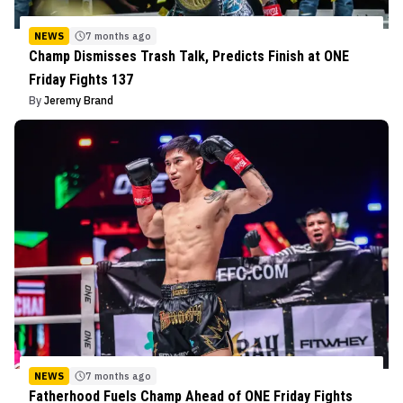
NEWS
7 months ago
Champ Dismisses Trash Talk, Predicts Finish at ONE
Friday Fights 137
By
Jeremy Brand
NEWS
7 months ago
Fatherhood Fuels Champ Ahead of ONE Friday Fights