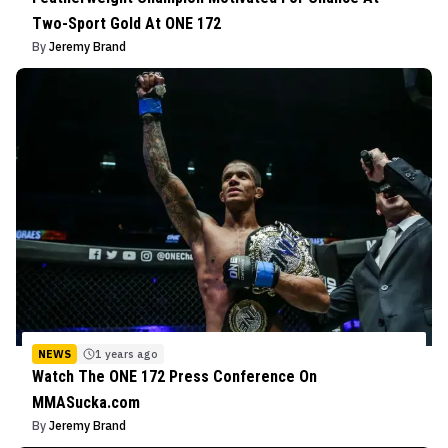
Two-Sport Gold At ONE 172
By
Jeremy Brand
NEWS
1 years ago
Watch The ONE 172 Press Conference On
MMASucka.com
By
Jeremy Brand