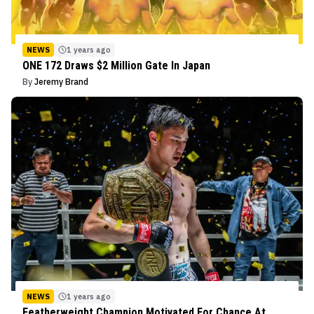
NEWS
1 years ago
ONE 172 Draws $2 Million Gate In Japan
By
Jeremy Brand
NEWS
1 years ago
Featherweight Champion Motivated For Chance At