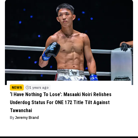
NEWS
1 years ago
‘I Have Nothing To Lose’: Masaaki Noiri Relishes
Underdog Status For ONE 172 Title Tilt Against
Tawanchai
By
Jeremy Brand