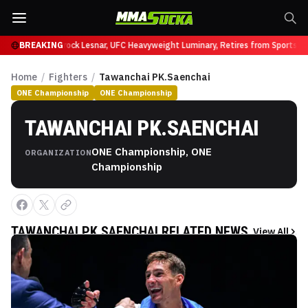
 at UFC 331
BREAKING
Brock Lesnar, UFC Heavyweight Luminary, Retires from Sports Ent
Home
/
Fighters
/
Tawanchai PK.Saenchai
ONE Championship
ONE Championship
TAWANCHAI PK.SAENCHAI
ONE Championship, ONE
ORGANIZATION
Championship
TAWANCHAI PK.SAENCHAI
RELATED NEWS
View All