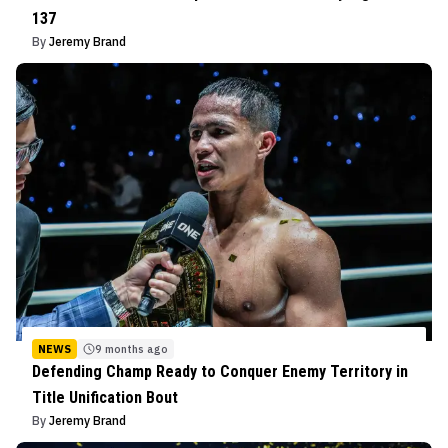
137
By
Jeremy Brand
NEWS
9 months ago
Defending Champ Ready to Conquer Enemy Territory in
Title Unification Bout
By
Jeremy Brand