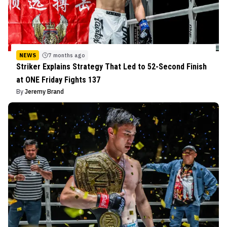
NEWS
7 months ago
Striker Explains Strategy That Led to 52-Second Finish
at ONE Friday Fights 137
By
Jeremy Brand