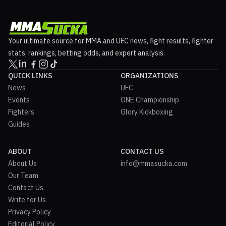
Your ultimate source for MMA and UFC news, fight results, fighter
stats, rankings, betting odds, and expert analysis.
QUICK LINKS
ORGANIZATIONS
News
UFC
Events
ONE Championship
Fighters
Glory Kickboxing
Guides
ABOUT
CONTACT US
About Us
info@mmasucka.com
Our Team
Contact Us
Write for Us
Privacy Policy
Editorial Policy