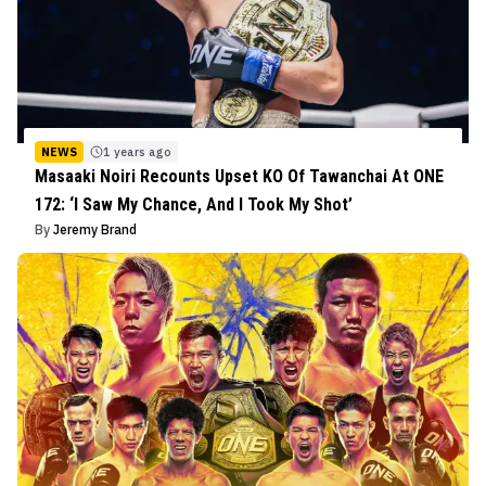
NEWS
1 years ago
Masaaki Noiri Recounts Upset KO Of Tawanchai At ONE
172: ‘I Saw My Chance, And I Took My Shot’
By
Jeremy Brand