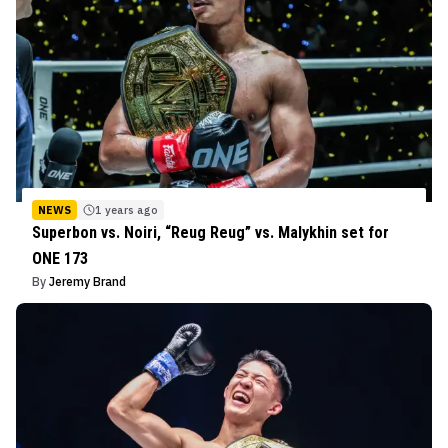
NEWS
1 years ago
Superbon vs. Noiri, “Reug Reug” vs. Malykhin set for
ONE 173
By
Jeremy Brand