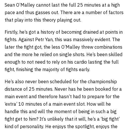
Sean O’Malley cannot last the full 25 minutes at a high
pace and thus gasses out. There are a number of factors
that play into this theory playing out.
Firstly, he’s got a history of becoming drained at points in
fights. Against Petr Yan, this was massively evident. The
later the fight got, the less O’Malley threw combinations
and the more he relied on single shots. He’s been skilled
enough to not need to rely on his cardio lasting the full
fight, finishing the majority of fights early.
He’s also never been scheduled for the championship
distance of 25 minutes. Never has he been booked for a
main event and therefore hasn’t had to prepare for the
‘extra’ 10 minutes of a main event slot. How will he
handle this and will the moment of being in such a big
fight get to him? It’s unlikely that it will, he’s a ‘big fight’
kind of personality. He enjoys the spotlight, enjoys the