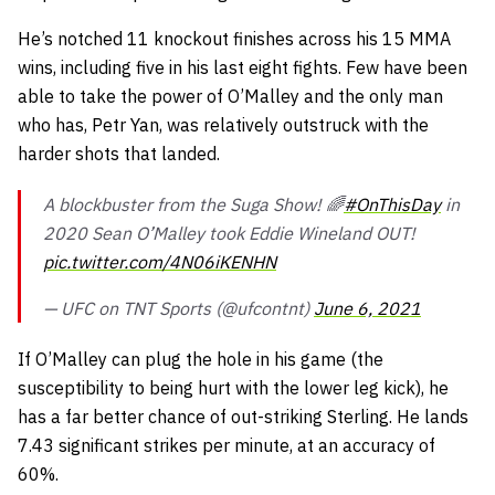
He’s notched 11 knockout finishes across his 15 MMA
wins, including five in his last eight fights. Few have been
able to take the power of O’Malley and the only man
who has, Petr Yan, was relatively outstruck with the
harder shots that landed.
A blockbuster from the Suga Show! 🌈
#OnThisDay
in
2020 Sean O’Malley took Eddie Wineland OUT!
pic.twitter.com/4N06iKENHN
— UFC on TNT Sports (@ufcontnt)
June 6, 2021
If O’Malley can plug the hole in his game (the
susceptibility to being hurt with the lower leg kick), he
has a far better chance of out-striking Sterling. He lands
7.43 significant strikes per minute, at an accuracy of
60%.