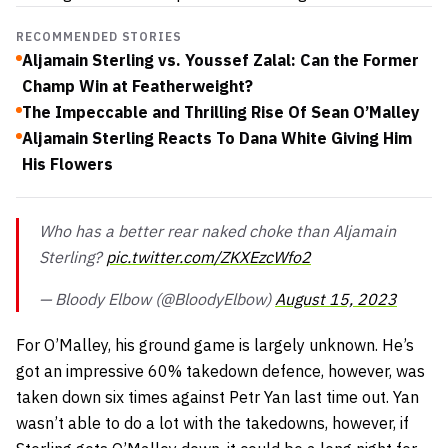
RECOMMENDED STORIES
Aljamain Sterling vs. Youssef Zalal: Can the Former
Champ Win at Featherweight?
The Impeccable and Thrilling Rise Of Sean O’Malley
Aljamain Sterling Reacts To Dana White Giving Him
His Flowers
Who has a better rear naked choke than Aljamain
Sterling?
pic.twitter.com/ZKXEzcWfo2
— Bloody Elbow (@BloodyElbow)
August 15, 2023
For O’Malley, his ground game is largely unknown. He’s
got an impressive 60% takedown defence, however, was
taken down six times against Petr Yan last time out. Yan
wasn’t able to do a lot with the takedowns, however, if