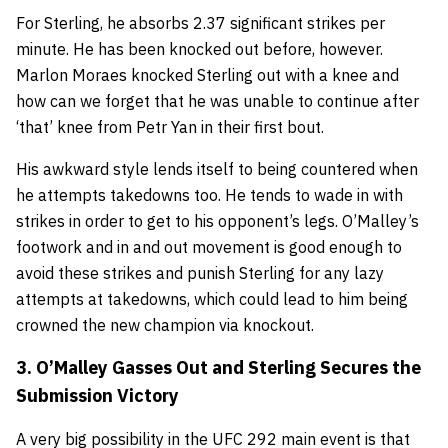
For Sterling, he absorbs 2.37 significant strikes per
minute. He has been knocked out before, however.
Marlon Moraes knocked Sterling out with a knee and
how can we forget that he was unable to continue after
‘that’ knee from Petr Yan in their first bout.
His awkward style lends itself to being countered when
he attempts takedowns too. He tends to wade in with
strikes in order to get to his opponent’s legs. O’Malley’s
footwork and in and out movement is good enough to
avoid these strikes and punish Sterling for any lazy
attempts at takedowns, which could lead to him being
crowned the new champion via knockout.
3. O’Malley Gasses Out and Sterling Secures the
Submission Victory
A very big possibility in the UFC 292 main event is that