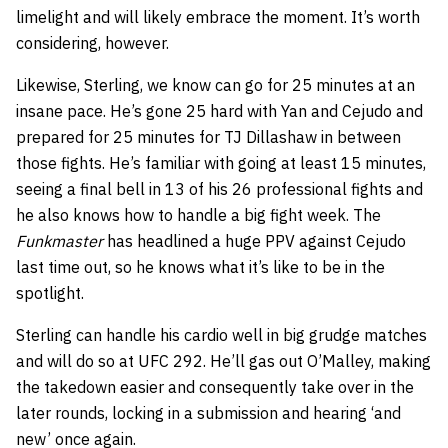
limelight and will likely embrace the moment. It’s worth
considering, however.
Likewise, Sterling, we know can go for 25 minutes at an
insane pace. He’s gone 25 hard with Yan and Cejudo and
prepared for 25 minutes for TJ Dillashaw in between
those fights. He’s familiar with going at least 15 minutes,
seeing a final bell in 13 of his 26 professional fights and
he also knows how to handle a big fight week. The
Funkmaster
has headlined a huge PPV against Cejudo
last time out, so he knows what it’s like to be in the
spotlight.
Sterling can handle his cardio well in big grudge matches
and will do so at UFC 292. He’ll gas out O’Malley, making
the takedown easier and consequently take over in the
later rounds, locking in a submission and hearing ‘and
new’ once again.