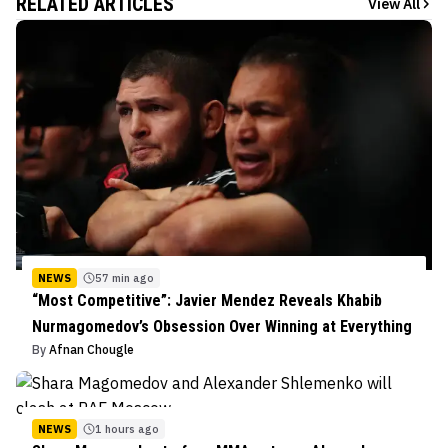
RELATED ARTICLES
View All
NEWS
57 min ago
“Most Competitive”: Javier Mendez Reveals Khabib
Nurmagomedov’s Obsession Over Winning at Everything
By
Afnan Chougle
NEWS
1 hours ago