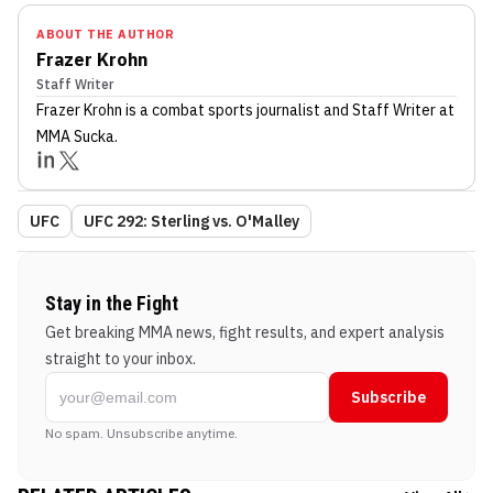
ABOUT THE AUTHOR
Frazer Krohn
Staff Writer
Frazer Krohn
is a combat sports journalist
and Staff Writer
at
MMA Sucka
.
UFC
UFC 292: Sterling vs. O'Malley
Stay in the Fight
Get breaking MMA news, fight results, and expert analysis
straight to your inbox.
Subscribe
No spam. Unsubscribe anytime.