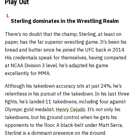
Play Out
Sterling dominates in the Wrestling Realm
There’s no doubt that the champ, Sterling, at least on
paper, has the far superior wrestling game. It’s been his
bread and butter since he joined the UFC back in 2014.
His credentials speak for themselves, having competed
at NCAA Division 3 level, he’s adapted his game
excellently for MMA.
Although his takedown accuracy sits at just 24%, he’s
relentless in his pursuit of the takedown. In his last three
fights, he’s landed 11 takedowns, including four against
Olympic gold medalist,
Henry Cejudo
. It’s not only his
takedowns, but his ground control when he gets his
opponents to the floor. A black-belt under Matt Serra,
Sterling is a dominant presence on the ground.