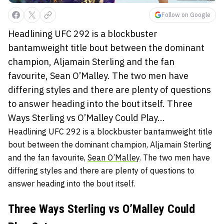
Follow on Google
Headlining UFC 292 is a blockbuster
bantamweight title bout between the dominant
champion, Aljamain Sterling and the fan
favourite, Sean O’Malley. The two men have
differing styles and there are plenty of questions
to answer heading into the bout itself. Three
Ways Sterling vs O’Malley Could Play...
Headlining UFC 292 is a blockbuster bantamweight title
bout between the dominant champion, Aljamain Sterling
and the fan favourite,
Sean O’Malley
. The two men have
differing styles and there are plenty of questions to
answer heading into the bout itself.
Three Ways Sterling vs O’Malley Could