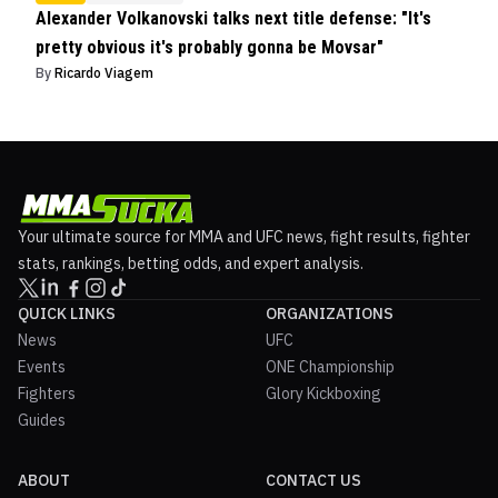
Alexander Volkanovski talks next title defense: "It's
pretty obvious it's probably gonna be Movsar"
By
Ricardo Viagem
Your ultimate source for MMA and UFC news, fight results, fighter
stats, rankings, betting odds, and expert analysis.
QUICK LINKS
ORGANIZATIONS
News
UFC
Events
ONE Championship
Fighters
Glory Kickboxing
Guides
ABOUT
CONTACT US