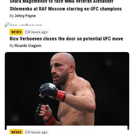
Shara Magomedov to face MMA veteran Alexander
Shlemenko at RAF Moscow starring ex-UFC champions
By
Johny Payne
NEWS
4 hours ago
Rico Verhoeven closes the door on potential UFC move
By
Ricardo Viagem
NEWS
5 hours ago