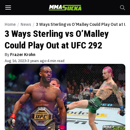
Home
/
News
/
3 Ways Sterling vs O’Malley Could Play Out at UF
3 Ways Sterling vs O’Malley
Could Play Out at UFC 292
By
Frazer Krohn
Aug 16, 2023
3 years ago
4 min read