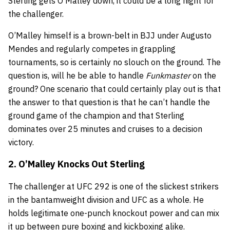
Sterling gets O’Malley down, it could be a long night for
the challenger.
O’Malley himself is a brown-belt in BJJ under Augusto
Mendes and regularly competes in grappling
tournaments, so is certainly no slouch on the ground. The
question is, will he be able to handle
Funkmaster
on the
ground? One scenario that could certainly play out is that
the answer to that question is that he can’t handle the
ground game of the champion and that Sterling
dominates over 25 minutes and cruises to a decision
victory.
2. O’Malley Knocks Out Sterling
The challenger at UFC 292 is one of the slickest strikers
in the bantamweight division and UFC as a whole. He
holds legitimate one-punch knockout power and can mix
it up between pure boxing and kickboxing alike.