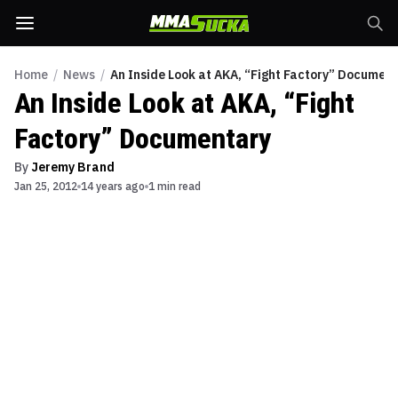
Home
/
News
/
An Inside Look at AKA, “Fight Factory” Documen
An Inside Look at AKA, “Fight
Factory” Documentary
By
Jeremy Brand
Jan 25, 2012
14 years ago
1 min read