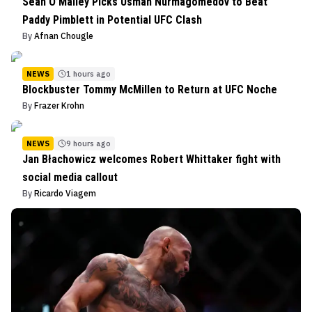
Sean O’Malley Picks Usman Nurmagomedov to Beat
Paddy Pimblett in Potential UFC Clash
By
Afnan Chougle
NEWS
1 hours ago
Blockbuster Tommy McMillen to Return at UFC Noche
By
Frazer Krohn
NEWS
9 hours ago
Jan Błachowicz welcomes Robert Whittaker fight with
social media callout
By
Ricardo Viagem