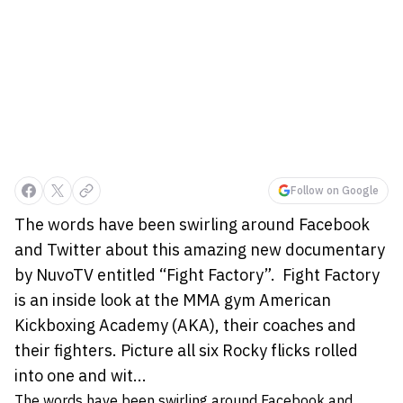
Follow on Google
The words have been swirling around Facebook
and Twitter about this amazing new documentary
by NuvoTV entitled “Fight Factory”. Fight Factory
is an inside look at the MMA gym American
Kickboxing Academy (AKA), their coaches and
their fighters. Picture all six Rocky flicks rolled
into one and wit...
The words have been swirling around Facebook and