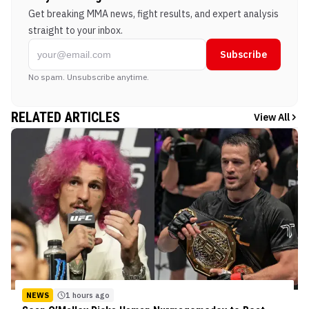
Get breaking MMA news, fight results, and expert analysis
straight to your inbox.
Subscribe
No spam. Unsubscribe anytime.
RELATED ARTICLES
View All
NEWS
1 hours ago