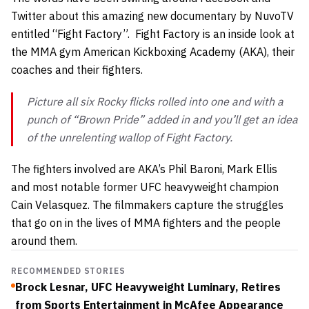
Twitter about this amazing new documentary by NuvoTV
entitled “Fight Factory”. Fight Factory is an inside look at
the MMA gym American Kickboxing Academy (AKA), their
coaches and their fighters.
Picture all six
Rocky
flicks rolled into one and with a
punch of “Brown Pride” added in and you’ll get an idea
of the unrelenting wallop of
Fight Factory
.
The fighters involved are AKA’s Phil Baroni, Mark Ellis
and most notable former UFC heavyweight champion
Cain Velasquez. The filmmakers capture the struggles
that go on in the lives of MMA fighters and the people
around them.
RECOMMENDED STORIES
Brock Lesnar, UFC Heavyweight Luminary, Retires
from Sports Entertainment in McAfee Appearance