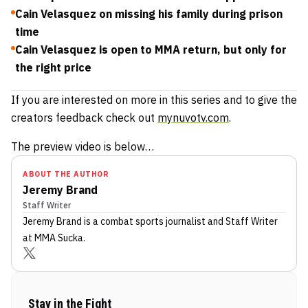
Cain Velasquez on missing his family during prison
time
Cain Velasquez is open to MMA return, but only for
the right price
If you are interested on more in this series and to give the
creators feedback check out
mynuvotv.com
.
The preview video is below…
ABOUT THE AUTHOR
Jeremy Brand
Staff Writer
Jeremy Brand
is a combat sports journalist
and Staff Writer
at MMA Sucka
.
Stay in the Fight