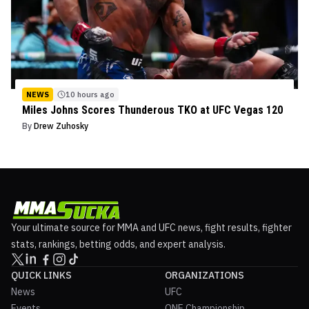
NEWS
10 hours ago
Miles Johns Scores Thunderous TKO at UFC Vegas 120
By
Drew Zuhosky
Your ultimate source for MMA and UFC news, fight results, fighter
stats, rankings, betting odds, and expert analysis.
QUICK LINKS
ORGANIZATIONS
News
UFC
Events
ONE Championship