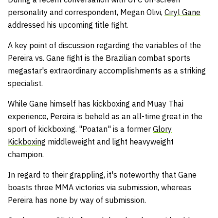
personality and correspondent, Megan Olivi,
Ciryl Gane
addressed his upcoming title fight.
A key point of discussion regarding the variables of the
Pereira vs. Gane fight is the Brazilian combat sports
megastar's extraordinary accomplishments as a striking
specialist.
While Gane himself has kickboxing and Muay Thai
experience, Pereira is beheld as an all-time great in the
sport of kickboxing. "Poatan" is a former
Glory
Kickboxing
middleweight and light heavyweight
champion.
In regard to their grappling, it's noteworthy that Gane
boasts three MMA victories via submission, whereas
Pereira has none by way of submission.