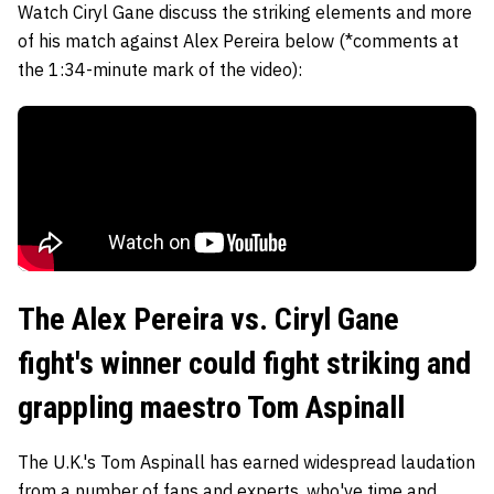
Watch Ciryl Gane discuss the striking elements and more
of his match against Alex Pereira below (*comments at
the 1:34-minute mark of the video):
The Alex Pereira vs. Ciryl Gane
fight's winner could fight striking and
grappling maestro Tom Aspinall
The U.K.'s Tom Aspinall has earned widespread laudation
from a number of fans and experts, who've time and