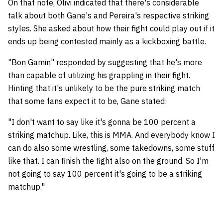
On that note, Olivi indicated that there's considerable
talk about both Gane's and Pereira's respective striking
styles. She asked about how their fight could play out if it
ends up being contested mainly as a kickboxing battle.
"Bon Gamin" responded by suggesting that he's more
than capable of utilizing his grappling in their fight.
Hinting that it's unlikely to be the pure striking match
that some fans expect it to be, Gane stated:
"I don't want to say like it's gonna be 100 percent a
striking matchup. Like, this is MMA. And everybody know I
can do also some wrestling, some takedowns, some stuff
like that. I can finish the fight also on the ground. So I'm
not going to say 100 percent it's going to be a striking
matchup."