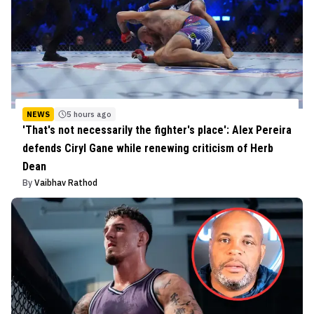
NEWS
5 hours ago
'That's not necessarily the fighter's place': Alex Pereira
defends Ciryl Gane while renewing criticism of Herb
Dean
By
Vaibhav Rathod