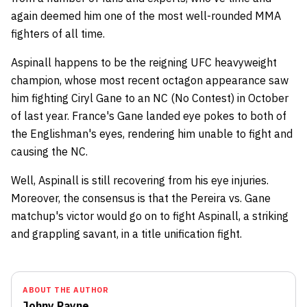
again deemed him one of the most well-rounded MMA
fighters of all time.
Aspinall happens to be the reigning UFC heavyweight
champion, whose most recent octagon appearance saw
him fighting Ciryl Gane to an NC (No Contest) in October
of last year. France's Gane landed eye pokes to both of
the Englishman's eyes, rendering him unable to fight and
causing the NC.
Well, Aspinall is still recovering from his eye injuries.
Moreover, the consensus is that the Pereira vs. Gane
matchup's victor would go on to fight Aspinall, a striking
and grappling savant, in a title unification fight.
ABOUT THE AUTHOR
Johny Payne