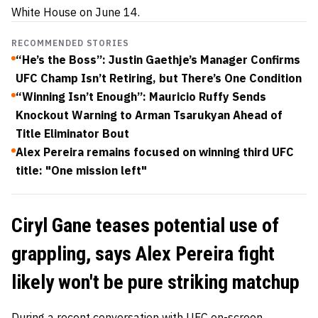
White House on June 14.
RECOMMENDED STORIES
“He’s the Boss”: Justin Gaethje’s Manager Confirms
UFC Champ Isn’t Retiring, but There’s One Condition
“Winning Isn’t Enough”: Mauricio Ruffy Sends
Knockout Warning to Arman Tsarukyan Ahead of
Title Eliminator Bout
Alex Pereira remains focused on winning third UFC
title: "One mission left"
Ciryl Gane teases potential use of
grappling, says Alex Pereira fight
likely won't be pure striking matchup
During a recent conversation with UFC on-screen