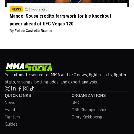
NEWS
6 hours ago
Manoel Sousa credits farm work for his knockout
power ahead of UFC Vegas 120
By
Felipe Castello Branco
Your ultimate source for MMA and UFC news, fight results, fighter
stats, rankings, betting odds, and expert analysis.
QUICK LINKS
ORGANIZATIONS
News
UFC
Events
ONE Championship
Fighters
Glory Kickboxing
Guides