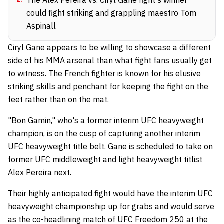
could fight striking and grappling maestro Tom
Aspinall
Ciryl Gane appears to be willing to showcase a different
side of his MMA arsenal than what fight fans usually get
to witness. The French fighter is known for his elusive
striking skills and penchant for keeping the fight on the
feet rather than on the mat.
"Bon Gamin," who's a former interim
UFC
heavyweight
champion, is on the cusp of capturing another interim
UFC heavyweight title belt. Gane is scheduled to take on
former UFC middleweight and light heavyweight titlist
Alex Pereira
next.
Their highly anticipated fight would have the interim UFC
heavyweight championship up for grabs and would serve
as the co-headlining match of UFC Freedom 250 at the