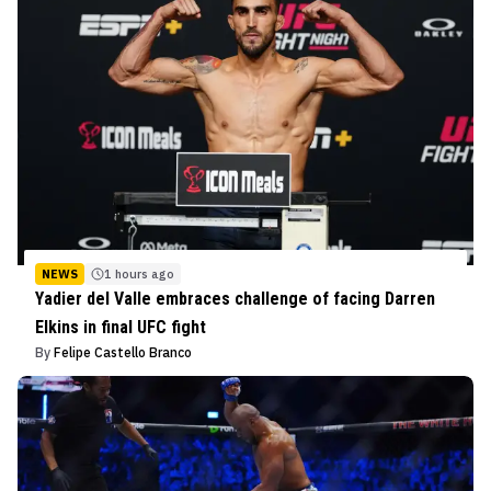
NEWS
1 hours ago
Yadier del Valle embraces challenge of facing Darren
Elkins in final UFC fight
By
Felipe Castello Branco