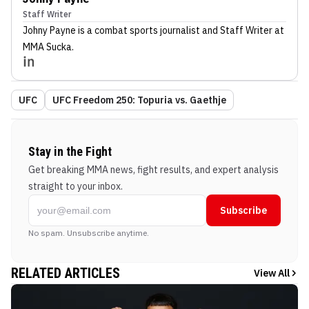
Staff Writer
Johny Payne
is a combat sports journalist
and Staff Writer
at
MMA Sucka
.
UFC
UFC Freedom 250: Topuria vs. Gaethje
Stay in the Fight
Get breaking MMA news, fight results, and expert analysis
straight to your inbox.
Subscribe
No spam. Unsubscribe anytime.
RELATED ARTICLES
View All