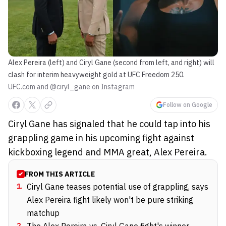
Alex Pereira (left) and Ciryl Gane (second from left, and right) will
clash for interim heavyweight gold at UFC Freedom 250.
UFC.com and @ciryl_gane on Instagram
Follow on Google
Ciryl Gane has signaled that he could tap into his
grappling game in his upcoming fight against
kickboxing legend and MMA great, Alex Pereira.
FROM THIS ARTICLE
1
.
Ciryl Gane teases potential use of grappling, says
Alex Pereira fight likely won't be pure striking
matchup
2
.
The Alex Pereira vs. Ciryl Gane fight's winner