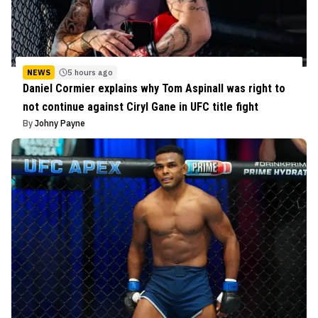
NEWS
5 hours ago
Daniel Cormier explains why Tom Aspinall was right to
not continue against Ciryl Gane in UFC title fight
By
Johny Payne