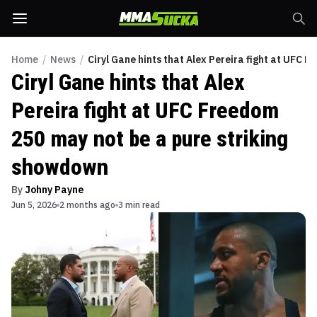
Home
/
News
/
Ciryl Gane hints that Alex Pereira fight at UFC 
Ciryl Gane hints that Alex
Pereira fight at UFC Freedom
250 may not be a pure striking
showdown
By
Johny Payne
Jun 5, 2026
2 months ago
3 min read