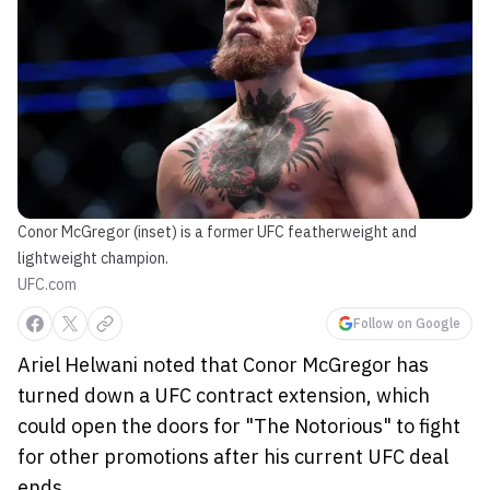
Conor McGregor (inset) is a former UFC featherweight and
lightweight champion.
UFC.com
Follow on Google
Ariel Helwani noted that Conor McGregor has
turned down a UFC contract extension, which
could open the doors for "The Notorious" to fight
for other promotions after his current UFC deal
ends.