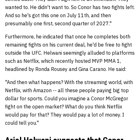
wanted to. He didn't want to. So Conor has two fights left.
And so he's got this one on July 11th, and then
presumably one first, second quarter of 2027."
Furthermore, he indicated that once he completes both
remaining fights on his current deal, he'd be free to fight
outside the UFC. Helwani seemingly alluded to platforms
such as Netflix, which recently hosted MVP MMA 1,
headlined by Ronda Rousey and Gina Carano. He said:
"And then what happens? With the streaming world, with
Netflix, with Amazon -- all these people paying big top
dollar for sports. Could you imagine a Conor McGregor
fight on the open market? What do you think Netflix
would pay for that? They would pay a lot of money. I
could tell you."