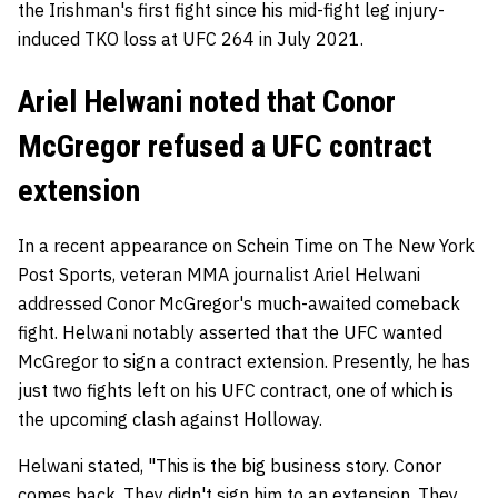
the Irishman's first fight since his mid-fight leg injury-
induced TKO loss at UFC 264 in July 2021.
Ariel Helwani noted that Conor
McGregor refused a UFC contract
extension
In a recent appearance on Schein Time on The New York
Post Sports, veteran MMA journalist Ariel Helwani
addressed Conor McGregor's much-awaited comeback
fight. Helwani notably asserted that the UFC wanted
McGregor to sign a contract extension. Presently, he has
just two fights left on his UFC contract, one of which is
the upcoming clash against Holloway.
Helwani stated, "This is the big business story. Conor
comes back. They didn't sign him to an extension. They