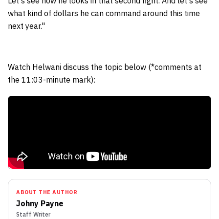
Let's see how he looks in that second fight. And let's see
what kind of dollars he can command around this time
next year."
Watch Helwani discuss the topic below (*comments at
the 11:03-minute mark):
ABOUT THE AUTHOR
Johny Payne
Staff Writer