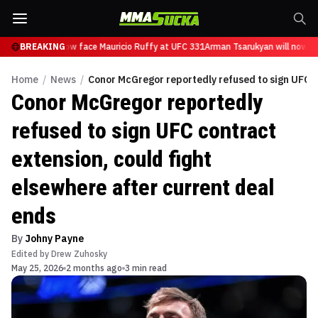
sarukyan will now face Mauricio Ruffy at UFC 331
BREAKING
Arman Tsarukyan will now fa
Home
/
News
/
Conor McGregor reportedly refused to sign UFC c
Conor McGregor reportedly
refused to sign UFC contract
extension, could fight
elsewhere after current deal
ends
By
Johny Payne
Edited by
Drew Zuhosky
May 25, 2026
2 months ago
3 min read