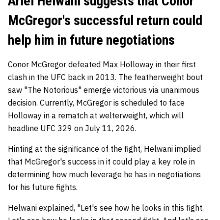
Ariel Helwani suggests that Conor
McGregor's successful return could
help him in future negotiations
Conor McGregor defeated Max Holloway in their first
clash in the UFC back in 2013. The featherweight bout
saw "The Notorious" emerge victorious via unanimous
decision. Currently, McGregor is scheduled to face
Holloway in a rematch at welterweight, which will
headline UFC 329 on July 11, 2026.
Hinting at the significance of the fight, Helwani implied
that McGregor's success in it could play a key role in
determining how much leverage he has in negotiations
for his future fights.
Helwani explained, "Let's see how he looks in this fight.