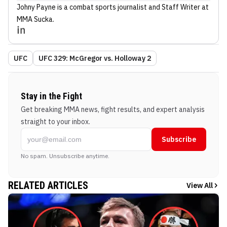
Johny Payne
is a combat sports journalist
and Staff Writer
at
MMA Sucka
.
UFC
UFC 329: McGregor vs. Holloway 2
Stay in the Fight
Get breaking MMA news, fight results, and expert analysis
straight to your inbox.
Subscribe
No spam. Unsubscribe anytime.
RELATED ARTICLES
View All