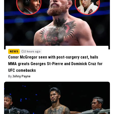
NEWS
2 hours ago
Conor McGregor seen with post-surgery cast, hails
MMA greats Georges St-Pierre and Dominick Cruz for
UFC comebacks
By
Johny Payne