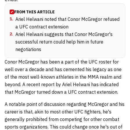
FROM THIS ARTICLE
1
.
Ariel Helwani noted that Conor McGregor refused
a UFC contract extension
2
.
Ariel Helwani suggests that Conor McGregor's
successful return could help him in future
negotiations
Conor McGregor has been a part of the UFC roster for
well over a decade and has cemented his legacy as one
of the most well-known athletes in the MMA realm and
beyond. A recent report by Ariel Helwani has indicated
that McGregor turned down a UFC contract extension.
A notable point of discussion regarding McGregor and his
career is that, akin to most other UFC fighters, he's
generally prohibited from competing for other combat
sports organizations. This could change once he's out of