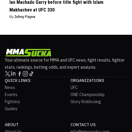
Ian Machado Garry before title fight with Islam
Makhachev at UFC 330
By
Johny Payne
Your ultimate source for MMA and UFC news, fight results, fighter
stats, rankings, betting odds, and expert analysis.
QUICK LINKS
ORGANIZATIONS
News
UFC
Events
ONE Championship
Fighters
Glory Kickboxing
Guides
ABOUT
CONTACT US
About Us
info@mmasucka.com