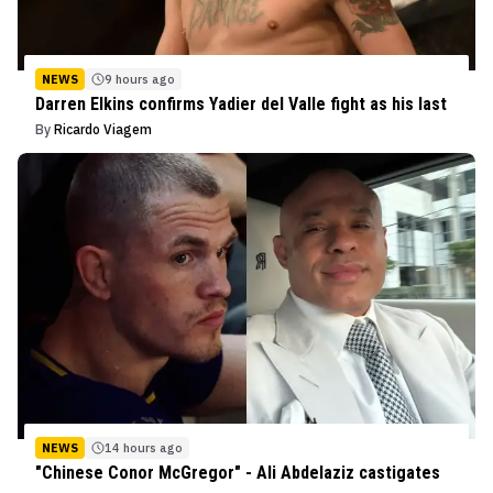
NEWS
9 hours ago
Darren Elkins confirms Yadier del Valle fight as his last
By
Ricardo Viagem
NEWS
14 hours ago
"Chinese Conor McGregor" - Ali Abdelaziz castigates