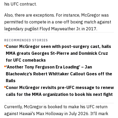
his UFC contract.
Also, there are exceptions. For instance, McGregor was
permitted to compete in a one-off boxing match against
legendary pugilist Floyd Mayweather Jr. in 2017.
RECOMMENDED STORIES
Conor McGregor seen with post-surgery cast, hails
MMA greats Georges St-Pierre and Dominick Cruz
for UFC comebacks
‘Another Tony Ferguson Era Loading’ – Jan
Blachowicz’s Robert Whittaker Callout Goes off the
Rails
Conor McGregor revisits pre-UFC message to renew
calls for the MMA organization to book his next fight
Currently, McGregor is booked to make his UFC return
against Hawaii's Max Holloway in July 2026. It'll mark