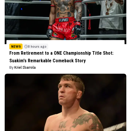
NEWS
8 hours ago
From Retirement to a ONE Championship Title Shot:
Suakim's Remarkable Comeback Story
By
Kriel Ibarrola