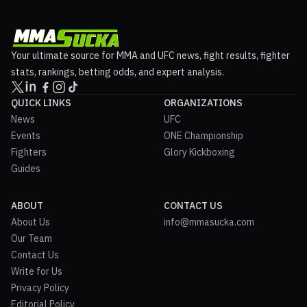
Your ultimate source for MMA and UFC news, fight results, fighter
stats, rankings, betting odds, and expert analysis.
QUICK LINKS
ORGANIZATIONS
News
UFC
Events
ONE Championship
Fighters
Glory Kickboxing
Guides
ABOUT
CONTACT US
About Us
info@mmasucka.com
Our Team
Contact Us
Write for Us
Privacy Policy
Editorial Policy