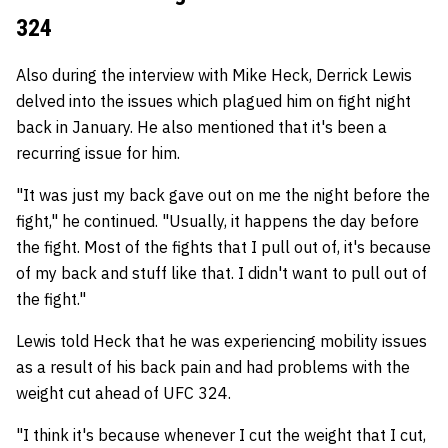
324
Also during the interview with Mike Heck, Derrick Lewis
delved into the issues which plagued him on fight night
back in January. He also mentioned that it's been a
recurring issue for him.
"It was just my back gave out on me the night before the
fight," he continued. "Usually, it happens the day before
the fight. Most of the fights that I pull out of, it's because
of my back and stuff like that. I didn't want to pull out of
the fight."
Lewis told Heck that he was experiencing mobility issues
as a result of his back pain and had problems with the
weight cut ahead of UFC 324.
"I think it's because whenever I cut the weight that I cut,