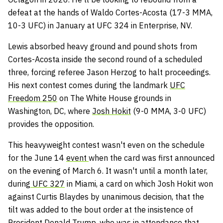
defeat at the hands of Waldo Cortes-Acosta (17-3 MMA,
10-3 UFC) in January at UFC 324 in Enterprise, NV.
Lewis absorbed heavy ground and pound shots from
Cortes-Acosta inside the second round of a scheduled
three, forcing referee Jason Herzog to halt proceedings.
His next contest comes during the landmark
UFC
Freedom 250
on The White House grounds in
Washington, DC, where
Josh Hokit
(9-0 MMA, 3-0 UFC)
provides the opposition.
This heavyweight contest wasn't even on the schedule
for the June 14
event
when the card was first announced
on the evening of March 6. It wasn't until a month later,
during
UFC 327
in Miami, a card on which Josh Hokit won
against Curtis Blaydes by unanimous decision, that the
tilt was added to the bout order at the insistence of
President Donald Trump, who was in attendance that