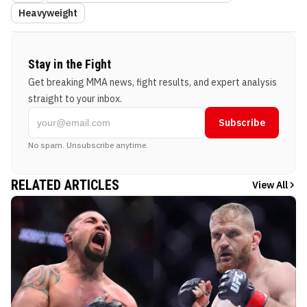
Heavyweight
Stay in the Fight
Get breaking MMA news, fight results, and expert analysis
straight to your inbox.
Subscribe
No spam. Unsubscribe anytime.
RELATED ARTICLES
View All