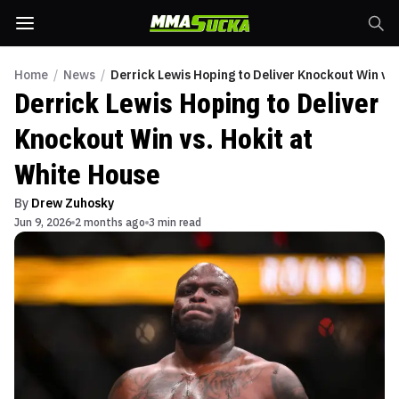
Home
/
News
/
Derrick Lewis Hoping to Deliver Knockout Win vs.
Derrick Lewis Hoping to Deliver
Knockout Win vs. Hokit at
White House
By
Drew Zuhosky
Jun 9, 2026
2 months ago
3 min read