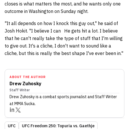
closes is what matters the most, and he wants only one
outcome in Washington on Sunday night.
"It all depends on how I knock this guy out," he said of
Josh Hokit. "I believe I can He gets hit a lot. I believe
that he can't really take the type of stuff that I'm willing
to give out. It's a cliche, I don't want to sound like a
cliche, but this is really the best shape I've ever been in."
ABOUT THE AUTHOR
Drew Zuhosky
Staff Writer
Drew Zuhosky
is a combat sports journalist
and Staff Writer
at MMA Sucka
.
UFC
UFC Freedom 250: Topuria vs. Gaethje