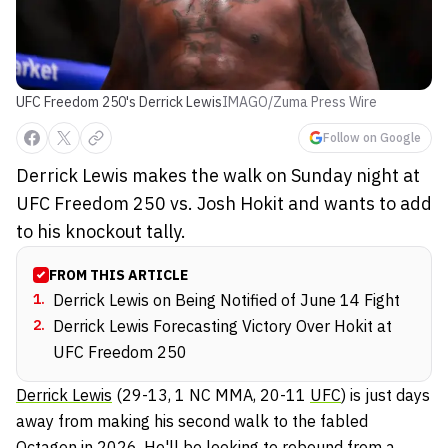
UFC Freedom 250's Derrick Lewis
IMAGO/Zuma Press Wire
Follow on Google
Derrick Lewis makes the walk on Sunday night at
UFC Freedom 250 vs. Josh Hokit and wants to add
to his knockout tally.
FROM THIS ARTICLE
1
.
Derrick Lewis on Being Notified of June 14 Fight
2
.
Derrick Lewis Forecasting Victory Over Hokit at
UFC Freedom 250
Derrick Lewis
(29-13, 1 NC MMA, 20-11
UFC
) is just days
away from making his second walk to the fabled
Octagon in 2026. He'll be looking to rebound from a