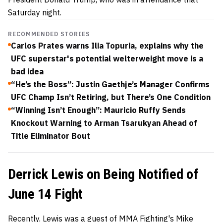
Saturday night.
RECOMMENDED STORIES
Carlos Prates warns Ilia Topuria, explains why the
UFC superstar's potential welterweight move is a
bad idea
“He’s the Boss”: Justin Gaethje’s Manager Confirms
UFC Champ Isn’t Retiring, but There’s One Condition
“Winning Isn’t Enough”: Mauricio Ruffy Sends
Knockout Warning to Arman Tsarukyan Ahead of
Title Eliminator Bout
Derrick Lewis on Being Notified of
June 14 Fight
Recently, Lewis was a guest of MMA Fighting's Mike