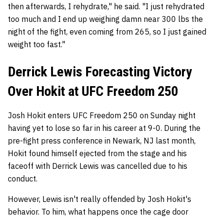
then afterwards, I rehydrate," he said. "I just rehydrated
too much and I end up weighing damn near 300 lbs the
night of the fight, even coming from 265, so I just gained
weight too fast."
Derrick Lewis Forecasting Victory
Over Hokit at UFC Freedom 250
Josh Hokit enters UFC Freedom 250 on Sunday night
having yet to lose so far in his career at 9-0. During the
pre-fight press conference in Newark, NJ last month,
Hokit found himself ejected from the stage and his
faceoff with Derrick Lewis was cancelled due to his
conduct.
However, Lewis isn't really offended by Josh Hokit's
behavior. To him, what happens once the cage door