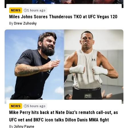
NEWS
1 hours ago
Miles Johns Scores Thunderous TKO at UFC Vegas 120
By
Drew Zuhosky
NEWS
5 hours ago
Mike Perry hits back at Nate Diaz's rematch call-out, as
UFC vet and BKFC icon talks Dillon Danis MMA fight
By
Johny Payne