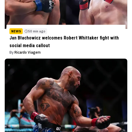
NEWS
50 min ago
Jan Błachowicz welcomes Robert Whittaker fight with
social media callout
By
Ricardo Viagem