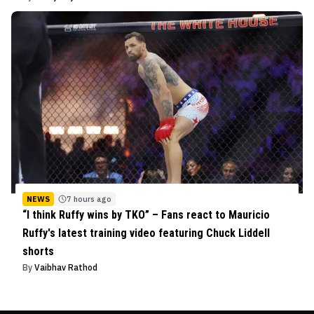
NEWS
7 hours ago
“I think Ruffy wins by TKO” – Fans react to Mauricio
Ruffy's latest training video featuring Chuck Liddell
shorts
By
Vaibhav Rathod