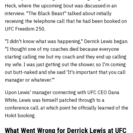
Heck, where the upcoming bout was discussed in an
interview. "The Black Beast" talked about initially
receiving the telephone call that he had been booked on
UFC Freedom 250.
"I didn't know what was happening," Derrick Lewis began.
"I thought one of my coaches died because everyone
starting calling me but my coach and they end up calling
my wife. I was just getting out the shower, so I'm coming
out butt-naked and she said 'It's important that you call
manager or whatever.'"
Upon Lewis' manager connecting with UFC CEO Dana
White, Lewis was himself patched through to a
conference call, at which point he officially learned of the
Hokit booking.
What Went Wrong for Derrick Lewis at UFC