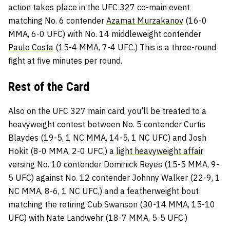
action takes place in the UFC 327 co-main event
matching No. 6 contender
Azamat Murzakanov
(16-0
MMA, 6-0 UFC) with No. 14 middleweight contender
Paulo Costa
(15-4 MMA, 7-4 UFC.) This is a three-round
fight at five minutes per round.
Rest of the Card
Also on the UFC 327 main card, you’ll be treated to a
heavyweight contest between No. 5 contender Curtis
Blaydes (19-5, 1 NC MMA, 14-5, 1 NC UFC) and Josh
Hokit (8-0 MMA, 2-0 UFC,) a
light heavyweight affair
versing No. 10 contender Dominick Reyes (15-5 MMA, 9-
5 UFC) against No. 12 contender Johnny Walker (22-9, 1
NC MMA, 8-6, 1 NC UFC,) and a featherweight bout
matching the retiring Cub Swanson (30-14 MMA, 15-10
UFC) with Nate Landwehr (18-7 MMA, 5-5 UFC.)