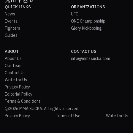
QUICK LINKS
ORGANIZATIONS
News
UFC
Events
ONE Championship
Fighters
Glory Kickboxing
Guides
ABOUT
CONTACT US
About Us
info@mmasucka.com
Our Team
Contact Us
Write for Us
Privacy Policy
Editorial Policy
Terms & Conditions
2026 MMA SUCKA. All rights reserved.
Privacy Policy
Terms of Use
Write for Us