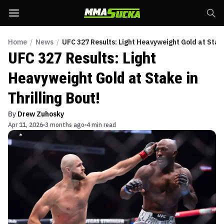
Home
/
News
/
UFC 327 Results: Light Heavyweight Gold at Stake 
UFC 327 Results: Light
Heavyweight Gold at Stake in
Thrilling Bout!
By
Drew Zuhosky
Apr 11, 2026
3 months ago
4 min read