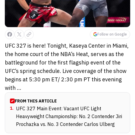
Follow on Google
UFC 327 is here! Tonight, Kaseya Center in Miami,
the home court of the NBA’s Heat, serves as the
battleground for the first flagship event of the
UFC’s spring schedule. Live coverage of the show
begins at 5:30 pm ET/ 2:30 pm PT this evening
with ...
FROM THIS ARTICLE
1
.
UFC 327 Main Event: Vacant UFC Light
Heavyweight Championship: No. 2 Contender Jiri
Prochazka vs. No. 3 Contender Carlos Ulberg