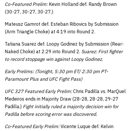
Co-Featured Prelim:
Kevin Holland def. Randy Brown
(30-27, 30-27, 30-27.)
Mateusz Gamrot def. Esteban Ribovics by Submission
(Arm Triangle Choke) at 4:19 into Round 2.
Tatiana Suarez def. Loopy Godinez by Submission (Rear-
Naked Choke) at 2:29 into Round 2.
Suarez: First fighter
to record stoppage win against Loopy Godinez.
Early Prelims: (Tonight, 5:30 pm ET/ 2:30 pm PT-
Paramount Plus and UFC Fight Pass)
UFC 327 Featured Early Prelim:
Chris Padilla vs. MarQuel
Medeiros ends in Majority Draw (28-28, 28-28, 29-27
Padilla.)
Fight initially ruled a majority decision win for
Padilla before scoring error was discovered.
Co-Featured Early Prelim:
Vicente Luque def. Kelvin