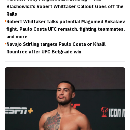
Blachowicz’s Robert Whittaker Callout Goes off the
Rails
Robert Whittaker talks potential Magomed Ankalaev
fight, Paulo Costa UFC rematch, fighting teammates,
and more
Navajo Stirling targets Paulo Costa or Khalil
Rountree after UFC Belgrade win