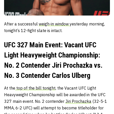
After a successful
weigh-in window
yesterday morning,
tonight’s 12-fight slate is intact.
UFC 327 Main Event: Vacant UFC
Light Heavyweight Championship:
No. 2 Contender Jiri Prochazka vs.
No. 3 Contender Carlos Ulberg
At the
top of the bill tonight,
the Vacant UFC Light
Heavyweight Championship will be awarded in the UFC
327 main event. No. 2 contender
Jiri Prochazka
(32-5-1
MMA, 6-2 UFC) will attempt to become titleholder for