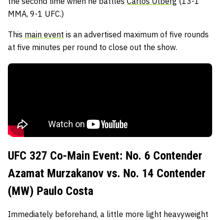
the second time when he battles
Carlos Ulberg
(13-1
MMA, 9-1 UFC.)
This
main event
is an advertised maximum of five rounds
at five minutes per round to close out the show.
UFC 327 Co-Main Event: No. 6 Contender
Azamat Murzakanov vs. No. 14 Contender
(MW) Paulo Costa
Immediately beforehand, a little more light heavyweight