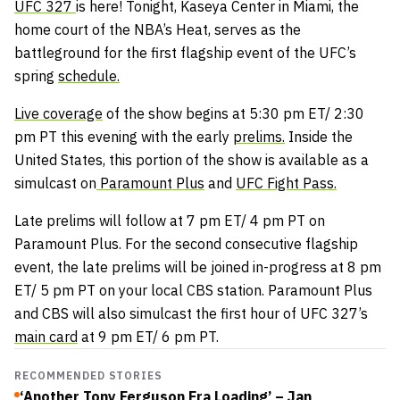
UFC 327
is here! Tonight, Kaseya Center in Miami, the
home court of the NBA’s Heat, serves as the
battleground for the first flagship event of the UFC’s
spring
schedule.
Live coverage
of the show begins at 5:30 pm ET/ 2:30
pm PT this evening with the early
prelims.
Inside the
United States, this portion of the show is available as a
simulcast on
Paramount Plus
and
UFC Fight Pass.
Late prelims will follow at 7 pm ET/ 4 pm PT on
Paramount Plus. For the second consecutive flagship
event, the late prelims will be joined in-progress at 8 pm
ET/ 5 pm PT on your local CBS station. Paramount Plus
and CBS will also simulcast the first hour of UFC 327’s
main card
at 9 pm ET/ 6 pm PT.
RECOMMENDED STORIES
‘Another Tony Ferguson Era Loading’ – Jan