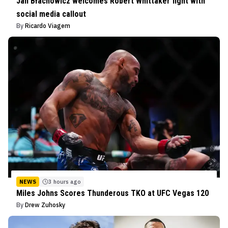
Jan Błachowicz welcomes Robert Whittaker fight with
social media callout
By
Ricardo Viagem
NEWS
3 hours ago
Miles Johns Scores Thunderous TKO at UFC Vegas 120
By
Drew Zuhosky