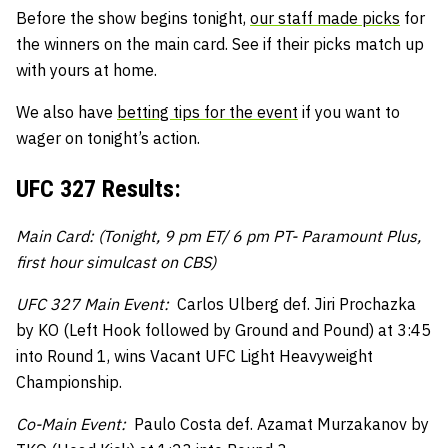
Before the show begins tonight,
our staff made picks
for
the winners on the main card. See if their picks match up
with yours at home.
We also have
betting tips for the event
if you want to
wager on tonight’s action.
UFC 327 Results:
Main Card: (Tonight, 9 pm ET/ 6 pm PT- Paramount Plus,
first hour simulcast on CBS)
UFC 327 Main Event:
Carlos Ulberg def. Jiri Prochazka
by KO (Left Hook followed by Ground and Pound) at 3:45
into Round 1, wins Vacant UFC Light Heavyweight
Championship.
Co-Main Event:
Paulo Costa def. Azamat Murzakanov by