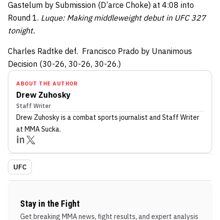
Gastelum by Submission (D’arce Choke) at 4:08 into
Round 1.
Luque: Making middleweight debut in UFC 327
tonight.
Charles Radtke def. Francisco Prado by Unanimous
Decision (30-26, 30-26, 30-26.)
ABOUT THE AUTHOR
Drew Zuhosky
Staff Writer
Drew Zuhosky
is a combat sports journalist
and Staff Writer
at MMA Sucka
.
UFC
Stay in the Fight
Get breaking MMA news, fight results, and expert analysis