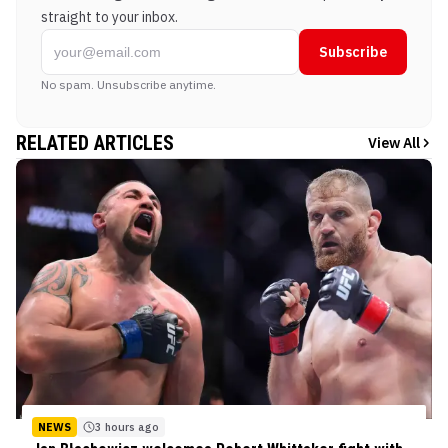
straight to your inbox.
Subscribe
No spam. Unsubscribe anytime.
RELATED ARTICLES
View All
NEWS
3 hours ago