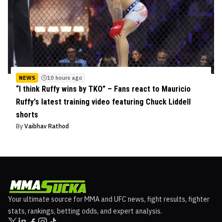
NEWS
10 hours ago
“I think Ruffy wins by TKO” – Fans react to Mauricio
Ruffy's latest training video featuring Chuck Liddell
shorts
By
Vaibhav Rathod
Your ultimate source for MMA and UFC news, fight results, fighter
stats, rankings, betting odds, and expert analysis.