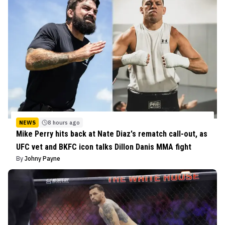
NEWS
8 hours ago
Mike Perry hits back at Nate Diaz's rematch call-out, as
UFC vet and BKFC icon talks Dillon Danis MMA fight
By
Johny Payne