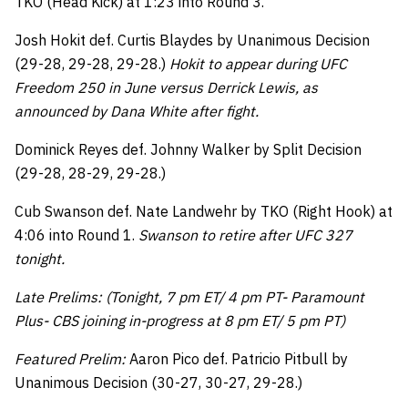
TKO (Head Kick) at 1:23 into Round 3.
Josh Hokit def. Curtis Blaydes by Unanimous Decision
(29-28, 29-28, 29-28.)
Hokit to appear during UFC
Freedom 250 in June versus Derrick Lewis, as
announced by Dana White after fight.
Dominick Reyes def. Johnny Walker by Split Decision
(29-28, 28-29, 29-28.)
Cub Swanson def. Nate Landwehr by TKO (Right Hook) at
4:06 into Round 1.
Swanson to retire after UFC 327
tonight.
Late Prelims: (Tonight, 7 pm ET/ 4 pm PT- Paramount
Plus- CBS joining in-progress at 8 pm ET/ 5 pm PT)
Featured Prelim:
Aaron Pico def. Patricio Pitbull by
Unanimous Decision (30-27, 30-27, 29-28.)