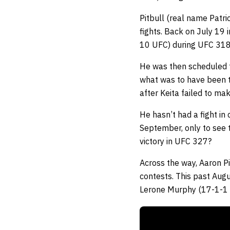
Pitbull (real name Patri
fights. Back on July 19
10 UFC) during UFC 318
He was then scheduled t
what was to have been t
after Keita failed to ma
He hasn’t had a fight in
September, only to see t
victory in UFC 327?
Across the way, Aaron Pi
contests. This past Augu
Lerone Murphy (17-1-1 