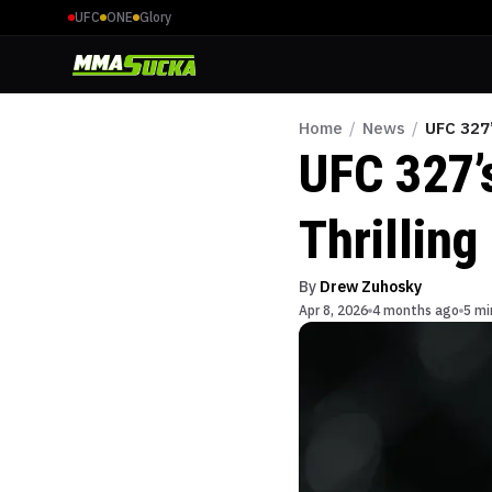
UFC
ONE
Glory
Home
/
News
/
UFC 327’
UFC 327’
Thrilling
By
Drew Zuhosky
Apr 8, 2026
4 months ago
5 mi