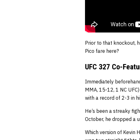
Prior to that knockout, 
Pico fare here?
UFC 327 Co-Featur
Immediately beforehand
MMA, 15-12, 1 NC UFC
with a record of 2-3 in hi
He’s been a streaky figh
October, he dropped a u
Which version of Kevin H