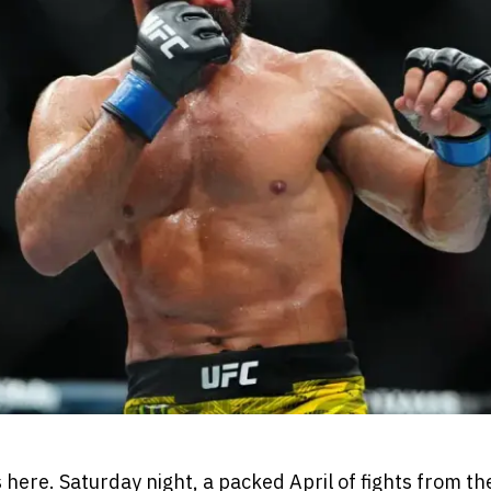
 here. Saturday night, a packed April of fights from t