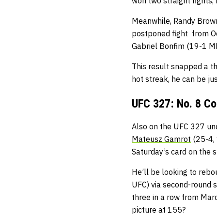
won two straight fights, 
Meanwhile, Randy Brown i
postponed fight from Oc
Gabriel Bonfim (19-1 M
This result snapped a t
hot streak, he can be jus
UFC 327: No. 8 Co
Also on the UFC 327 und
Mateusz Gamrot
(25-4,
Saturday’s card on the s
He’ll be looking to rebo
UFC) via second-round s
three in a row from Marc
picture at 155?