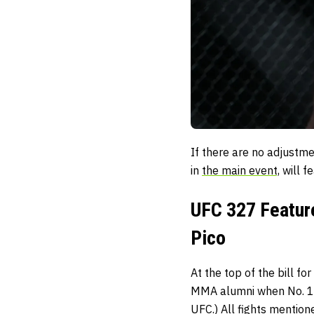
If there are no adjustm
in
the main event,
will fe
UFC 327 Feature
Pico
At the top of the bill f
MMA alumni when No. 1
UFC.) All fights mention