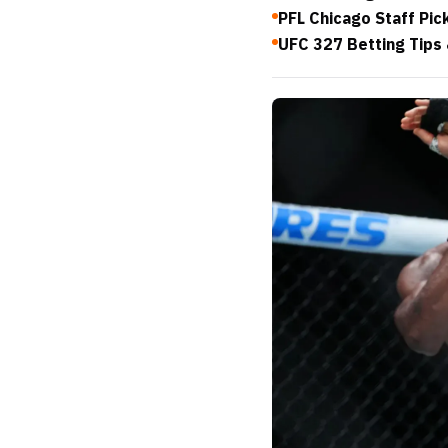
PFL Chicago Staff Pic
UFC 327 Betting Tips 