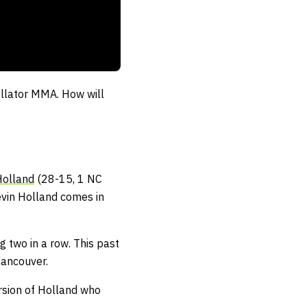
Bellator MMA. How will
Holland
(28-15, 1 NC
evin Holland comes in
g two in a row. This past
Vancouver.
ersion of Holland who