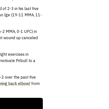
of 2-3 in his last five
 Dan Ige (19-11 MMA, 11-
16-2 MMA, 0-1 UFC) in
ght wound up canceled
ight exercises in
motivate Pitbull to a
-2 over the past five
nning back elbow)
from