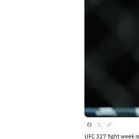
UFC 327 fight week is