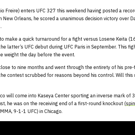
cio Freire) enters UFC 327 this weekend having posted a record 
 in New Orleans, he scored a unanimous decision victory over
.
o make a quick turnaround for a fight versus Losene Keita (
he latter’s UFC debut during UFC Paris in September. This fi
ke weight the day before the event.
 close to nine months and went through the entirety of his pre-f
he contest scrubbed for reasons beyond his control. Will this 
co will come into Kaseya Center sporting an inverse mark of 3
st, he was on the receiving end of a first-round knockout
(spi
MMA, 9-1-1 UFC) in Chicago.