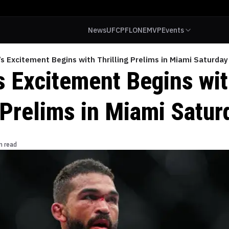
News
UFC
PFL
ONE
MVP
Events
s Excitement Begins with Thrilling Prelims in Miami Saturday
s Excitement Begins wi
 Prelims in Miami Satur
n read