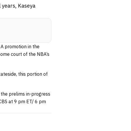
l years, Kaseya
MA promotion in the
 home court of the NBA’s
teside, this portion of
 the prelims in-progress
 CBS at 9 pm ET/ 6 pm