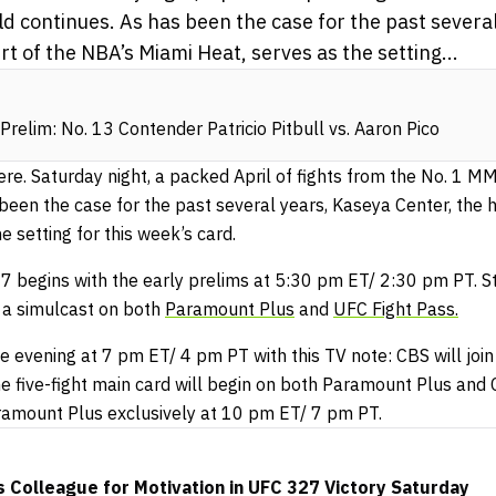
d continues. As has been the case for the past severa
t of the NBA’s Miami Heat, serves as the setting...
relim: No. 13 Contender Patricio Pitbull vs. Aaron Pico
ere. Saturday night, a packed April of fights from the No. 1 M
 been the case for the past several years, Kaseya Center, the
e setting for this week’s card.
 begins with the early prelims at 5:30 pm ET/ 2:30 pm PT. Sta
 a simulcast on both
Paramount Plus
and
UFC Fight Pass.
e evening at 7 pm ET/ 4 pm PT with this TV note: CBS will join
e five-fight main card will begin on both Paramount Plus and
ramount Plus exclusively at 10 pm ET/ 7 pm PT.
 Colleague for Motivation in UFC 327 Victory Saturday