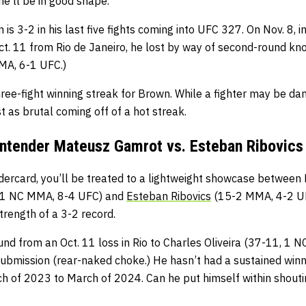
he’ll be in good shape.
s 3-2 in his last five fights coming into UFC 327. On Nov. 8, i
t. 11 from Rio de Janeiro, he lost by way of second-round kno
MA, 6-1 UFC.)
hree-fight winning streak for Brown. While a fighter may be d
t as brutal coming off of a hot streak.
ntender Mateusz Gamrot vs. Esteban Ribovics
ercard, you’ll be treated to a lightweight showcase between
 1 NC MMA, 8-4 UFC) and
Esteban Ribovics
(15-2 MMA, 4-2 UF
trength of a 3-2 record.
und from an Oct. 11 loss in Rio to Charles Oliveira (37-11, 1
ubmission (rear-naked choke.) He hasn’t had a sustained winn
h of 2023 to March of 2024. Can he put himself within shoutin