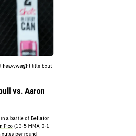
t heavyweight title bout
ull vs. Aaron
in a battle of Bellator
n Pico
(13-5 MMA, 0-1
inutes per round.