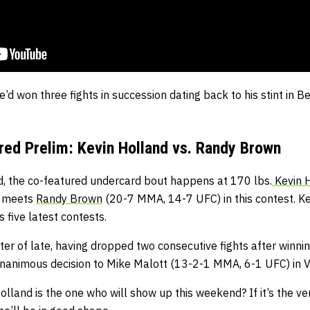
he’d won three fights in succession dating back to his stint in 
ed Prelim: Kevin Holland vs. Randy Brown
, the co-featured undercard bout happens at 170 lbs.
Kevin 
) meets
Randy Brown
(20-7 MMA, 14-7 UFC) in this contest. K
s five latest contests.
ter of late, having dropped two consecutive fights after winnin
nanimous decision to Mike Malott (13-2-1 MMA, 6-1 UFC) in 
olland is the one who will show up this weekend? If it’s the v