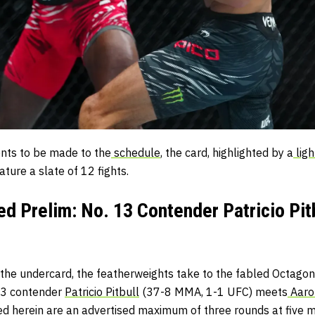
ents to be made to the
schedule
, the card, highlighted by a
ligh
ature a slate of 12 fights.
d Prelim: No. 13 Contender Patricio Pitb
or the undercard, the featherweights take to the fabled Octagon 
3 contender
Patricio Pitbull
(37-8 MMA, 1-1 UFC) meets
Aaro
ed herein are an advertised maximum of three rounds at five m