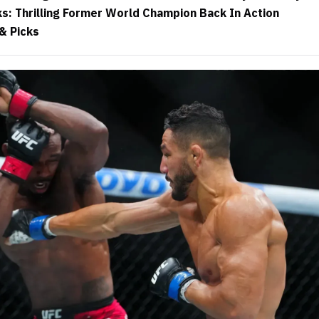
ks: Thrilling Former World Champion Back In Action
& Picks