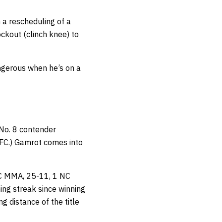
n a rescheduling of a
ckout (clinch knee) to
angerous when he’s on a
 No. 8 contender
C.) Gamrot comes into
 NC MMA, 25-11, 1 NC
ing streak since winning
g distance of the title