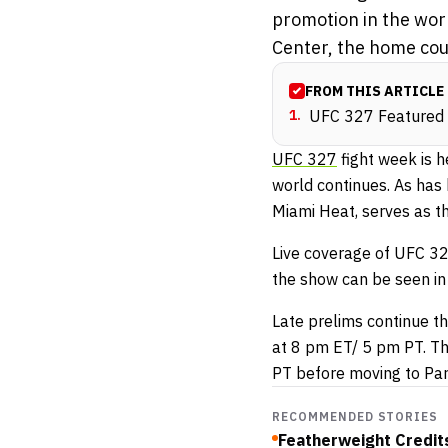
promotion in the worl
Center, the home cour
FROM THIS ARTICLE
1
.
UFC 327 Featured P
UFC 327
fight week is h
world continues. As has
Miami Heat, serves as th
Live coverage of UFC 327
the show can be seen in
Late prelims continue th
at 8 pm ET/ 5 pm PT. Th
PT before moving to Pa
RECOMMENDED STORIES
Featherweight Credits