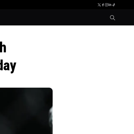
th
day