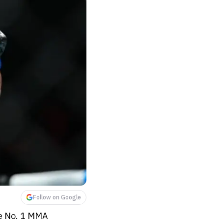
Follow on Google
he No. 1 MMA