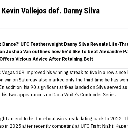
Kevin Vallejos def. Danny Silva
t Dance?’ UFC Featherweight Danny Silva Reveals Life-Thre
n Joshua Van outlines how he'd like to beat Alexandre Pa
ffers Vicious Advice After Retaining Belt
C Vegas 109 improved his winning streak to five in a row since 
on win on Saturday also marked only the third time he has won
In addition, h
is 90 significant strikes landed on Silva served a
ng his two appearances on Dana White’s Contender Series.
ught an end to his four-bout win streak dating back to 2022. T
p in 2025 after recently competing at UFC Fight Night: Kape