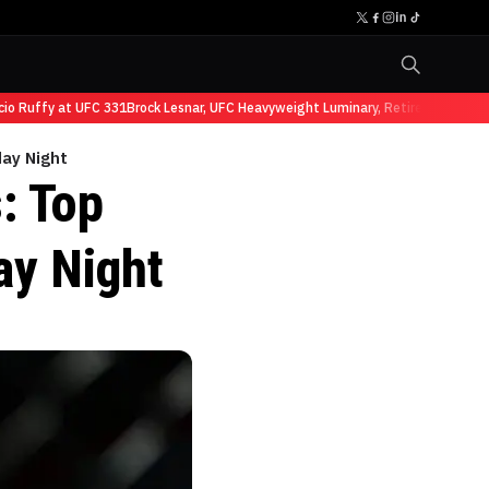
Ruffy at UFC 331
Brock Lesnar, UFC Heavyweight Luminary, Retires from Sports
day Night
: Top
ay Night