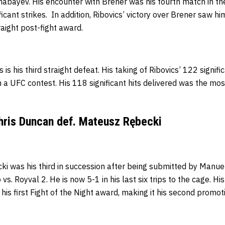
lmabayev. His encounter with Brener was his fourth match in t
icant strikes. In addition, Ribovics’
victory over Brener saw him
raight post-fight award.
 is his third straight defeat. His taking of Ribovics’ 122 signi
n a UFC contest.
His 118 significant hits delivered was the mo
hris Duncan def. Mateusz Rębecki
ki was his third in succession after being submitted by Manue
s. Royval 2. He is now 5-1 in his last six trips to the cage.
His
is first Fight of the Night award, making it his second promot