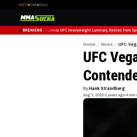
UFC
ONE
Glory
 Ruffy at UFC 331
BREAKING
Brock Lesnar, UFC Heavyweight Luminary, Retires from Sport
Home
/
News
/
UFC Veg
UFC Vega
Contende
By
Hank Strandberg
Aug 3, 2025
1 years ago
4 min 