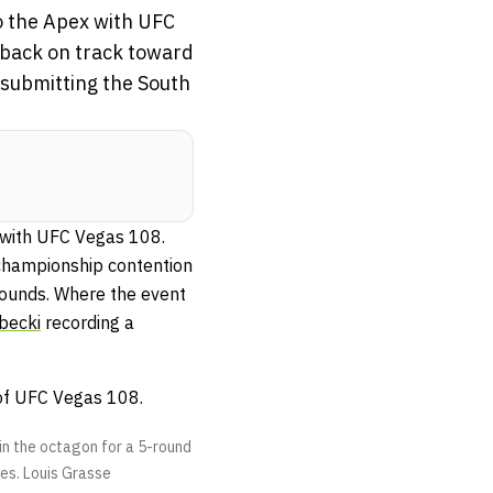
to the Apex with UFC
 back on track toward
submitting the South
x with UFC Vegas 108.
hampionship contention
rounds. Where the event
becki
recording a
 of UFC Vegas 108.
in the octagon for a 5-round
tes.
Louis Grasse