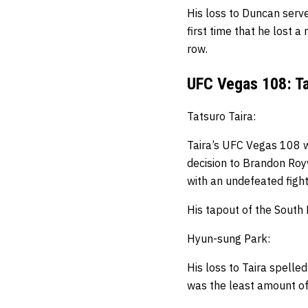
His loss to Duncan serve
first time that he lost a
row.
UFC Vegas 108: Ta
Tatsuro Taira:
Taira’s UFC Vegas 108 w
decision to Brandon Royv
with an undefeated fight
His tapout of the South 
Hyun-sung Park:
His loss to Taira spelle
was the least amount of