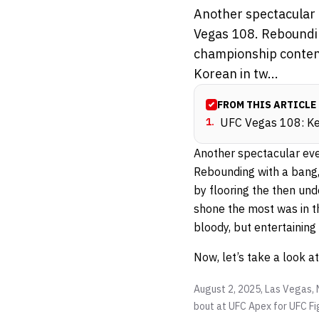
Another spectacular e
Vegas 108. Reboundin
championship content
Korean in tw...
FROM THIS ARTICLE
1
.
UFC Vegas 108: Kev
Another spectacular even
Rebounding with a bang
by flooring the then un
shone the most was in t
bloody, but entertainin
Now, let’s take a look a
August 2, 2025, Las Vegas, 
bout at UFC Apex for UFC Fig