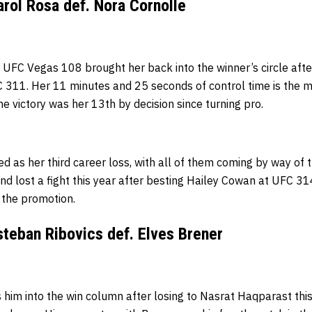
rol Rosa def. Nora Cornolle
 UFC Vegas 108 brought her back into the winner’s circle after
C 311. Her 11 minutes and 25 seconds of control time is the m
he victory was her 13th by decision since turning pro.
d as her third career loss, with all of them coming by way of 
d lost a fight this year after besting Hailey Cowan at UFC 31
h the promotion.
teban Ribovics def. Elves Brener
s him into the win column after losing to Nasrat Haqparast th