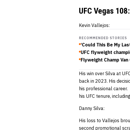
UFC Vegas 108: 
Kevin Vallejos:
RECOMMENDED STORIES
‘Could This Be My Las
UFC flyweight champio
Flyweight Champ Van O
His win over Silva at UF
back in 2023. His decisi
his professional career. 
his UFC tenure, includi
Danny Silva:
His loss to Vallejos bro
second promotional scra