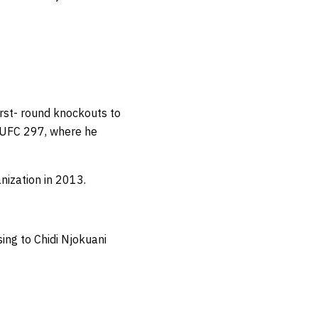
irst- round knockouts to
t UFC 297, where he
anization in 2013.
ing to Chidi Njokuani