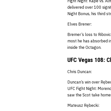
Fight Night: Kape vs. A
delivered over 100 signif
Night Bonus, his third st
Elves Brener:
Bremer’s loss to Ribovics
most he has absorbed i
inside the Octagon.
UFC Vegas 108: C
Chris Duncan:
Duncan’s win
over Rębec
UFC Fight Night: Moreno v
saw the Scot take home h
Mateusz Rębecki: