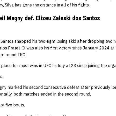
y, Silva has gone the distance in all of his fights.
il Magny def. Elizeu Zaleski dos Santos
 Santos snapped his two-fight losing skid after dropping two f
os Prates. It was also his first victory since January 2024 a
ird round TKO.
 place for most wins in UFC history at 23 since joining the org
s:
gny marked his second consecutive defeat after previously los
dentally, both matches ended in the second round.
st five bouts.