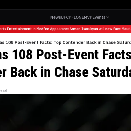
News
UFC
PFL
ONE
MVP
Events
s Entertainment in McAfee Appearance
Arman Tsarukyan will now face Mauricio 
as 108 Post-Event Facts: Top Contender Back in Chase Satur
s 108 Post-Event Facts
r Back in Chase Saturd
read