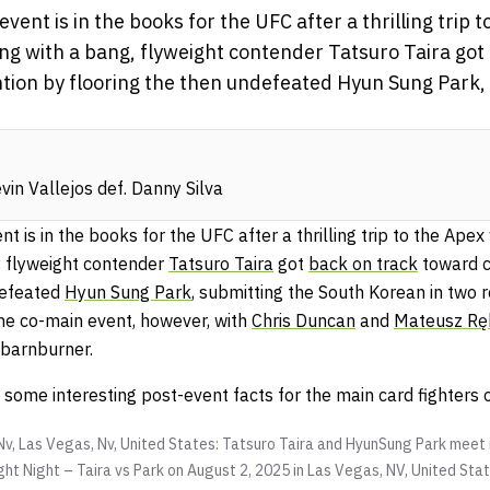
vent is in the books for the UFC after a thrilling trip 
g with a bang, flyweight contender Tatsuro Taira got
ion by flooring the then undefeated Hyun Sung Park, 
in Vallejos def. Danny Silva
t is in the books for the UFC after a thrilling trip to the Ape
, flyweight contender
Tatsuro Taira
got
back on track
toward c
defeated
Hyun Sung Park
, submitting the South Korean in two 
he co-main event, however, with
Chris Duncan
and
Mateusz Rę
g barnburner.
t some interesting post-event facts for the main card fighters
Nv, Las Vegas, Nv, United States: Tatsuro Taira and HyunSung Park meet 
ht Night – Taira vs Park on August 2, 2025 in Las Vegas, NV, United Sta