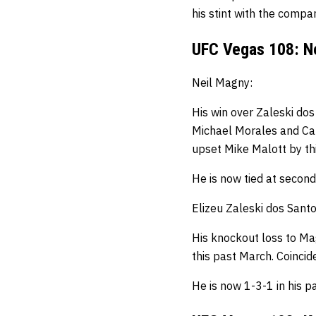
his stint with the compan
UFC Vegas 108: Ne
Neil Magny:
His win over Zaleski dos
Michael Morales and Carl
upset Mike Malott by th
He is now tied at second
Elizeu Zaleski dos Santo
His knockout loss to Ma
this past March. Coinci
He is now 1-3-1 in his pa