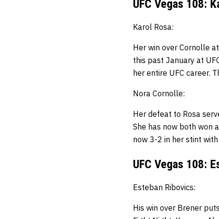
UFC Vegas 108: Ka
Karol Rosa:
Her win over Cornolle at
this past January at UF
her entire UFC career.
T
Nora Cornolle:
Her defeat to Rosa serve
She has now both won an
now 3-2 in her stint wit
UFC Vegas 108: Es
Esteban Ribovics:
His win over Brener put