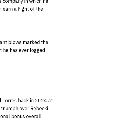
he company in which he
 earn a Fight of the
ficant blows marked the
st he has ever logged
l Torres back in 2024 at
 triumph over Rębecki
ional bonus overall.