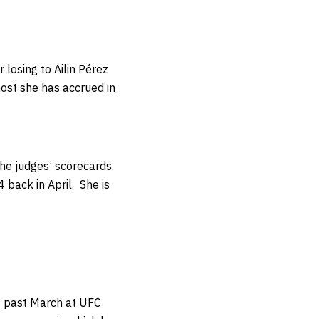
 losing to Ailin Pérez
ost she has accrued in
the judges’ scorecards.
4 back in April.
She is
is past March at UFC