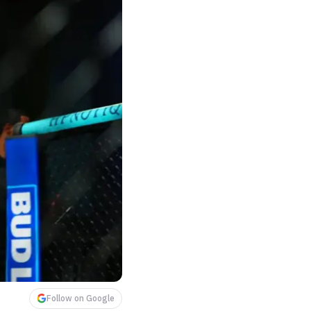
Follow on Google