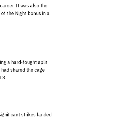
career. It was also the
 of the Night bonus in a
ng a hard-fought split
e had shared the cage
018.
ignificant strikes landed