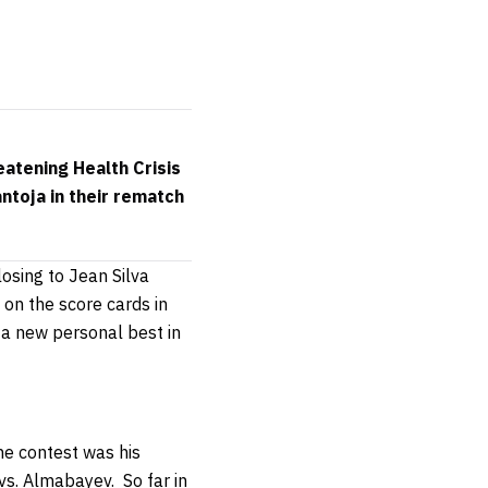
atening Health Crisis
ntoja in their rematch
losing to Jean Silva
 on the score cards in
s a new personal best in
he contest was his
 vs. Almabayev.
So far in