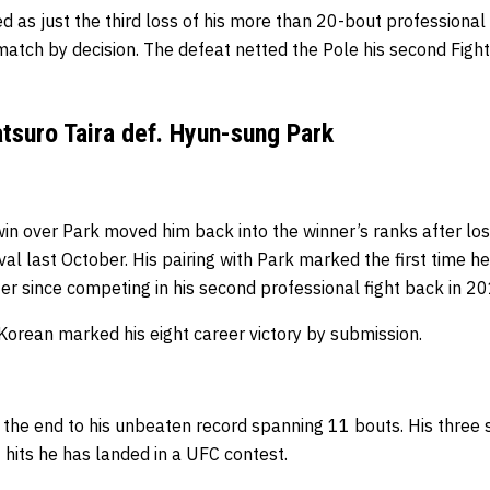
d as just the third loss of his more than 20-bout professional 
 match by decision.
The defeat netted the Pole his second Fight
tsuro Taira def. Hyun-sung Park
in over Park moved him back into the winner’s ranks after losi
al last October. His pairing with Park marked the first time h
er since competing in his second professional fight back in 2
Korean marked his eight career victory by submission.
d the end to his unbeaten record spanning 11 bouts. His three s
 hits he has landed in a UFC contest.