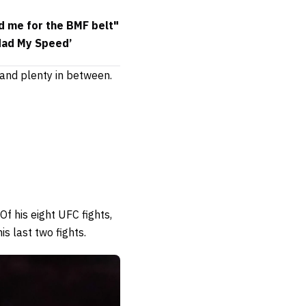
nd me for the BMF belt"
 Had My Speed’
 and plenty in between.
Of his eight UFC fights,
s last two fights.