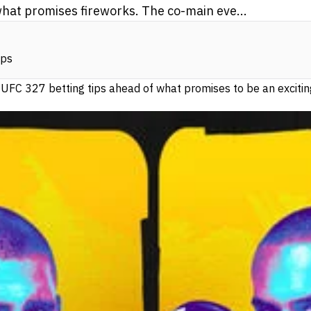
what promises fireworks. The co-main eve...
ips
UFC 327 betting tips ahead of what promises to be an exciting 