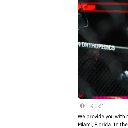
We provide you with o
Miami, Florida. In th