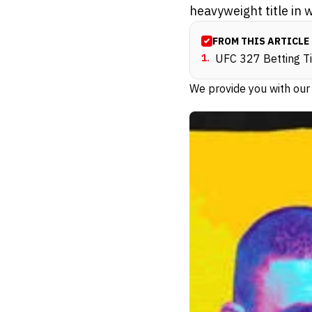
heavyweight title in 
FROM THIS ARTICLE
1
.
UFC 327 Betting T
We provide you with our 