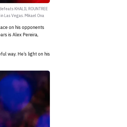
c defeats KHALIL ROUNTREE
 in Las Vegas.
Mikael Ona
 pace on his opponents
ars is Alex Pereira,
ful way. He’s light on his