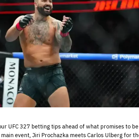
ur UFC 327 betting tips ahead of what promises to be a
e main event, Jiri Prochazka meets Carlos Ulberg for th