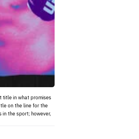
 title in what promises
le on the line for the
s in the sport; however,