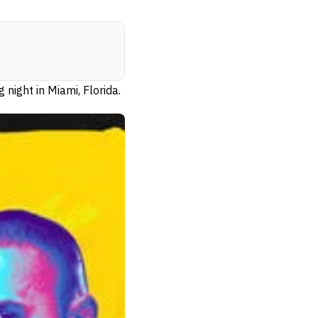
night in Miami, Florida.