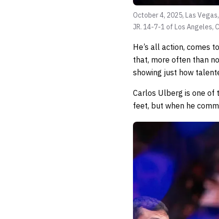
October 4, 2025, Las Vega
JR. 14-7-1 of Los Angeles, 
He’s all action, comes t
that, more often than no
showing just how talente
Carlos Ulberg is one of t
feet, but when he commi