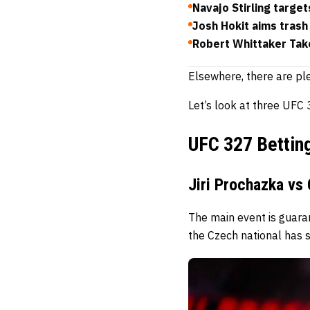
Navajo Stirling targe
Josh Hokit aims trash 
Robert Whittaker Take
Elsewhere, there are pl
Let’s look at three UFC 
UFC 327 Bettin
Jiri Prochazka vs
The main event is guaran
the Czech national has s