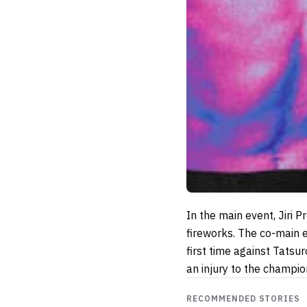
In the main event, Jiri 
fireworks. The co-main e
first time against Tatsur
an injury to the champi
RECOMMENDED STORIES