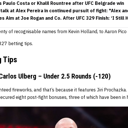
ts Paulo Costa or Khalil Rountree after UFC Belgrade win
talk at Alex Pereira in continued pursuit of fight: "Alex a
s Aim at Joe Rogan and Co. After UFC 329 Finish: ‘I Still
enty of recognisable names from Kevin Holland, to Aaron Pico
327 betting tips.
g Tips
 Carlos Ulberg – Under 2.5 Rounds (-120)
teed fireworks, and that’s because it features Jiri Prochazka. 
ecured eight post-fight bonuses, three of which have been in hi