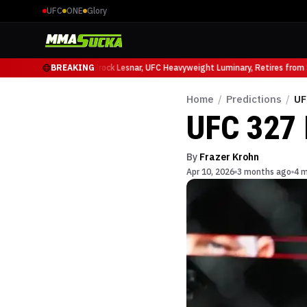
UFC
ONE
Glory
uffy at UFC 331
BREAKING
Brock Lesnar, UFC Heavyweight Luminary, Retires from Sports 
Home
/
Predictions
/
UF
UFC 327 
By
Frazer Krohn
Apr 10, 2026
3 months ago
4 m