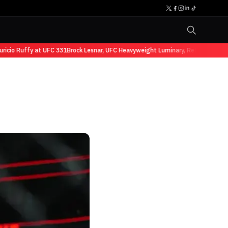
ffy at UFC 331
Brock Lesnar, UFC Heavyweight Luminary, Retires from Sports 