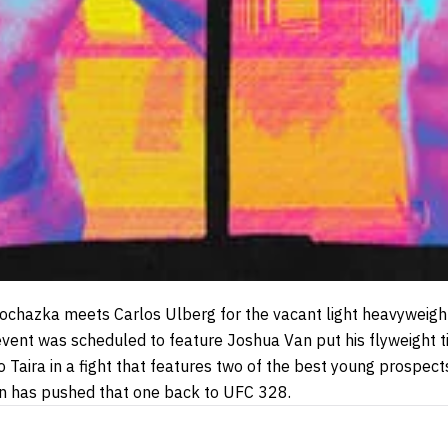
Prochazka meets Carlos Ulberg for the vacant light heavyweight
vent was scheduled to feature Joshua Van put his flyweight tit
o Taira in a fight that features two of the best young prospect
on has pushed that one back to UFC 328.