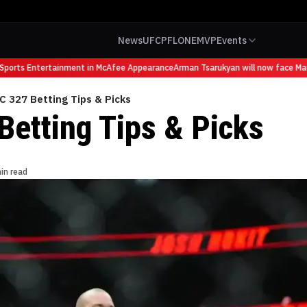
News
UFC
PFL
ONE
MVP
Events
Entertainment in McAfee Appearance
Arman Tsarukyan will now face Mauricio Ru
C 327 Betting Tips & Picks
Betting Tips & Picks
in read