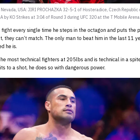
s, Nevada, USA: JIRI PROCHAZKA 32-5-1 of Hosteradice, Czech Republi
CA by KO Strikes at 3:04 of Round 3 during UFC 320 at the T Mobile Arena
o fight every single time he steps in the octagon and puts the
t, they can’t match. The only man to beat him in the last 11 ye
d he is.
he most technical fighters at 205lbs and is technical in a spite
ts to a shot, he does so with dangerous power.