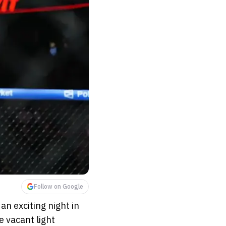
Follow on Google
n exciting night in
e vacant light