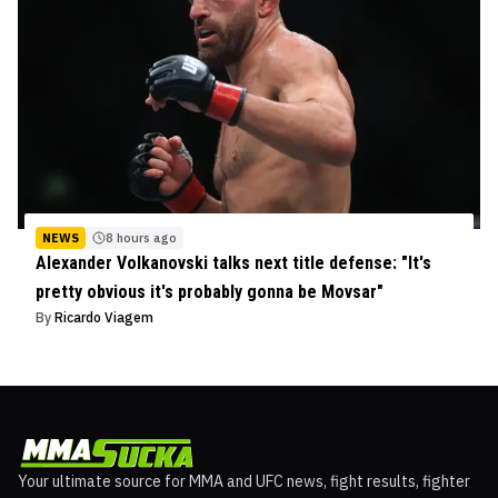
NEWS
8 hours ago
Alexander Volkanovski talks next title defense: "It's
pretty obvious it's probably gonna be Movsar"
By
Ricardo Viagem
Your ultimate source for MMA and UFC news, fight results, fighter