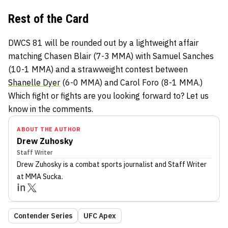
Rest of the Card
DWCS 81 will be rounded out by a lightweight affair
matching Chasen Blair (7-3 MMA) with Samuel Sanches
(10-1 MMA) and a strawweight contest between
Shanelle Dyer
(6-0 MMA) and Carol Foro (8-1 MMA.)
Which fight or fights are you looking forward to? Let us
know in the comments.
ABOUT THE AUTHOR
Drew Zuhosky
Staff Writer
Drew Zuhosky
is a combat sports journalist
and Staff Writer
at MMA Sucka
.
Contender Series
UFC Apex