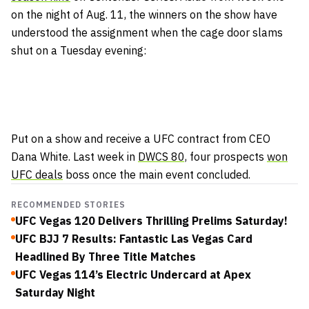
on the night of Aug. 11, the winners on the show have
understood the assignment when the cage door slams
shut on a Tuesday evening:
Put on a show and receive a UFC contract from CEO
Dana White. Last week in
DWCS 80,
four prospects
won
UFC deals
boss once the main event concluded.
RECOMMENDED STORIES
UFC Vegas 120 Delivers Thrilling Prelims Saturday!
UFC BJJ 7 Results: Fantastic Las Vegas Card
Headlined By Three Title Matches
UFC Vegas 114’s Electric Undercard at Apex
Saturday Night