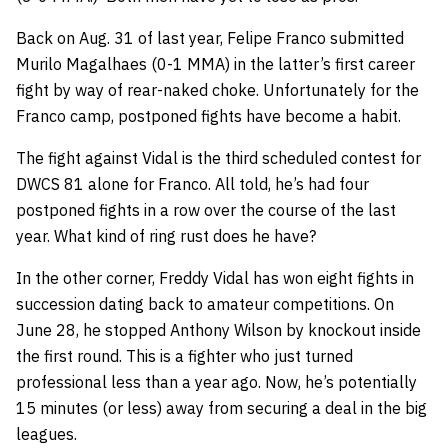
Back on Aug. 31 of last year, Felipe Franco submitted
Murilo Magalhaes (0-1 MMA) in the latter’s first career
fight by way of rear-naked choke. Unfortunately for the
Franco camp, postponed fights have become a habit.
The fight against Vidal is the third scheduled contest for
DWCS 81 alone for Franco. All told, he’s had four
postponed fights in a row over the course of the last
year. What kind of ring rust does he have?
In the other corner, Freddy Vidal has won eight fights in
succession dating back to amateur competitions. On
June 28, he stopped Anthony Wilson by knockout inside
the first round. This is a fighter who just turned
professional less than a year ago. Now, he’s potentially
15 minutes (or less) away from securing a deal in the big
leagues.