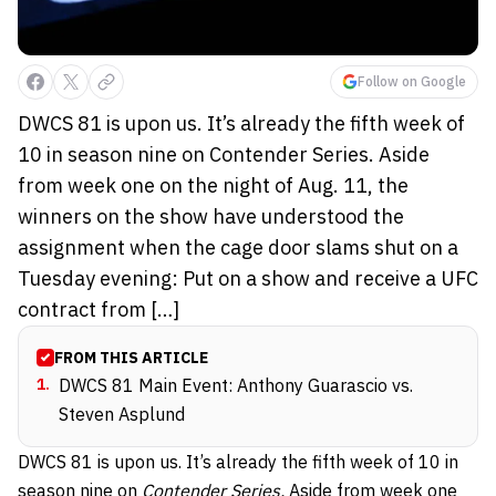
Follow on Google
DWCS 81 is upon us. It’s already the fifth week of
10 in season nine on Contender Series. Aside
from week one on the night of Aug. 11, the
winners on the show have understood the
assignment when the cage door slams shut on a
Tuesday evening: Put on a show and receive a UFC
contract from […]
FROM THIS ARTICLE
1
.
DWCS 81 Main Event: Anthony Guarascio vs.
Steven Asplund
DWCS 81 is upon us. It’s already the fifth week of 10 in
season nine
on
Contender Series.
Aside from week one