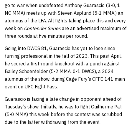
go to war when undefeated Anthony Guarascio (3-0, 1
NC MMA) meets up with Steven Asplund (5-1 MMA,) an
alumnus of the LFA. All fights taking place this and every
week on
Contender Series
are an advertised maximum of
three rounds at five minutes per round.
Going into DWCS 81, Guarascio has yet to lose since
turning professional in the fall of 2023. This past April,
he scored a first-round knockout with a punch against
Bailey Schoenfelder (5-2 MMA, 0-1 DWCS), a 2024
alumnus of the show, during Cage Fury’s CFFC 141 main
event on UFC Fight Pass.
Guarascio is facing a late change in opponent ahead of
Tuesday’s show. Initially, he was to fight Guilherme Pat
(5-0 MMA) this week before the contest was scrubbed
due to the latter withdrawing from the event.