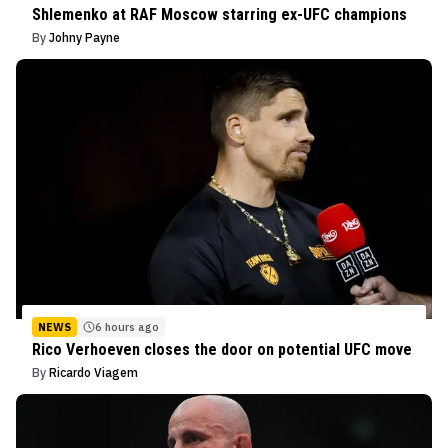
Shlemenko at RAF Moscow starring ex-UFC champions
By
Johny Payne
NEWS
6 hours ago
Rico Verhoeven closes the door on potential UFC move
By
Ricardo Viagem