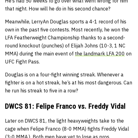
He’s had 50 weeks to go over what went wrong for him
that night. How will he do in his second chance?
Meanwhile, LerryAn Douglas sports a 4-1 record of his
own in the past five contests. Most recently, he won the
LFA Featherweight Championship thanks to a second-
round knockout (punches) of Elijah Johns (10-3, 1 NC
MMA) during the main event of
the landmark LFA 200
on
UFC Fight Pass.
Douglas is on a four-fight winning streak. Whenever a
fighter is on a hot streak, he’s at his most dangerous. Can
he run his streak to five in a row?
DWCS 81: Felipe Franco vs. Freddy Vidal
Later on DWCS 81, the light heavyweights take to the
cage when Felipe Franco (8-0 MMA) fights Freddy Vidal
(3-0 MMA.) Both men have yet to lose as pros.