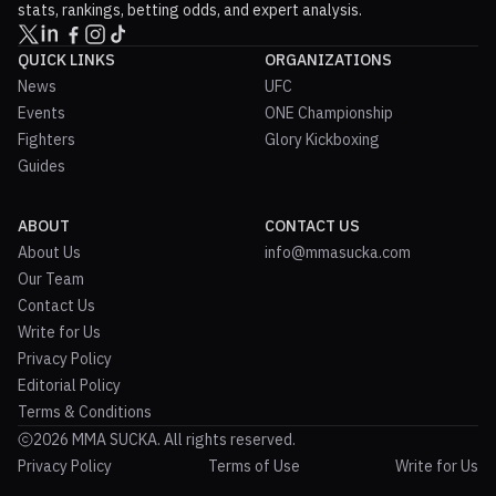
stats, rankings, betting odds, and expert analysis.
QUICK LINKS
ORGANIZATIONS
News
UFC
Events
ONE Championship
Fighters
Glory Kickboxing
Guides
ABOUT
CONTACT US
About Us
info@mmasucka.com
Our Team
Contact Us
Write for Us
Privacy Policy
Editorial Policy
Terms & Conditions
2026 MMA SUCKA. All rights reserved.
Privacy Policy
Terms of Use
Write for Us