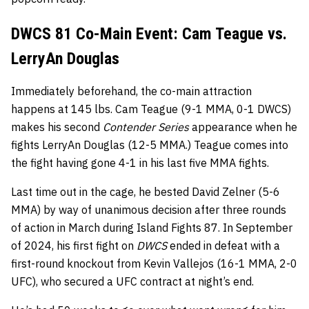
DWCS 81 Co-Main Event: Cam Teague vs.
LerryAn Douglas
Immediately beforehand, the co-main attraction
happens at 145 lbs. Cam Teague (9-1 MMA, 0-1 DWCS)
makes his second
Contender Series
appearance when he
fights LerryAn Douglas (12-5 MMA.) Teague comes into
the fight having gone 4-1 in his last five MMA fights.
Last time out in the cage, he bested David Zelner (5-6
MMA) by way of unanimous decision after three rounds
of action in March during Island Fights 87. In September
of 2024, his first fight on
DWCS
ended in defeat with a
first-round knockout from Kevin Vallejos (16-1 MMA, 2-0
UFC), who secured a UFC contract at night’s end.