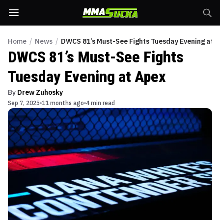
Home
/
News
/
DWCS 81’s Must-See Fights Tuesday Evening at 
DWCS 81’s Must-See Fights
Tuesday Evening at Apex
By
Drew Zuhosky
Sep 7, 2025
11 months ago
4 min read