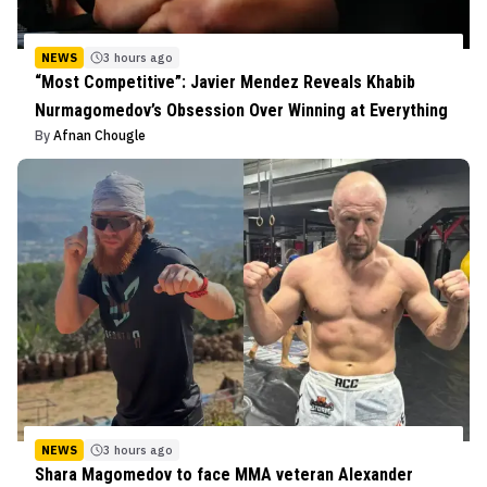
NEWS
3 hours ago
“Most Competitive”: Javier Mendez Reveals Khabib
Nurmagomedov’s Obsession Over Winning at Everything
By
Afnan Chougle
NEWS
3 hours ago
Shara Magomedov to face MMA veteran Alexander