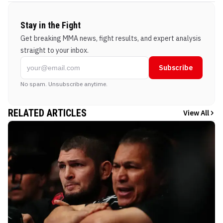
Stay in the Fight
Get breaking MMA news, fight results, and expert analysis
straight to your inbox.
Subscribe
No spam. Unsubscribe anytime.
RELATED ARTICLES
View All