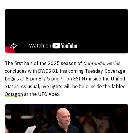
The first half of the 2025 season of
Contender Series
concludes with DWCS 81 this coming Tuesday. Coverage
begins at 8 pm ET/ 5 pm PT on
ESPN+
inside the United
States. As usual, five fights will be held inside the fabled
Octagon
at the UFC Apex.