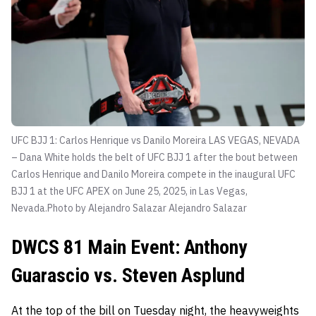
UFC BJJ 1: Carlos Henrique vs Danilo Moreira LAS VEGAS, NEVADA
– Dana White holds the belt of UFC BJJ 1 after the bout between
Carlos Henrique and Danilo Moreira compete in the inaugural UFC
BJJ 1 at the UFC APEX on June 25, 2025, in Las Vegas,
Nevada.Photo by Alejandro Salazar
Alejandro Salazar
DWCS 81 Main Event: Anthony
Guarascio vs. Steven Asplund
At the top of the bill on Tuesday night, the heavyweights