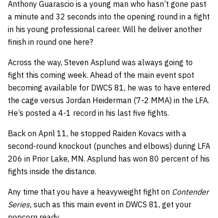
Anthony Guarascio is a young man who hasn’t gone past
a minute and 32 seconds into the opening round in a fight
in his young professional career. Will he deliver another
finish in round one here?
Across the way, Steven Asplund was always going to
fight this coming week. Ahead of the main event spot
becoming available for DWCS 81, he was to have entered
the cage versus Jordan Heiderman (7-2 MMA) in the LFA.
He’s posted a 4-1 record in his last five fights.
Back on April 11, he stopped Raiden Kovacs with a
second-round knockout (punches and elbows) during LFA
206 in Prior Lake, MN. Asplund has won 80 percent of his
fights inside the distance.
Any time that you have a heavyweight fight on
Contender
Series,
such as this main event in DWCS 81, get your
popcorn ready.